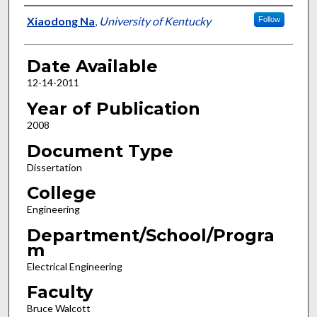
Author
Xiaodong Na
,
University of Kentucky
Follow
Date Available
12-14-2011
Year of Publication
2008
Document Type
Dissertation
College
Engineering
Department/School/Progra
m
Electrical Engineering
Faculty
Bruce Walcott