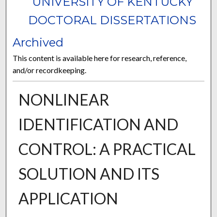
UNIVERSITY OF KENTUCKY
DOCTORAL DISSERTATIONS
Archived
This content is available here for research, reference,
and/or recordkeeping.
NONLINEAR
IDENTIFICATION AND
CONTROL: A PRACTICAL
SOLUTION AND ITS
APPLICATION