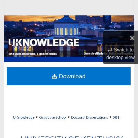
Search
Browse Collections
×
My Account
Switch to
About
desktop
view
Digital Commons Network™
Download
>
>
>
UKnowledge
Graduate School
Doctoral Dissertations
581