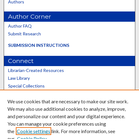
Authors
Author Corner
Author FAQ
Submit Research
SUBMISSION INSTRUCTIONS
Connect
Librarian-Created Resources
Law Library
Special Collections
Graduate School
We use cookies that are necessary to make our site work.
Scholars@UK
We may also use additional cookies to analyze, improve,
and personalize our content and your digital experience.
You can manage your cookie preferences using
the
Cookie settings
link. For more information, see
our
Cookie Policy