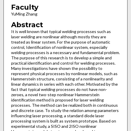
Faculty
YuMing Zhang
Abstract
It is well known that typical welding processes such as
laser welding are nonlinear although mostly they are
treated as linear system. For the purpose of automatic
control, Identification of nonlinear system, especially
welding processes is a necessary and fundamental problem.
The purpose of this research is to develop a simple and
practical identification and control for welding processes.
Many investigations have shown the possibility to
represent physical processes by nonlinear models, such as
Hammerstein structure, consisting of a nonlinearity and
linear dynamics in series with each other. Motivated by the
fact that typical welding processes do not have non-
zeroes, a novel two-step nonlinear Hammerstein
identification method is proposed for laser welding
processes. The method can be realized both in continuous
and discrete case. To study the relation among parameters
influencing laser processing, a standard diode laser
processing system is built as system prototype. Based on
experimental study, a SISO and 2ISO nonlinear