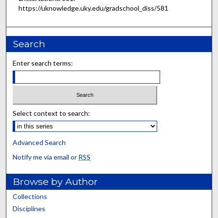
https://uknowledge.uky.edu/gradschool_diss/581
Search
Enter search terms:
Select context to search:
Advanced Search
Notify me via email or
RSS
Browse by Author
Collections
Disciplines