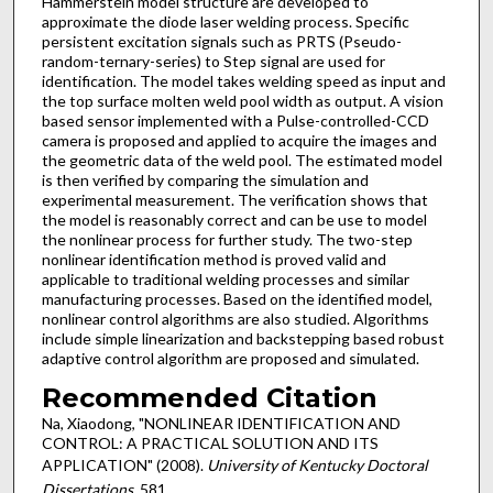
Hammerstein model structure are developed to
approximate the diode laser welding process. Specific
persistent excitation signals such as PRTS (Pseudo-
random-ternary-series) to Step signal are used for
identification. The model takes welding speed as input and
the top surface molten weld pool width as output. A vision
based sensor implemented with a Pulse-controlled-CCD
camera is proposed and applied to acquire the images and
the geometric data of the weld pool. The estimated model
is then verified by comparing the simulation and
experimental measurement. The verification shows that
the model is reasonably correct and can be use to model
the nonlinear process for further study. The two-step
nonlinear identification method is proved valid and
applicable to traditional welding processes and similar
manufacturing processes. Based on the identified model,
nonlinear control algorithms are also studied. Algorithms
include simple linearization and backstepping based robust
adaptive control algorithm are proposed and simulated.
Recommended Citation
Na, Xiaodong, "NONLINEAR IDENTIFICATION AND
CONTROL: A PRACTICAL SOLUTION AND ITS
APPLICATION" (2008).
University of Kentucky Doctoral
Dissertations
. 581.