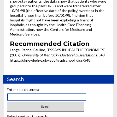
short-stay patients, the data show that patients who were
grouped into the pilot DRGs and were transferred after
10/01/98 (the effective date of the policy) were not in the
hospital longer than before 10/01/98, implying that
hospitals might not have been exploiting a financial
loophole, as thought by the Health Care Financing
Administration, now the Centers for Medicare and
Medicaid Services.
Recommended Citation
Lange, Rachel Pauline, "ESSAYS IN HEALTH ECONOMICS"
(2007).
University of Kentucky Doctoral Dissertations
. 548.
https://uknowledge.uky.edu/gradschool_diss/548
Search
Enter search terms:
Select context to search: