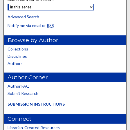
Advanced Search
Notify me via email or
RSS
Browse by Author
Collections
Disciplines
Authors
Author Corner
Author FAQ
Submit Research
SUBMISSION INSTRUCTIONS
Connect
Librarian-Created Resources