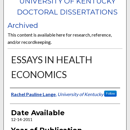
UNIVERSITY OF KENTUCKY
DOCTORAL DISSERTATIONS
Archived
This content is available here for research, reference,
and/or recordkeeping.
ESSAYS IN HEALTH
ECONOMICS
Author
Rachel Pauline Lange
,
University of Kentucky
Follow
Date Available
12-14-2011