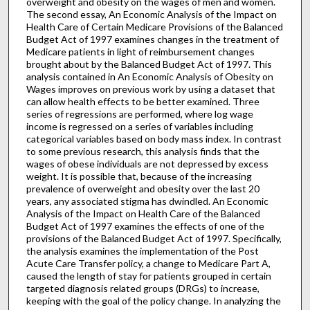
overweight and obesity on the wages of men and women.
The second essay, An Economic Analysis of the Impact on
Health Care of Certain Medicare Provisions of the Balanced
Budget Act of 1997 examines changes in the treatment of
Medicare patients in light of reimbursement changes
brought about by the Balanced Budget Act of 1997. This
analysis contained in An Economic Analysis of Obesity on
Wages improves on previous work by using a dataset that
can allow health effects to be better examined. Three
series of regressions are performed, where log wage
income is regressed on a series of variables including
categorical variables based on body mass index. In contrast
to some previous research, this analysis finds that the
wages of obese individuals are not depressed by excess
weight. It is possible that, because of the increasing
prevalence of overweight and obesity over the last 20
years, any associated stigma has dwindled. An Economic
Analysis of the Impact on Health Care of the Balanced
Budget Act of 1997 examines the effects of one of the
provisions of the Balanced Budget Act of 1997. Specifically,
the analysis examines the implementation of the Post
Acute Care Transfer policy, a change to Medicare Part A,
caused the length of stay for patients grouped in certain
targeted diagnosis related groups (DRGs) to increase,
keeping with the goal of the policy change. In analyzing the