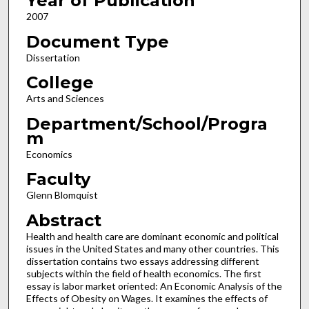
Year of Publication
2007
Document Type
Dissertation
College
Arts and Sciences
Department/School/Progra
m
Economics
Faculty
Glenn Blomquist
Abstract
Health and health care are dominant economic and political
issues in the United States and many other countries. This
dissertation contains two essays addressing different
subjects within the field of health economics. The first
essay is labor market oriented: An Economic Analysis of the
Effects of Obesity on Wages. It examines the effects of