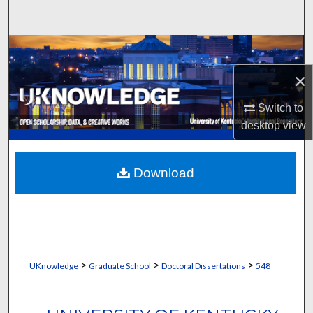
Search
Browse Collections
×
My Account
Switch to
About
desktop
view
Digital Commons Network™
Download
>
>
>
UKnowledge
Graduate School
Doctoral Dissertations
548