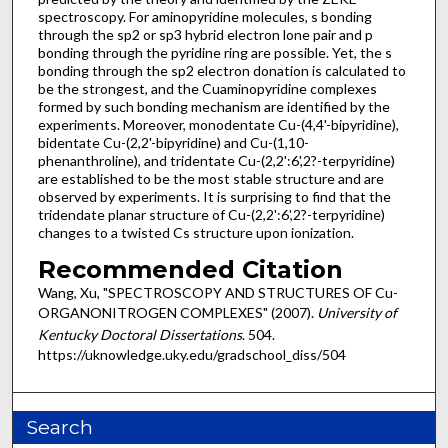
spectroscopy. For aminopyridine molecules, s bonding
through the sp2 or sp3 hybrid electron lone pair and p
bonding through the pyridine ring are possible. Yet, the s
bonding through the sp2 electron donation is calculated to
be the strongest, and the Cuaminopyridine complexes
formed by such bonding mechanism are identified by the
experiments. Moreover, monodentate Cu-(4,4'-bipyridine),
bidentate Cu-(2,2'-bipyridine) and Cu-(1,10-
phenanthroline), and tridentate Cu-(2,2':6',2?-terpyridine)
are established to be the most stable structure and are
observed by experiments. It is surprising to find that the
tridendate planar structure of Cu-(2,2':6',2?-terpyridine)
changes to a twisted Cs structure upon ionization.
Recommended Citation
Wang, Xu, "SPECTROSCOPY AND STRUCTURES OF Cu-
ORGANONITROGEN COMPLEXES" (2007).
University of
Kentucky Doctoral Dissertations
. 504.
https://uknowledge.uky.edu/gradschool_diss/504
Search