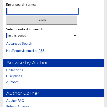
Enter search terms:
Select context to search:
Advanced Search
Notify me via email or
RSS
Browse by Author
Collections
Disciplines
Authors
Author Corner
Author FAQ
Submit Research