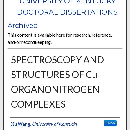
UNIVERSITY OF KENTUCKY
DOCTORAL DISSERTATIONS
Archived
This content is available here for research, reference,
and/or recordkeeping.
SPECTROSCOPY AND
STRUCTURES OF Cu-
ORGANONITROGEN
COMPLEXES
Author
Xu Wang
,
University of Kentucky
Follow