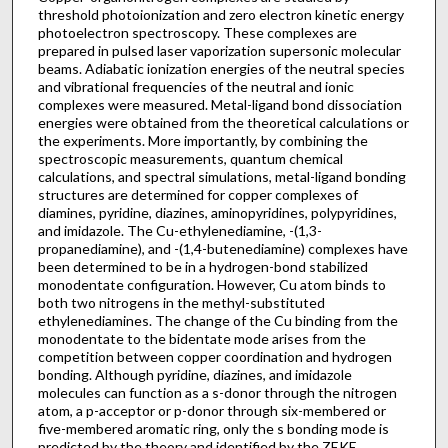
threshold photoionization and zero electron kinetic energy
photoelectron spectroscopy. These complexes are
prepared in pulsed laser vaporization supersonic molecular
beams. Adiabatic ionization energies of the neutral species
and vibrational frequencies of the neutral and ionic
complexes were measured. Metal-ligand bond dissociation
energies were obtained from the theoretical calculations or
the experiments. More importantly, by combining the
spectroscopic measurements, quantum chemical
calculations, and spectral simulations, metal-ligand bonding
structures are determined for copper complexes of
diamines, pyridine, diazines, aminopyridines, polypyridines,
and imidazole. The Cu-ethylenediamine, -(1,3-
propanediamine), and -(1,4-butenediamine) complexes have
been determined to be in a hydrogen-bond stabilized
monodentate configuration. However, Cu atom binds to
both two nitrogens in the methyl-substituted
ethylenediamines. The change of the Cu binding from the
monodentate to the bidentate mode arises from the
competition between copper coordination and hydrogen
bonding. Although pyridine, diazines, and imidazole
molecules can function as a s-donor through the nitrogen
atom, a p-acceptor or p-donor through six-membered or
five-membered aromatic ring, only the s bonding mode is
predicted by the theory and identified by the ZEKE