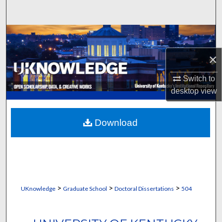
Search
Browse Collections
×
My Account
Switch to
About
desktop
view
Digital Commons Network™
Download
>
>
>
UKnowledge
Graduate School
Doctoral Dissertations
504