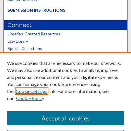
SUBMISSION INSTRUCTIONS
Connect
Librarian-Created Resources
Law Library
Special Collections
Graduate School
We use cookies that are necessary to make our site work.
Scholars@UK
We may also use additional cookies to analyze, improve,
and personalize our content and your digital experience.
You can manage your cookie preferences using
the
Cookie settings
link. For more information, see
our
Cookie Policy
Contact the Repository
We’d like your feedback
Accept all cookies