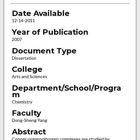
Date Available
12-14-2011
Year of Publication
2007
Document Type
Dissertation
College
Arts and Sciences
Department/School/Progra
m
Chemistry
Faculty
Dong-Sheng Yang
Abstract
Copper-organonitrogen complexes are studied by