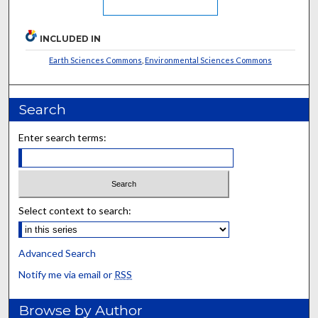
INCLUDED IN
Earth Sciences Commons
,
Environmental Sciences Commons
Search
Enter search terms:
Select context to search:
Advanced Search
Notify me via email or
RSS
Browse by Author