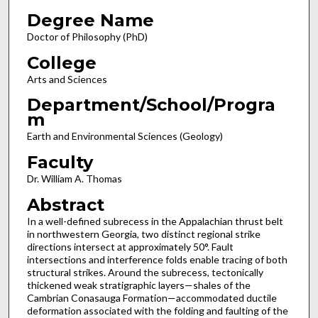
Degree Name
Doctor of Philosophy (PhD)
College
Arts and Sciences
Department/School/Progra
m
Earth and Environmental Sciences (Geology)
Faculty
Dr. William A. Thomas
Abstract
In a well-defined subrecess in the Appalachian thrust belt
in northwestern Georgia, two distinct regional strike
directions intersect at approximately 50°. Fault
intersections and interference folds enable tracing of both
structural strikes. Around the subrecess, tectonically
thickened weak stratigraphic layers—shales of the
Cambrian Conasauga Formation—accommodated ductile
deformation associated with the folding and faulting of the