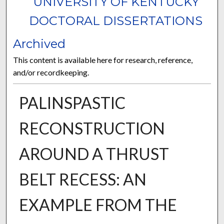
UNIVERSITY OF KENTUCKY
DOCTORAL DISSERTATIONS
Archived
This content is available here for research, reference,
and/or recordkeeping.
PALINSPASTIC
RECONSTRUCTION
AROUND A THRUST
BELT RECESS: AN
EXAMPLE FROM THE