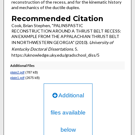
reconstruction of the recess, and for the kinematic history
and mechanics of the ductile duplex.
Recommended Citation
Cook, Brian Stephen, "PALINSPASTIC
RECONSTRUCTION AROUND A THRUST BELT RECESS:
AN EXAMPLE FROM THE APPALACHIAN THRUST BELT
IN NORTHWESTERN GEORGIA" (2010).
University of
Kentucky Doctoral Dissertations
. 5.
https://uknowledge.uky.edu/gradschool_diss/5
Additional Files
plate2.pdf
(787 kB)
plate1.pdf
(2675 kB)
Additional
files available
below