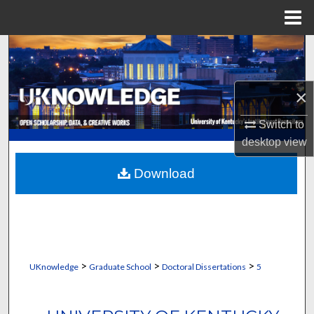
Menu
Home
Search
Browse Collections
×
My Account
Switch to
desktop
view
About
Download
Digital Commons Network™
>
>
>
UKnowledge
Graduate School
Doctoral Dissertations
5