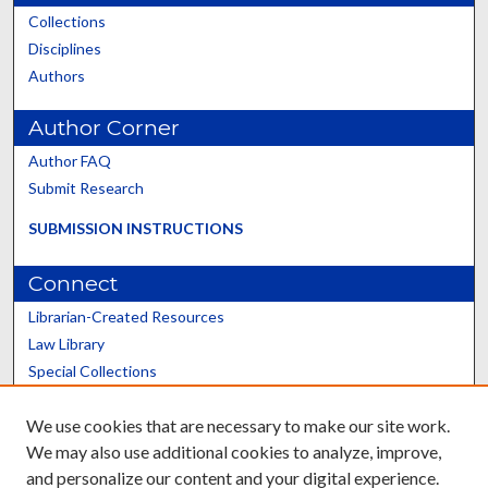
Collections
Disciplines
Authors
Author Corner
Author FAQ
Submit Research
SUBMISSION INSTRUCTIONS
Connect
Librarian-Created Resources
Law Library
Special Collections
Graduate School
We use cookies that are necessary to make our site work.
Scholars@UK
We may also use additional cookies to analyze, improve,
and personalize our content and your digital experience.