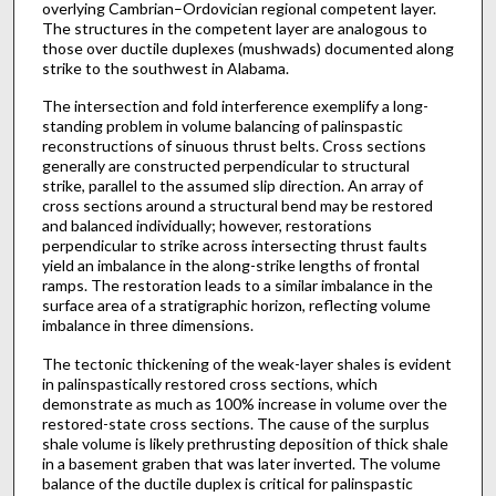
overlying Cambrian–Ordovician regional competent layer.
The structures in the competent layer are analogous to
those over ductile duplexes (mushwads) documented along
strike to the southwest in Alabama.
The intersection and fold interference exemplify a long-
standing problem in volume balancing of palinspastic
reconstructions of sinuous thrust belts. Cross sections
generally are constructed perpendicular to structural
strike, parallel to the assumed slip direction. An array of
cross sections around a structural bend may be restored
and balanced individually; however, restorations
perpendicular to strike across intersecting thrust faults
yield an imbalance in the along-strike lengths of frontal
ramps. The restoration leads to a similar imbalance in the
surface area of a stratigraphic horizon, reflecting volume
imbalance in three dimensions.
The tectonic thickening of the weak-layer shales is evident
in palinspastically restored cross sections, which
demonstrate as much as 100% increase in volume over the
restored-state cross sections. The cause of the surplus
shale volume is likely prethrusting deposition of thick shale
in a basement graben that was later inverted. The volume
balance of the ductile duplex is critical for palinspastic