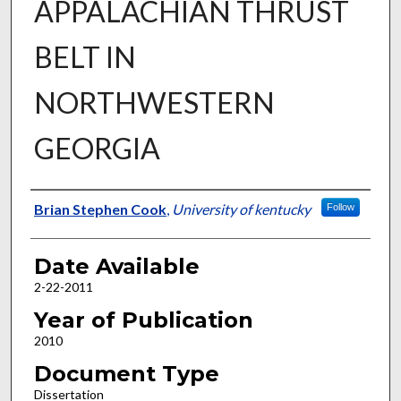
APPALACHIAN THRUST
BELT IN
NORTHWESTERN
GEORGIA
Author
Brian Stephen Cook
,
University of kentucky
Follow
Date Available
2-22-2011
Year of Publication
2010
Document Type
Dissertation