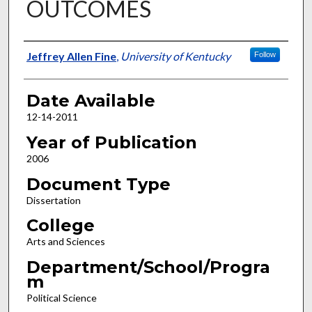
OUTCOMES
Author
Jeffrey Allen Fine
,
University of Kentucky
Follow
Date Available
12-14-2011
Year of Publication
2006
Document Type
Dissertation
College
Arts and Sciences
Department/School/Progra
m
Political Science