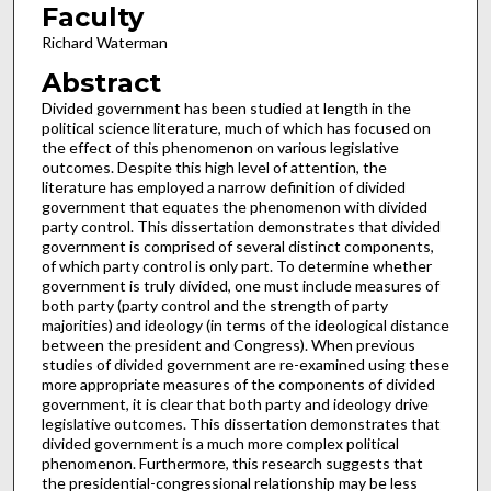
Faculty
Richard Waterman
Abstract
Divided government has been studied at length in the
political science literature, much of which has focused on
the effect of this phenomenon on various legislative
outcomes. Despite this high level of attention, the
literature has employed a narrow definition of divided
government that equates the phenomenon with divided
party control. This dissertation demonstrates that divided
government is comprised of several distinct components,
of which party control is only part. To determine whether
government is truly divided, one must include measures of
both party (party control and the strength of party
majorities) and ideology (in terms of the ideological distance
between the president and Congress). When previous
studies of divided government are re-examined using these
more appropriate measures of the components of divided
government, it is clear that both party and ideology drive
legislative outcomes. This dissertation demonstrates that
divided government is a much more complex political
phenomenon. Furthermore, this research suggests that
the presidential-congressional relationship may be less