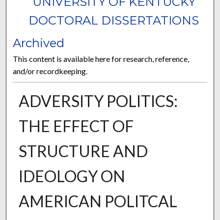
UNIVERSITY OF KENTUCKY
DOCTORAL DISSERTATIONS
Archived
This content is available here for research, reference,
and/or recordkeeping.
ADVERSITY POLITICS:
THE EFFECT OF
STRUCTURE AND
IDEOLOGY ON
AMERICAN POLITCAL