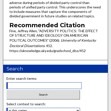
adverse during periods of divided party control than
periods of unified party control. This underscores the need
to include measures that capture the components of
divided government in future studies on related topics.
Recommended Citation
Fine, Jeffrey Allen, "ADVERSITY POLITICS: THE EFFECT
OF STRUCTURE AND IDEOLOGY ON AMERICAN
POLITCAL OUTCOMES" (2006).
University of Kentucky
Doctoral Dissertations
. 452.
https://uknowledge.uky.edu/gradschool_diss/452
Search
Enter search terms:
Select context to search: