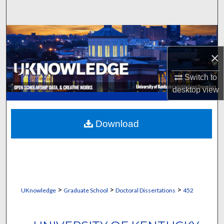
Search
Browse Collections
×
My Account
Switch to
About
desktop
view
Digital Commons Network™
Download
>
>
>
UKnowledge
Graduate School
Doctoral Dissertations
452