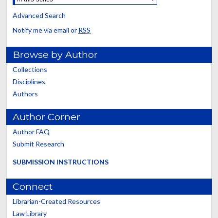
Advanced Search
Notify me via email or
RSS
Browse by Author
Collections
Disciplines
Authors
Author Corner
Author FAQ
Submit Research
SUBMISSION INSTRUCTIONS
Connect
Librarian-Created Resources
Law Library