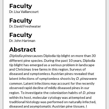
Faculty
Dr. Lisa Vaillancourt
Faculty
Dr. David Freshwater
Faculty
Dr. John Hartman
Abstract
Diplodia pinea
causes Diplodia tip blight on more than 30
different pine species. During the past 10 years, Diplodia
tip blight has emerged as a serious problem in landscape
and Christmas tree farms in this region. Surveys of
diseased and symptomless Austrian pines revealed that
latent infections of symptomless shoots by
D. pinea
were
common. Latent infections may account for the recently
observed rapid decline of mildly diseased pines in our
region. To investigate the colonization habits of
D. pinea
within its host, molecular cytology was attempted and
traditional histology was performed on naturally infected,
diseased and asymptomatic Austrian pine tissues. I