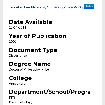
Author
Jennifer Lee Flowers
,
University of Kentucky
Follow
Date Available
12-14-2011
Year of Publication
2006
Document Type
Dissertation
Degree Name
Doctor of Philosophy (PhD)
College
Agriculture
Department/School/Progra
m
Plant Pathology