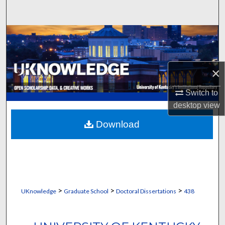
Search
Browse Collections
My Account
×
About
Switch to
desktop
view
Digital Commons Network™
Download
>
>
>
UKnowledge
Graduate School
Doctoral Dissertations
438