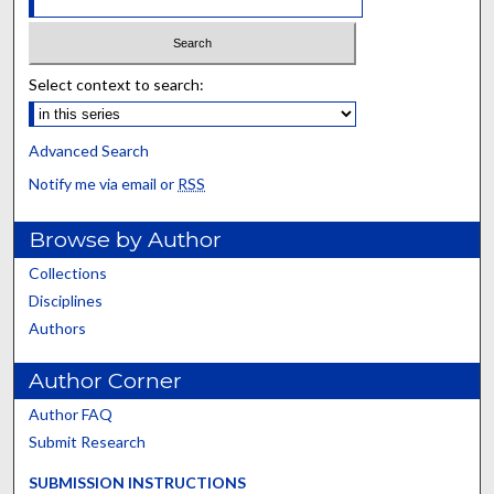
Select context to search:
Advanced Search
Notify me via email or
RSS
Browse by Author
Collections
Disciplines
Authors
Author Corner
Author FAQ
Submit Research
SUBMISSION INSTRUCTIONS