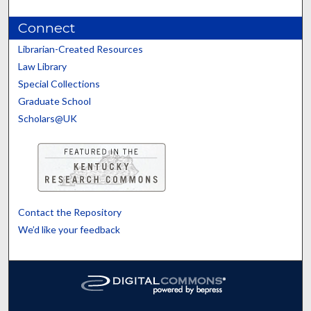
Connect
Librarian-Created Resources
Law Library
Special Collections
Graduate School
Scholars@UK
Contact the Repository
We’d like your feedback