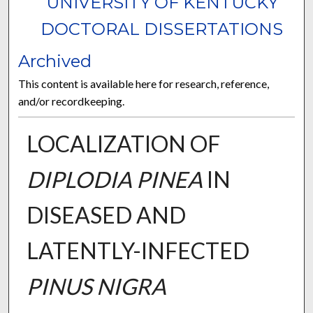
UNIVERSITY OF KENTUCKY
DOCTORAL DISSERTATIONS
Archived
This content is available here for research, reference,
and/or recordkeeping.
LOCALIZATION OF
DIPLODIA PINEA
IN
DISEASED AND
LATENTLY-INFECTED
PINUS NIGRA