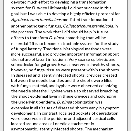
devoted much effort to developing a transformation
system for
D. pinea
. Ultimately I did not succeed in this
goal, but I was able to develop a highly efficient protocol for
Agrobacterium tumefaciens
-mediated transformation of
another pathogenic fungus,
Colletotrichum graminicola
, in
the process. The work that I did should help in future
efforts to transform
D. pinea
, something that will be
essential if it is to become a tractable system for the study
of fungal latency. Traditional histological methods were
more successful, and provided important information about
the nature of latent infections. Very sparse epiphytic and
subcuticular fungal growth was observed in healthy shoots,
however, no fungal tissues were present within the shoots.
In diseased and latently infected shoots, crevices created
between the needle bundles and the shoots were filled
with fungal material, and hyphae were observed colonizing
the needle sheaths. Hyphae were also observed breaching
the shoot epidermal layer in these crevices and colonizing
the underlying periderm.
D. pinea
colonization was
extensive in all tissues of diseased shoots early in symptom
development. In contrast, localized pockets of degradation
were observed in the periderm and adjacent cortical cells
located around areas of needle attachment in
asymptomatic, latently infected shoots. The mechanism