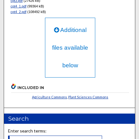
cpt3.pdf
(27426 kB)
cpt4_1.pdf
(99364 kB)
cpt4_2.pdf
(108492 kB)
Additional
files available
below
INCLUDED IN
Agriculture Commons
,
Plant Sciences Commons
Search
Enter search terms: