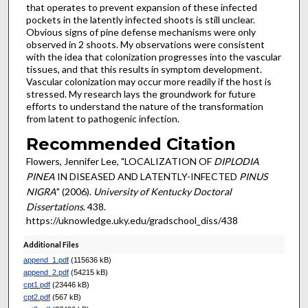
that operates to prevent expansion of these infected
pockets in the latently infected shoots is still unclear.
Obvious signs of pine defense mechanisms were only
observed in 2 shoots. My observations were consistent
with the idea that colonization progresses into the vascular
tissues, and that this results in symptom development.
Vascular colonization may occur more readily if the host is
stressed. My research lays the groundwork for future
efforts to understand the nature of the transformation
from latent to pathogenic infection.
Recommended Citation
Flowers, Jennifer Lee, "LOCALIZATION OF
DIPLODIA
PINEA
IN DISEASED AND LATENTLY-INFECTED
PINUS
NIGRA
" (2006).
University of Kentucky Doctoral
Dissertations
. 438.
https://uknowledge.uky.edu/gradschool_diss/438
Additional Files
append_1.pdf
(115636 kB)
append_2.pdf
(54215 kB)
cpt1.pdf
(23446 kB)
cpt2.pdf
(567 kB)