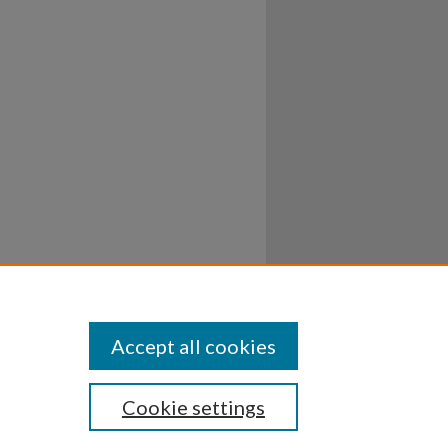
Accept all cookies
Cookie settings
ssibility
Disclosures