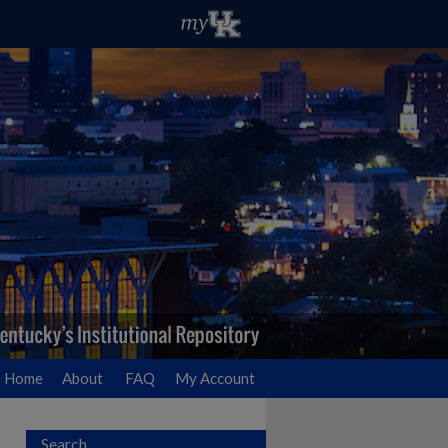
Home
About
FAQ
My Account
Search