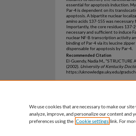
essential for apoptosis induction. M
Par-4 is dependent on its translocati
apoptosis. A bipartite nuclear locali
amino acids 137-155 was necessary fo
Importantly, the core residues 137-2
necessary and sufficient to induce Fa
nuclear NF-B transcription activity a
binding of Par-4 via its leucine zippe
dispensable for apoptosis by Par-4.
Recommended Citation
El-Guendy, Nadia M., "STRUCTUR
(2002).
University of Kentucky Docto
https://uknowledge.uky.edu/gradsch
Home
|
About
|
FAQ
|
My Ac
Privacy
Copyright
We use cookies that are necessary to make our site
analyze, improve, and personalize our content and y
preferences using the
Cookie settings
link. For mor
An Equal Opportunity U