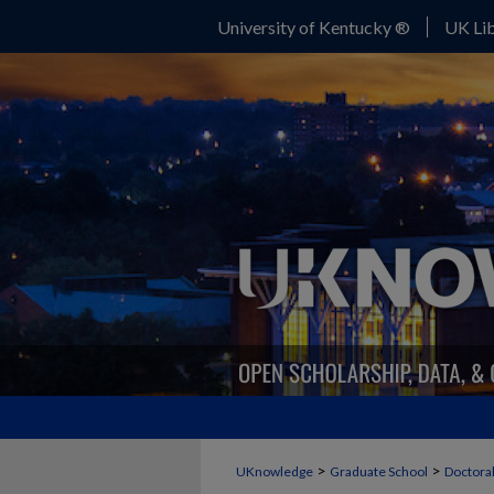
University of Kentucky ®
UK Lib
>
>
UKnowledge
Graduate School
Doctoral