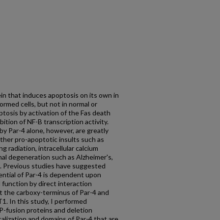
ein that induces apoptosis on its own in
ormed cells, but not in normal or
ptosis by activation of the Fas death
ition of NF-B transcription activity.
 by Par-4 alone, however, are greatly
other pro-apoptotic insults such as
g radiation, intracellular calcium
nal degeneration such as Alzheimer's,
e. Previous studies have suggested
ential of Par-4 is dependent upon
 function by direct interaction
t the carboxy-terminus of Par-4 and
1. In this study, I performed
P-fusion proteins and deletion
calization and domains of Par-4 that are