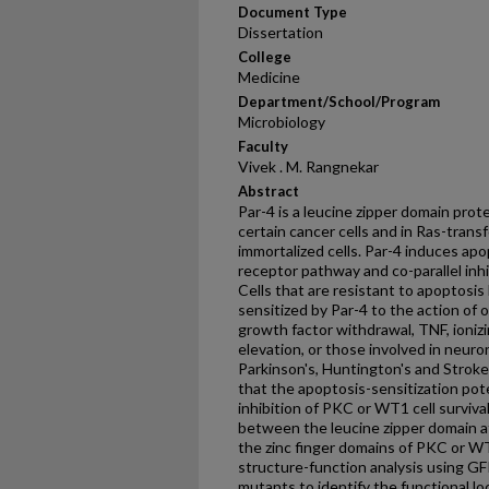
Document Type
Dissertation
College
Medicine
Department/School/Program
Microbiology
Faculty
Vivek . M. Rangnekar
Abstract
Par-4 is a leucine zipper domain prot
certain cancer cells and in Ras-transf
immortalized cells. Par-4 induces apo
receptor pathway and co-parallel inhib
Cells that are resistant to apoptosis
sensitized by Par-4 to the action of 
growth factor withdrawal, TNF, ionizin
elevation, or those involved in neuro
Parkinson's, Huntington's and Strok
that the apoptosis-sensitization pot
inhibition of PKC or WT1 cell survival
between the leucine zipper domain a
the zinc finger domains of PKC or WT
structure-function analysis using GF
mutants to identify the functional lo