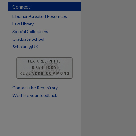
Connect
Librarian-Created Resources
Law Library
Special Collections
Graduate School
Scholars@UK
Contact the Repository
We’d like your feedback