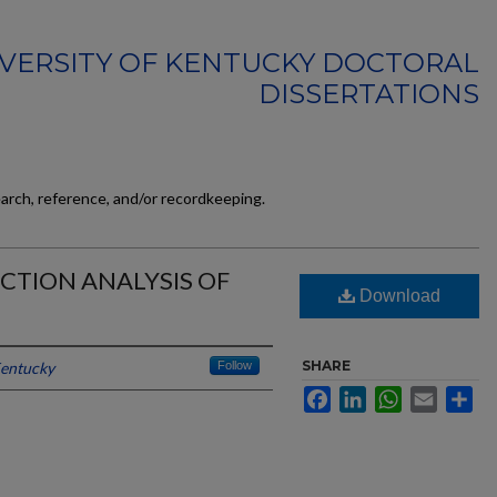
VERSITY OF KENTUCKY DOCTORAL
DISSERTATIONS
earch, reference, and/or recordkeeping.
CTION ANALYSIS OF
Download
SHARE
Kentucky
Follow
Facebook
LinkedIn
WhatsApp
Email
Sh