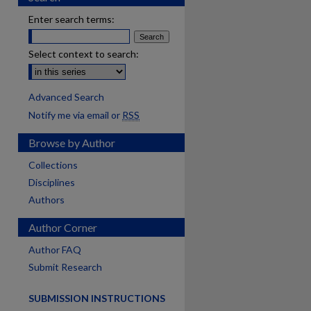
Enter search terms:
Select context to search:
Advanced Search
Notify me via email or
RSS
Browse by Author
Collections
Disciplines
Authors
Author Corner
are
Author FAQ
Submit Research
SUBMISSION INSTRUCTIONS