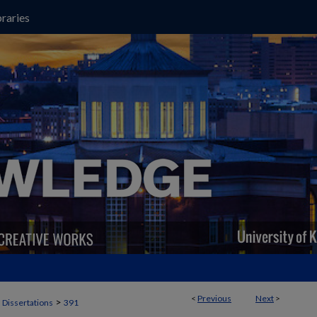
raries
<
Previous
Next
>
>
 Dissertations
391