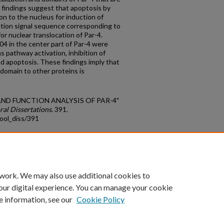
y findings suggest that apoptosis by
on to the nucleus for induction of
zation signal sequence corresponding to
r nuclear translocation of Par-4.
04 in the center part of Par-4 were
s pathway activation, inhibition of
nd apoptosis. These findings imply that
r domain to other proteins is
E AND FUNCTION ANALYSIS OF PAR-4"
ral Dissertations
. 391.
ool_diss/391
count
|
Accessibility Statement
 work. We may also use additional cookies to
University of Kentucky ®
our digital experience. You can manage your cookie
e information, see our
Cookie Policy
niversity
Accreditation
Directory
Email
Privacy Policy
Acce