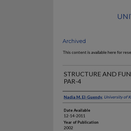
UNI
Archived
This content is available here for res
STRUCTURE AND FUN
PAR-4
Author
Nadia M. El-Guendy
,
University of 
Date Available
12-14-2011
Year of Publication
2002