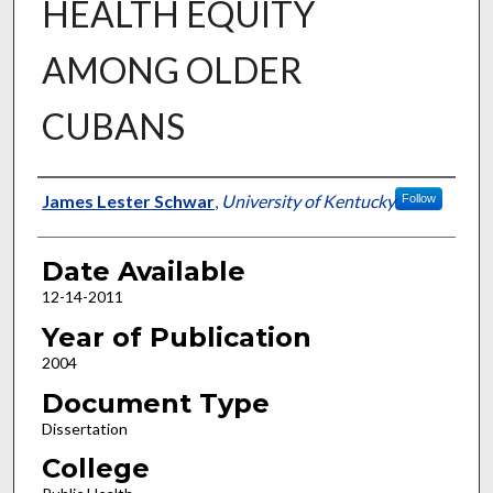
HEALTH EQUITY
AMONG OLDER
CUBANS
Author
James Lester Schwar
,
University of Kentucky
Follow
Date Available
12-14-2011
Year of Publication
2004
Document Type
Dissertation
College