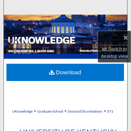
Search
Browse Collections
My Account
×
Switch to
About
desktop
view
Digital Commons Network™
Download
>
>
>
UKnowledge
Graduate School
Doctoral Dissertations
371