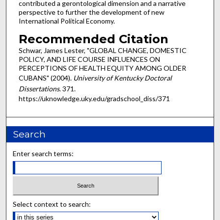
contributed a gerontological dimension and a narrative
perspective to further the development of new
International Political Economy.
Recommended Citation
Schwar, James Lester, "GLOBAL CHANGE, DOMESTIC
POLICY, AND LIFE COURSE INFLUENCES ON
PERCEPTIONS OF HEALTH EQUITY AMONG OLDER
CUBANS" (2004).
University of Kentucky Doctoral
Dissertations
. 371.
https://uknowledge.uky.edu/gradschool_diss/371
Search
Enter search terms:
Select context to search: