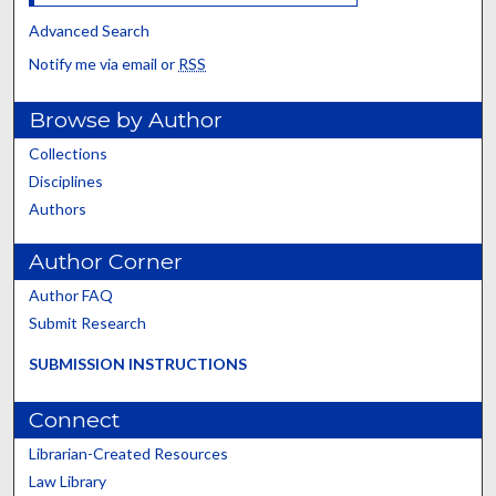
Advanced Search
Notify me via email or
RSS
Browse by Author
Collections
Disciplines
Authors
Author Corner
Author FAQ
Submit Research
SUBMISSION INSTRUCTIONS
Connect
Librarian-Created Resources
Law Library