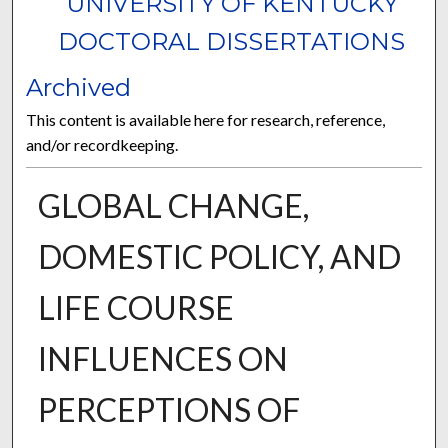
UNIVERSITY OF KENTUCKY
DOCTORAL DISSERTATIONS
Archived
This content is available here for research, reference,
and/or recordkeeping.
GLOBAL CHANGE,
DOMESTIC POLICY, AND
LIFE COURSE
INFLUENCES ON
PERCEPTIONS OF