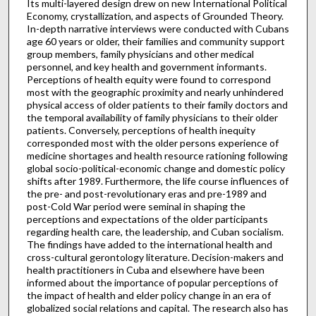
Its multi-layered design drew on new International Political
Economy, crystallization, and aspects of Grounded Theory.
In-depth narrative interviews were conducted with Cubans
age 60 years or older, their families and community support
group members, family physicians and other medical
personnel, and key health and government informants.
Perceptions of health equity were found to correspond
most with the geographic proximity and nearly unhindered
physical access of older patients to their family doctors and
the temporal availability of family physicians to their older
patients. Conversely, perceptions of health inequity
corresponded most with the older persons experience of
medicine shortages and health resource rationing following
global socio-political-economic change and domestic policy
shifts after 1989. Furthermore, the life course influences of
the pre- and post-revolutionary eras and pre-1989 and
post-Cold War period were seminal in shaping the
perceptions and expectations of the older participants
regarding health care, the leadership, and Cuban socialism.
The findings have added to the international health and
cross-cultural gerontology literature. Decision-makers and
health practitioners in Cuba and elsewhere have been
informed about the importance of popular perceptions of
the impact of health and elder policy change in an era of
globalized social relations and capital. The research also has