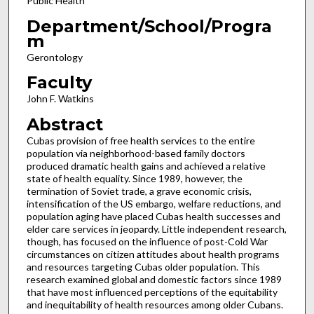
Public Health
Department/School/Progra
m
Gerontology
Faculty
John F. Watkins
Abstract
Cubas provision of free health services to the entire
population via neighborhood-based family doctors
produced dramatic health gains and achieved a relative
state of health equality. Since 1989, however, the
termination of Soviet trade, a grave economic crisis,
intensification of the US embargo, welfare reductions, and
population aging have placed Cubas health successes and
elder care services in jeopardy. Little independent research,
though, has focused on the influence of post-Cold War
circumstances on citizen attitudes about health programs
and resources targeting Cubas older population. This
research examined global and domestic factors since 1989
that have most influenced perceptions of the equitability
and inequitability of health resources among older Cubans.