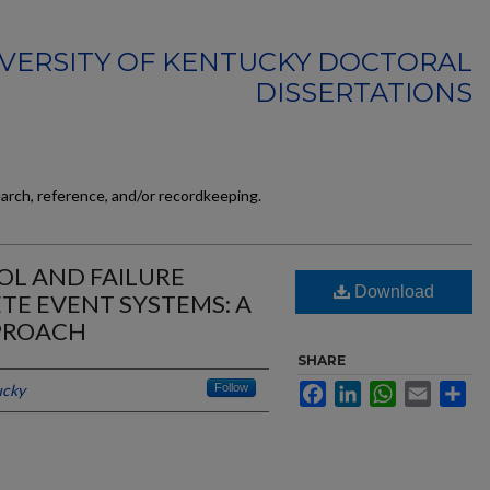
VERSITY OF KENTUCKY DOCTORAL
DISSERTATIONS
earch, reference, and/or recordkeeping.
OL AND FAILURE
Download
TE EVENT SYSTEMS: A
PROACH
SHARE
ucky
Follow
Facebook
LinkedIn
WhatsApp
Email
Sh