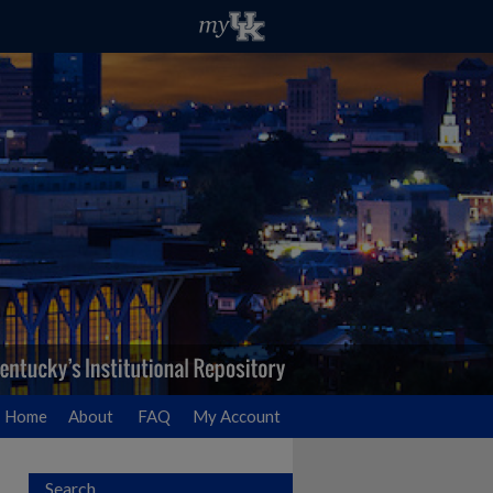
Home
About
FAQ
My Account
Search