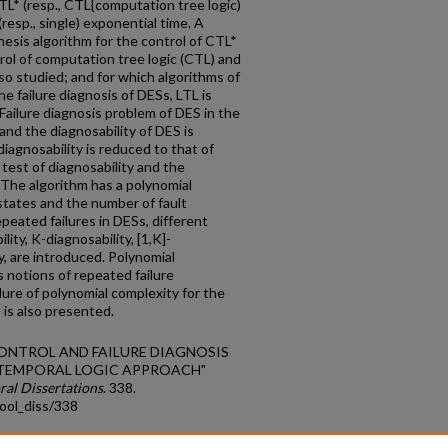
L* (resp., CTL{computation tree logic)
resp., single) exponential time. A
esis algorithm for the control of CTL*
trol of computation tree logic (CTL) and
lso studied; and for which algorithms of
he failure diagnosis of DESs, LTL is
 Failure diagnosis problem of DES in the
 and the diagnosability of DES is
iagnosability is reduced to that of
test of diagnosability and the
 The algorithm has a polynomial
states and the number of fault
epeated failures in DESs, different
ity, K-diagnosability, [1,K]-
ty, are introduced. Polynomial
 notions of repeated failure
dure of polynomial complexity for the
 is also presented.
 CONTROL AND FAILURE DIAGNOSIS
A TEMPORAL LOGIC APPROACH"
ral Dissertations
. 338.
ool_diss/338