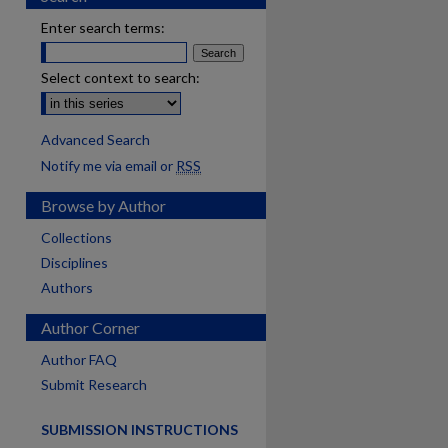
Enter search terms:
Select context to search:
Advanced Search
Notify me via email or
RSS
Browse by Author
Collections
Disciplines
Authors
Author Corner
are
Author FAQ
Submit Research
SUBMISSION INSTRUCTIONS