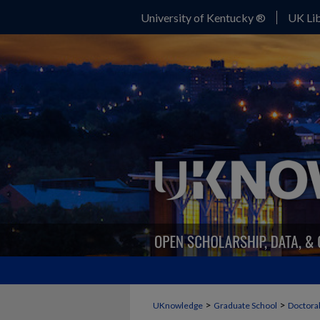
University of Kentucky ®
UK Lib
>
>
UKnowledge
Graduate School
Doctoral