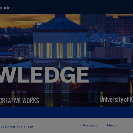
raries
<
Previous
Next
>
>
 Dissertations
338