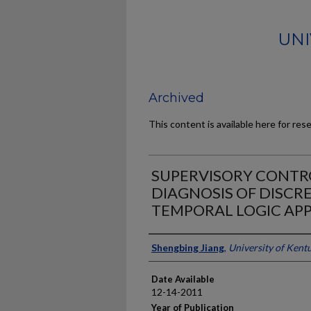
UNI
Archived
This content is available here for res
SUPERVISORY CONTR
DIAGNOSIS OF DISCRE
TEMPORAL LOGIC AP
Author
Shengbing Jiang
,
University of Kent
Date Available
12-14-2011
Year of Publication