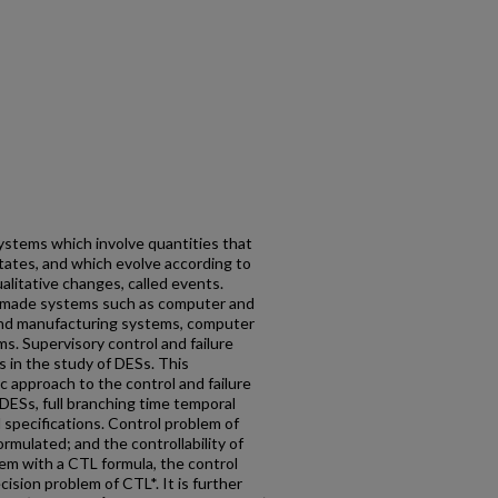
ystems which involve quantities that
 states, and which evolve according to
alitative changes, called events.
-made systems such as computer and
nd manufacturing systems, computer
. Supervisory control and failure
 in the study of DESs. This
c approach to the control and failure
 DESs, full branching time temporal
 specifications. Control problem of
ormulated; and the controllability of
em with a CTL formula, the control
ision problem of CTL*. It is further