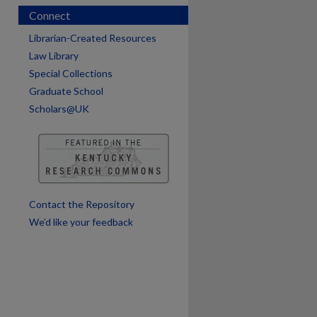
Connect
Librarian-Created Resources
Law Library
Special Collections
Graduate School
Scholars@UK
Contact the Repository
We’d like your feedback