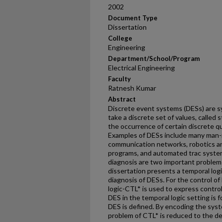
2002
Document Type
Dissertation
College
Engineering
Department/School/Program
Electrical Engineering
Faculty
Ratnesh Kumar
Abstract
Discrete event systems (DESs) are s
take a discrete set of values, called
the occurrence of certain discrete qu
Examples of DESs include many man
communication networks, robotics a
programs, and automated trac systems
diagnosis are two important problems
dissertation presents a temporal logi
diagnosis of DESs. For the control of
logic-CTL* is used to express control
DES in the temporal logic setting is f
DES is defined. By encoding the syst
problem of CTL* is reduced to the dec