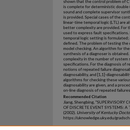
shown that the control problem of CT
is complete for deterministic double (
sound and complete supervisor synth
is provided. Special cases of the con
linear-time temporal logic (LTL) are a
better complexity are provided. For t
used to express fault specifications.
temporal logic setting is formulated;
defined. The problem of testing the d
model checking. An algorithm for the 
synthesis of a diagnoser is obtained.
complexity in the number of system 
specifications. For the diagnosis of r
notions of repeated failure diagnosabil
diagnosability, and [1,1]-diagnosabili
algorithms for checking these various
diagnosability are given, and a proce
on-line diagnosis of repeated failures
Recommended Citation
Jiang, Shengbing, "SUPERVISORY
OF DISCRETE EVENT SYSTEMS: 
(2002).
University of Kentucky Docto
https://uknowledge.uky.edu/gradsch