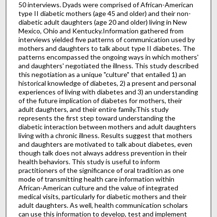
50 interviews. Dyads were comprised of African-American
type II diabetic mothers (age 45 and older) and their non-
diabetic adult daughters (age 20 and older) living in New
Mexico, Ohio and Kentucky.Information gathered from
interviews yielded five patterns of communication used by
mothers and daughters to talk about type II diabetes. The
patterns encompassed the ongoing ways in which mothers'
and daughters' negotiated the illness. This study described
this negotiation as a unique "culture" that entailed 1) an
historical knowledge of diabetes, 2) a present and personal
experiences of living with diabetes and 3) an understanding
of the future implication of diabetes for mothers, their
adult daughters, and their entire family.This study
represents the first step toward understanding the
diabetic interaction between mothers and adult daughters
living with a chronic illness. Results suggest that mothers
and daughters are motivated to talk about diabetes, even
though talk does not always address prevention in their
health behaviors. This study is useful to inform
practitioners of the significance of oral tradition as one
mode of transmitting health care information within
African-American culture and the value of integrated
medical visits, particularly for diabetic mothers and their
adult daughters. As well, health communication scholars
can use this information to develop, test and implement