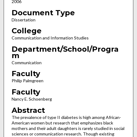
2006
Document Type
Dissertation
College
Communication and Information Studies
Department/School/Progra
m
Communication
Faculty
Philip Palmgreen
Faculty
Nancy E. Schoenberg
Abstract
The prevalence of type II diabetes is high among African-
American women but research that emphasizes black
mothers and their adult daughters is rarely studied in social
sciences or communication research. Though existing