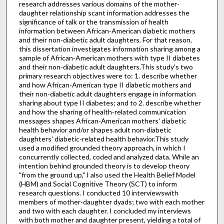
research addresses various domains of the mother-
daughter relationship scant information addresses the
significance of talk or the transmission of health
information between African-American diabetic mothers
and their non-diabetic adult daughters. For that reason,
this dissertation investigates information sharing among a
sample of African-American mothers with type II diabetes
and their non-diabetic adult daughters.This study's two
primary research objectives were to: 1. describe whether
and how African-American type II diabetic mothers and
their non-diabetic adult daughters engage in information
sharing about type II diabetes; and to 2. describe whether
and how the sharing of health-related communication
messages shapes African-American mothers' diabetic
health behavior and/or shapes adult non-diabetic
daughters' diabetic-related health behavior.This study
used a modified grounded theory approach, in which I
concurrently collected, coded and analyzed data. While an
intention behind grounded theory is to develop theory
"from the ground up," I also used the Health Belief Model
(HBM) and Social Cognitive Theory (SCT) to inform
research questions. I conducted 10 interviewswith
members of mother-daughter dyads; two with each mother
and two with each daughter. I concluded my interviews
with both mother and daughter present, yielding a total of