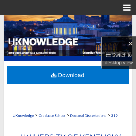
Menu
Home
Search
Browse Collections
×
My Account
Switch to
desktop
view
About
Download
Digital Commons Network™
>
>
>
UKnowledge
Graduate School
Doctoral Dissertations
319