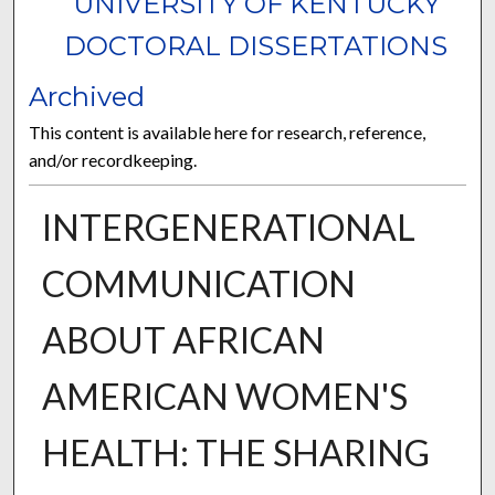
UNIVERSITY OF KENTUCKY
DOCTORAL DISSERTATIONS
Archived
This content is available here for research, reference,
and/or recordkeeping.
INTERGENERATIONAL
COMMUNICATION
ABOUT AFRICAN
AMERICAN WOMEN'S
HEALTH: THE SHARING