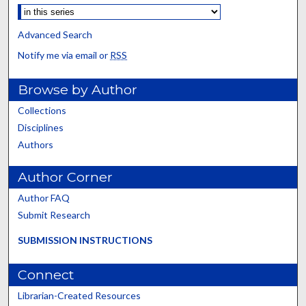
Advanced Search
Notify me via email or
RSS
Browse by Author
Collections
Disciplines
Authors
Author Corner
Author FAQ
Submit Research
SUBMISSION INSTRUCTIONS
Connect
Librarian-Created Resources