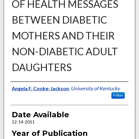
OF HEALTH MESSAGES
BETWEEN DIABETIC
MOTHERS AND THEIR
NON-DIABETIC ADULT
DAUGHTERS
Author
Angela F. Cooke-Jackson
,
University of Kentucky
Follow
Date Available
12-14-2011
Year of Publication