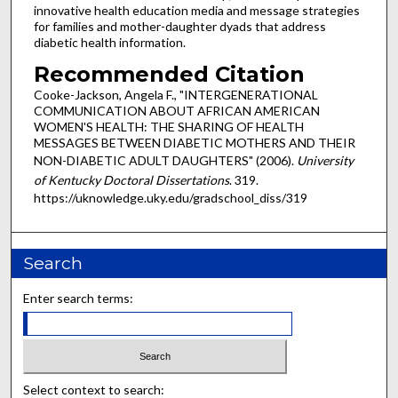
innovative health education media and message strategies
for families and mother-daughter dyads that address
diabetic health information.
Recommended Citation
Cooke-Jackson, Angela F., "INTERGENERATIONAL
COMMUNICATION ABOUT AFRICAN AMERICAN
WOMEN'S HEALTH: THE SHARING OF HEALTH
MESSAGES BETWEEN DIABETIC MOTHERS AND THEIR
NON-DIABETIC ADULT DAUGHTERS" (2006).
University
of Kentucky Doctoral Dissertations
. 319.
https://uknowledge.uky.edu/gradschool_diss/319
Search
Enter search terms:
Select context to search: