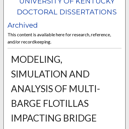
UNIVERSITY OF KENTUCKY
DOCTORAL DISSERTATIONS
Archived
This content is available here for research, reference,
and/or recordkeeping.
MODELING,
SIMULATION AND
ANALYSIS OF MULTI-
BARGE FLOTILLAS
IMPACTING BRIDGE