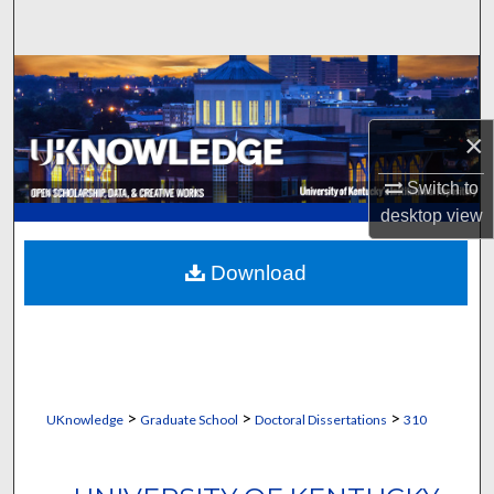
Search
Browse Collections
My Account
×
About
Switch to
desktop
view
Digital Commons Network™
Download
>
>
>
UKnowledge
Graduate School
Doctoral Dissertations
310