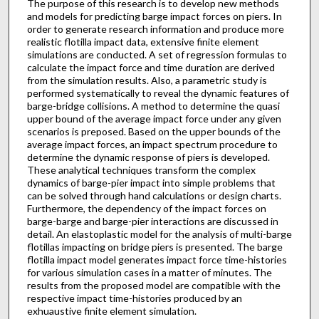
The purpose of this research is to develop new methods
and models for predicting barge impact forces on piers. In
order to generate research information and produce more
realistic flotilla impact data, extensive finite element
simulations are conducted. A set of regression formulas to
calculate the impact force and time duration are derived
from the simulation results. Also, a parametric study is
performed systematically to reveal the dynamic features of
barge-bridge collisions. A method to determine the quasi
upper bound of the average impact force under any given
scenarios is preposed. Based on the upper bounds of the
average impact forces, an impact spectrum procedure to
determine the dynamic response of piers is developed.
These analytical techniques transform the complex
dynamics of barge-pier impact into simple problems that
can be solved through hand calculations or design charts.
Furthermore, the dependency of the impact forces on
barge-barge and barge-pier interactions are discussed in
detail. An elastoplastic model for the analysis of multi-barge
flotillas impacting on bridge piers is presented. The barge
flotilla impact model generates impact force time-histories
for various simulation cases in a matter of minutes. The
results from the proposed model are compatible with the
respective impact time-histories produced by an
exhuaustive finite element simulation.