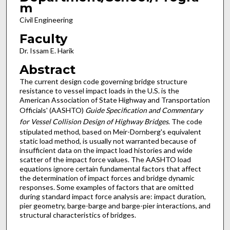
m
Civil Engineering
Faculty
Dr. Issam E. Harik
Abstract
The current design code governing bridge structure
resistance to vessel impact loads in the U.S. is the
American Association of State Highway and Transportation
Officials' (AASHTO)
Guide Specification and Commentary
for Vessel Collision Design of Highway Bridges
. The code
stipulated method, based on Meir-Dornberg's equivalent
static load method, is usually not warranted because of
insufficient data on the impact load histories and wide
scatter of the impact force values. The AASHTO load
equations ignore certain fundamental factors that affect
the determination of impact forces and bridge dynamic
responses. Some examples of factors that are omitted
during standard impact force analysis are: impact duration,
pier geometry, barge-barge and barge-pier interactions, and
structural characteristics of bridges.