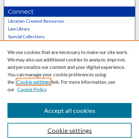
Connect
Librarian-Created Resources
Law Library
Special Collections
Graduate School
We use cookies that are necessary to make our site work.
Scholars@UK
We may also use additional cookies to analyze, improve,
and personalize our content and your digital experience.
You can manage your cookie preferences using
the
Cookie settings
link. For more information, see
our
Cookie Policy
Contact the Repository
We’d like your feedback
Accept all cookies
Cookie settings