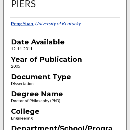
PIERS
Author
Peng Yuan
,
University of Kentucky
Date Available
12-14-2011
Year of Publication
2005
Document Type
Dissertation
Degree Name
Doctor of Philosophy (PhD)
College
Engineering
Department/School/Progra