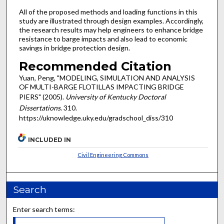
All of the proposed methods and loading functions in this
study are illustrated through design examples. Accordingly,
the research results may help engineers to enhance bridge
resistance to barge impacts and also lead to economic
savings in bridge protection design.
Recommended Citation
Yuan, Peng, "MODELING, SIMULATION AND ANALYSIS
OF MULTI-BARGE FLOTILLAS IMPACTING BRIDGE
PIERS" (2005).
University of Kentucky Doctoral
Dissertations
. 310.
https://uknowledge.uky.edu/gradschool_diss/310
INCLUDED IN
Civil Engineering Commons
Search
Enter search terms: