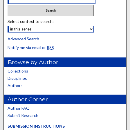
Select context to search:
Advanced Search
Notify me via email or
RSS
Browse by Author
Collections
Disciplines
Authors
Author Corner
Author FAQ
Submit Research
SUBMISSION INSTRUCTIONS