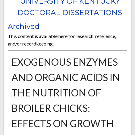
UNIVERSITY OF KENTUCKY
DOCTORAL DISSERTATIONS
Archived
This content is available here for research, reference,
and/or recordkeeping.
EXOGENOUS ENZYMES
AND ORGANIC ACIDS IN
THE NUTRITION OF
BROILER CHICKS:
EFFECTS ON GROWTH