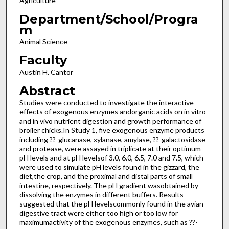
Agriculture
Department/School/Progra
m
Animal Science
Faculty
Austin H. Cantor
Abstract
Studies were conducted to investigate the interactive
effects of exogenous enzymes andorganic acids on in vitro
and in vivo nutrient digestion and growth performance of
broiler chicks.In Study 1, five exogenous enzyme products
including ??-glucanase, xylanase, amylase, ??-galactosidase
and protease, were assayed in triplicate at their optimum
pH levels and at pH levelsof 3.0, 6.0, 6.5, 7.0 and 7.5, which
were used to simulate pH levels found in the gizzard, the
diet,the crop, and the proximal and distal parts of small
intestine, respectively. The pH gradient wasobtained by
dissolving the enzymes in different buffers. Results
suggested that the pH levelscommonly found in the avian
digestive tract were either too high or too low for
maximumactivity of the exogenous enzymes, such as ??-