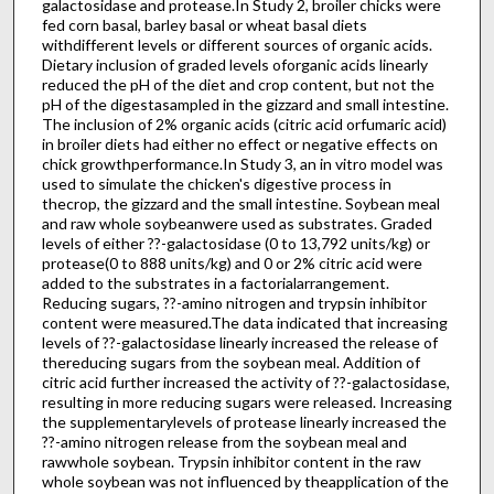
galactosidase and protease.In Study 2, broiler chicks were
fed corn basal, barley basal or wheat basal diets
withdifferent levels or different sources of organic acids.
Dietary inclusion of graded levels oforganic acids linearly
reduced the pH of the diet and crop content, but not the
pH of the digestasampled in the gizzard and small intestine.
The inclusion of 2% organic acids (citric acid orfumaric acid)
in broiler diets had either no effect or negative effects on
chick growthperformance.In Study 3, an in vitro model was
used to simulate the chicken's digestive process in
thecrop, the gizzard and the small intestine. Soybean meal
and raw whole soybeanwere used as substrates. Graded
levels of either ??-galactosidase (0 to 13,792 units/kg) or
protease(0 to 888 units/kg) and 0 or 2% citric acid were
added to the substrates in a factorialarrangement.
Reducing sugars, ??-amino nitrogen and trypsin inhibitor
content were measured.The data indicated that increasing
levels of ??-galactosidase linearly increased the release of
thereducing sugars from the soybean meal. Addition of
citric acid further increased the activity of ??-galactosidase,
resulting in more reducing sugars were released. Increasing
the supplementarylevels of protease linearly increased the
??-amino nitrogen release from the soybean meal and
rawwhole soybean. Trypsin inhibitor content in the raw
whole soybean was not influenced by theapplication of the