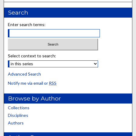
Search
Enter search terms:
Select context to search:
Advanced Search
Notify me via email or
RSS
Browse by Author
Collections
Disciplines
Authors