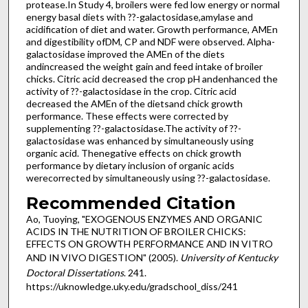
protease.In Study 4, broilers were fed low energy or normal
energy basal diets with ??-galactosidase,amylase and
acidification of diet and water. Growth performance, AMEn
and digestibility ofDM, CP and NDF were observed. Alpha-
galactosidase improved the AMEn of the diets
andincreased the weight gain and feed intake of broiler
chicks. Citric acid decreased the crop pH andenhanced the
activity of ??-galactosidase in the crop. Citric acid
decreased the AMEn of the dietsand chick growth
performance. These effects were corrected by
supplementing ??-galactosidase.The activity of ??-
galactosidase was enhanced by simultaneously using
organic acid. Thenegative effects on chick growth
performance by dietary inclusion of organic acids
werecorrected by simultaneously using ??-galactosidase.
Recommended Citation
Ao, Tuoying, "EXOGENOUS ENZYMES AND ORGANIC
ACIDS IN THE NUTRITION OF BROILER CHICKS:
EFFECTS ON GROWTH PERFORMANCE AND IN VITRO
AND IN VIVO DIGESTION" (2005).
University of Kentucky
Doctoral Dissertations
. 241.
https://uknowledge.uky.edu/gradschool_diss/241