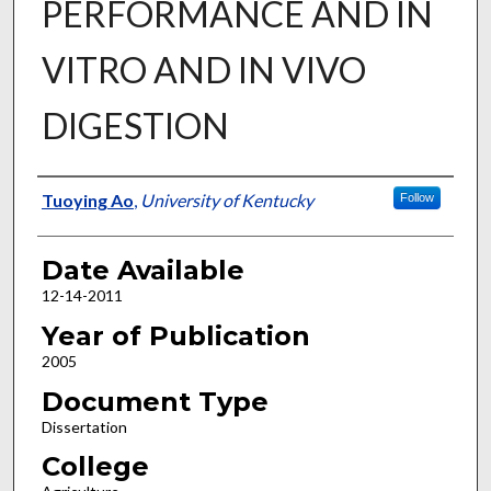
PERFORMANCE AND IN
VITRO AND IN VIVO
DIGESTION
Author
Tuoying Ao
,
University of Kentucky
Follow
Date Available
12-14-2011
Year of Publication
2005
Document Type
Dissertation
College