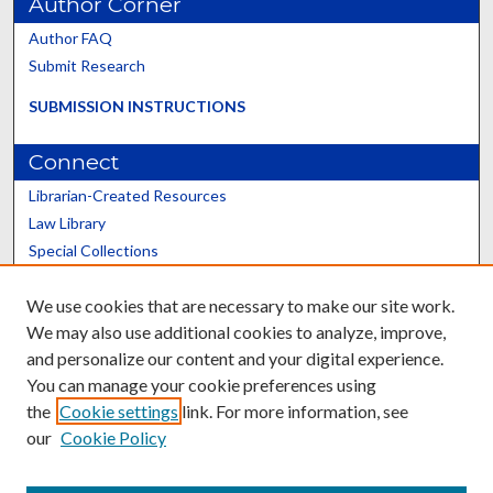
Author Corner
Author FAQ
Submit Research
SUBMISSION INSTRUCTIONS
Connect
Librarian-Created Resources
Law Library
Special Collections
Graduate School
We use cookies that are necessary to make our site work.
Scholars@UK
We may also use additional cookies to analyze, improve,
and personalize our content and your digital experience.
You can manage your cookie preferences using
the
Cookie settings
link. For more information, see
our
Cookie Policy
Contact the Repository
We’d like your feedback