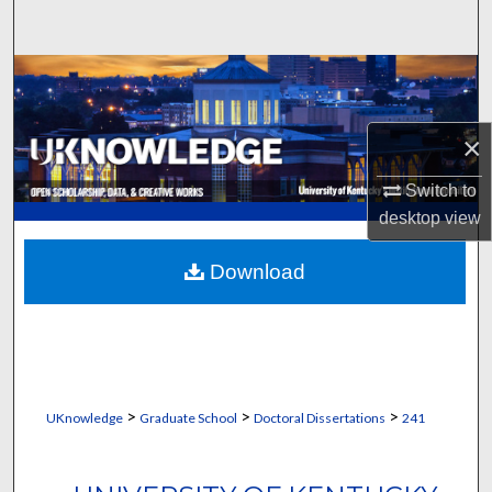
Search
Browse Collections
My Account
×
About
Switch to
desktop
view
Digital Commons Network™
Download
>
>
>
UKnowledge
Graduate School
Doctoral Dissertations
241