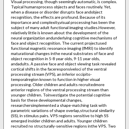
Visual processing, though seemingly automatic, is complex.
Typical humansprocess objects and faces routinely. Yet,
when a disease or disorder disrupts face andobject
recognition, the effects are profound. Because of its
importance and complexity,visual processing has been the
subject of many adult functional imaging studies.However,
relatively little is known about the development of the
neural organization andunderlying cognitive mechanisms of
face and object recognition. The current projectused
functional magnetic resonance imaging (fMRI) to identify
maturational changes inthe neural substrates of face and
object recognition in 5-8 year olds, 9-11 year olds,
andadults. A passive face and object viewing task revealed
cortical shifts in the faceresponsiveloci of the ventral
processing stream (VPS), an inferior occipito-
temporalregion known to function in higher visual
processing. Older children and adults recruitedmore
anterior regions of the ventral processing stream than
younger children. Toinvestigate the potential cognitive
basis for these developmental changes,
researchersimplemented a shape-matching task with
parametric variations of shape overlap,structural similarity
(SS), in stimulus pairs. VPS regions sensitive to high SS
emerged inolder children and adults. Younger children
recruited no structurally-sensitive regions inthe VPS. Two