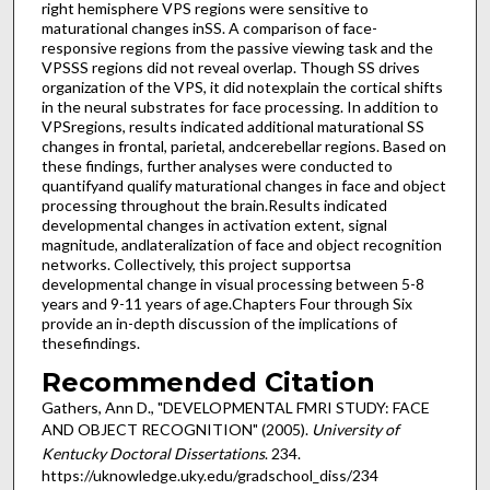
right hemisphere VPS regions were sensitive to
maturational changes inSS. A comparison of face-
responsive regions from the passive viewing task and the
VPSSS regions did not reveal overlap. Though SS drives
organization of the VPS, it did notexplain the cortical shifts
in the neural substrates for face processing. In addition to
VPSregions, results indicated additional maturational SS
changes in frontal, parietal, andcerebellar regions. Based on
these findings, further analyses were conducted to
quantifyand qualify maturational changes in face and object
processing throughout the brain.Results indicated
developmental changes in activation extent, signal
magnitude, andlateralization of face and object recognition
networks. Collectively, this project supportsa
developmental change in visual processing between 5-8
years and 9-11 years of age.Chapters Four through Six
provide an in-depth discussion of the implications of
thesefindings.
Recommended Citation
Gathers, Ann D., "DEVELOPMENTAL FMRI STUDY: FACE
AND OBJECT RECOGNITION" (2005).
University of
Kentucky Doctoral Dissertations
. 234.
https://uknowledge.uky.edu/gradschool_diss/234