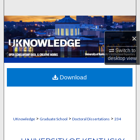
Search
Browse Collections
×
My Account
Switch to
About
desktop
view
Digital Commons Network™
Download
>
>
>
UKnowledge
Graduate School
Doctoral Dissertations
234