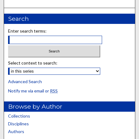
Search
Enter search terms:
Select context to search:
Advanced Search
Notify me via email or
RSS
Browse by Author
Collections
Disciplines
Authors