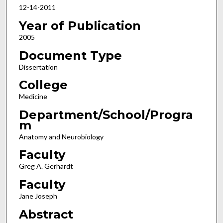
12-14-2011
Year of Publication
2005
Document Type
Dissertation
College
Medicine
Department/School/Progra
m
Anatomy and Neurobiology
Faculty
Greg A. Gerhardt
Faculty
Jane Joseph
Abstract