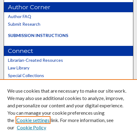
Author Corner
Author FAQ
Submit Research
SUBMISSION INSTRUCTIONS
Connect
Librarian-Created Resources
Law Library
Special Collections
Graduate School
We use cookies that are necessary to make our site work.
Scholars@UK
We may also use additional cookies to analyze, improve,
and personalize our content and your digital experience.
You can manage your cookie preferences using
the
Cookie settings
link. For more information, see
our
Cookie Policy
Contact the Repository