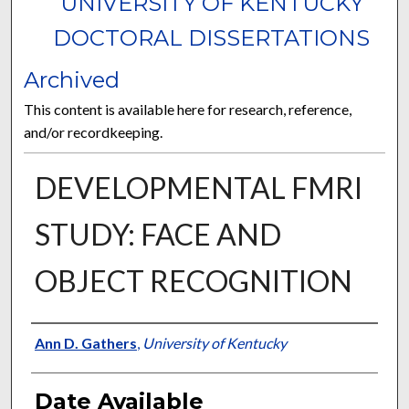
UNIVERSITY OF KENTUCKY
DOCTORAL DISSERTATIONS
Archived
This content is available here for research, reference,
and/or recordkeeping.
DEVELOPMENTAL FMRI
STUDY: FACE AND
OBJECT RECOGNITION
Author
Ann D. Gathers
,
University of Kentucky
Date Available