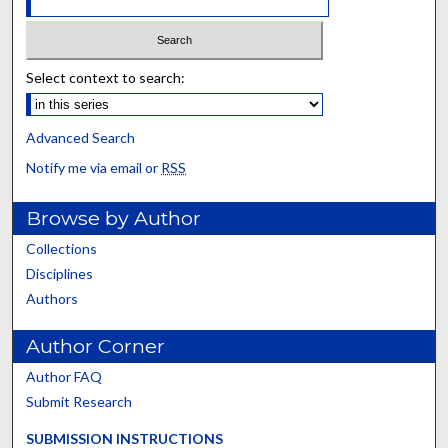
Select context to search:
Advanced Search
Notify me via email or
RSS
Browse by Author
Collections
Disciplines
Authors
Author Corner
Author FAQ
Submit Research
SUBMISSION INSTRUCTIONS