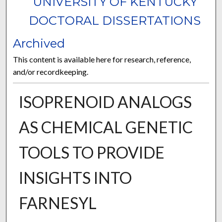
UNIVERSITY OF KENTUCKY
DOCTORAL DISSERTATIONS
Archived
This content is available here for research, reference,
and/or recordkeeping.
ISOPRENOID ANALOGS
AS CHEMICAL GENETIC
TOOLS TO PROVIDE
INSIGHTS INTO
FARNESYL