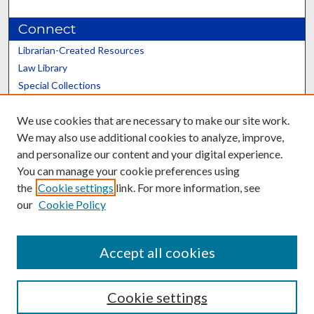
Connect
Librarian-Created Resources
Law Library
Special Collections
Graduate School
We use cookies that are necessary to make our site work.
Scholars@UK
We may also use additional cookies to analyze, improve,
and personalize our content and your digital experience.
You can manage your cookie preferences using
the
Cookie settings
link. For more information, see
our
Cookie Policy
Contact the Repository
We’d like your feedback
Accept all cookies
Cookie settings