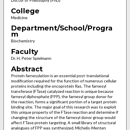
Doctor of Philosophy (PhD)
College
Medicine
Department/School/Progra
m
Biochemistry
Faculty
Dr. H. Peter Spielmann
Abstract
Protein farnesylation is an essential post-translational
modification required for the function of numerous cellular
proteins including the oncoprotein Ras. The farnesyl
transferase (FTase) catalyzed reaction is unique because
farnesyl diphosphate (FPP), the farnesyl group donor for
the reaction, forms a significant portion of a target protein
binding site. The major goal of this research was to exploit
this unique property of the FTase reaction and determine if
changing the structure of the farnesyl donor group would
affect FTase protein targeting. A small library of structural
analogues of FPP was synthesized. Michelis-Menten