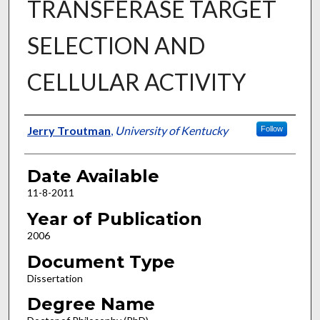
TRANSFERASE TARGET
SELECTION AND
CELLULAR ACTIVITY
Author
Jerry Troutman
,
University of Kentucky
Follow
Date Available
11-8-2011
Year of Publication
2006
Document Type
Dissertation
Degree Name