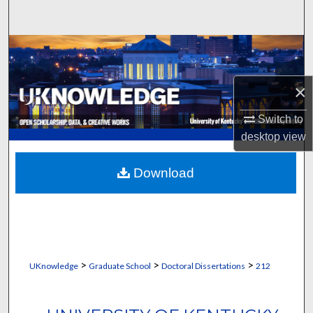
Search
Browse Collections
My Account
×
About
Switch to
desktop
view
Digital Commons Network™
Download
>
>
>
UKnowledge
Graduate School
Doctoral Dissertations
212