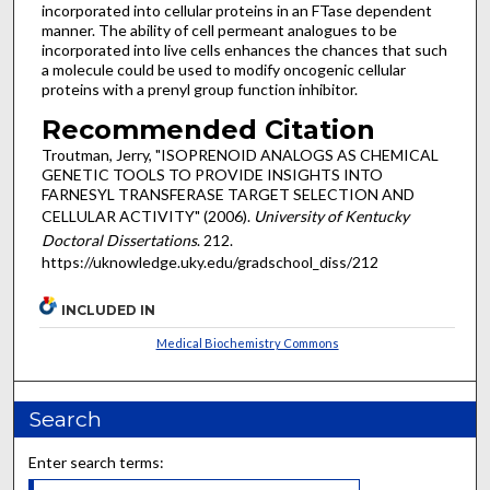
incorporated into cellular proteins in an FTase dependent
manner. The ability of cell permeant analogues to be
incorporated into live cells enhances the chances that such
a molecule could be used to modify oncogenic cellular
proteins with a prenyl group function inhibitor.
Recommended Citation
Troutman, Jerry, "ISOPRENOID ANALOGS AS CHEMICAL
GENETIC TOOLS TO PROVIDE INSIGHTS INTO
FARNESYL TRANSFERASE TARGET SELECTION AND
CELLULAR ACTIVITY" (2006).
University of Kentucky
Doctoral Dissertations
. 212.
https://uknowledge.uky.edu/gradschool_diss/212
INCLUDED IN
Medical Biochemistry Commons
Search
Enter search terms: