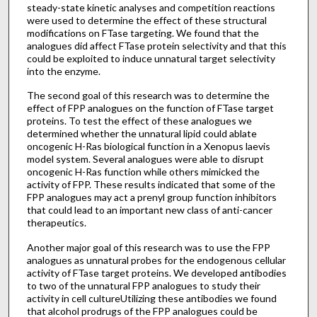
steady-state kinetic analyses and competition reactions
were used to determine the effect of these structural
modifications on FTase targeting. We found that the
analogues did affect FTase protein selectivity and that this
could be exploited to induce unnatural target selectivity
into the enzyme.
The second goal of this research was to determine the
effect of FPP analogues on the function of FTase target
proteins. To test the effect of these analogues we
determined whether the unnatural lipid could ablate
oncogenic H-Ras biological function in a Xenopus laevis
model system. Several analogues were able to disrupt
oncogenic H-Ras function while others mimicked the
activity of FPP. These results indicated that some of the
FPP analogues may act a prenyl group function inhibitors
that could lead to an important new class of anti-cancer
therapeutics.
Another major goal of this research was to use the FPP
analogues as unnatural probes for the endogenous cellular
activity of FTase target proteins. We developed antibodies
to two of the unnatural FPP analogues to study their
activity in cell cultureUtilizing these antibodies we found
that alcohol prodrugs of the FPP analogues could be