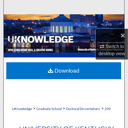
Search
Browse Collections
×
My Account
Switch to
About
desktop
view
Digital Commons Network™
Download
>
>
>
UKnowledge
Graduate School
Doctoral Dissertations
209