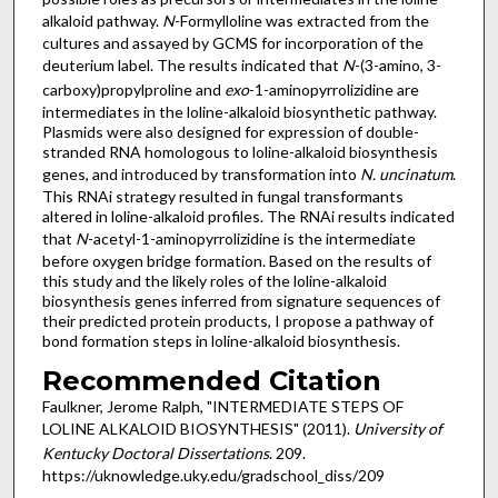
alkaloid pathway.
N
-Formylloline was extracted from the
cultures and assayed by GCMS for incorporation of the
deuterium label. The results indicated that
N
-(3-amino, 3-
carboxy)propylproline and
exo
-1-aminopyrrolizidine are
intermediates in the loline-alkaloid biosynthetic pathway.
Plasmids were also designed for expression of double-
stranded RNA homologous to loline-alkaloid biosynthesis
genes, and introduced by transformation into
N. uncinatum
.
This RNAi strategy resulted in fungal transformants
altered in loline-alkaloid profiles. The RNAi results indicated
that
N
-acetyl-1-aminopyrrolizidine is the intermediate
before oxygen bridge formation. Based on the results of
this study and the likely roles of the loline-alkaloid
biosynthesis genes inferred from signature sequences of
their predicted protein products, I propose a pathway of
bond formation steps in loline-alkaloid biosynthesis.
Recommended Citation
Faulkner, Jerome Ralph, "INTERMEDIATE STEPS OF
LOLINE ALKALOID BIOSYNTHESIS" (2011).
University of
Kentucky Doctoral Dissertations
. 209.
https://uknowledge.uky.edu/gradschool_diss/209