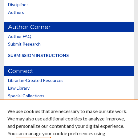
Disciplines
Authors
Author Corner
Author FAQ
Submit Research
SUBMISSION INSTRUCTIONS
Connect
Librarian-Created Resources
Law Library
Special Collections
Graduate School
We use cookies that are necessary to make our site work.
Scholars@UK
We may also use additional cookies to analyze, improve,
and personalize our content and your digital experience.
You can manage your cookie preferences using