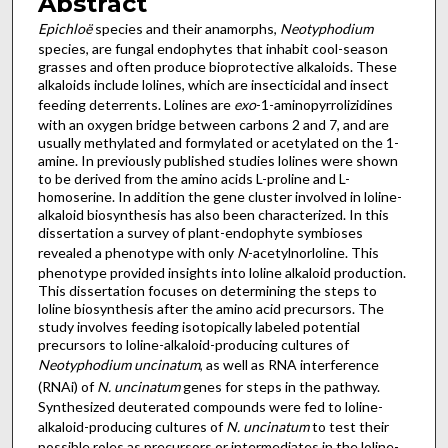
Abstract
Epichloë
species and their anamorphs,
Neotyphodium
species, are fungal endophytes that inhabit cool-season
grasses and often produce bioprotective alkaloids. These
alkaloids include lolines, which are insecticidal and insect
feeding deterrents. Lolines are
exo
-1-aminopyrrolizidines
with an oxygen bridge between carbons 2 and 7, and are
usually methylated and formylated or acetylated on the 1-
amine. In previously published studies lolines were shown
to be derived from the amino acids L-proline and L-
homoserine. In addition the gene cluster involved in loline-
alkaloid biosynthesis has also been characterized. In this
dissertation a survey of plant-endophyte symbioses
revealed a phenotype with only
N
-acetylnorloline. This
phenotype provided insights into loline alkaloid production.
This dissertation focuses on determining the steps to
loline biosynthesis after the amino acid precursors. The
study involves feeding isotopically labeled potential
precursors to loline-alkaloid-producing cultures of
Neotyphodium uncinatum
, as well as RNA interference
(RNAi) of
N. uncinatum
genes for steps in the pathway.
Synthesized deuterated compounds were fed to loline-
alkaloid-producing cultures of
N. uncinatum
to test their
possible roles as precursors or intermediates in the loline-