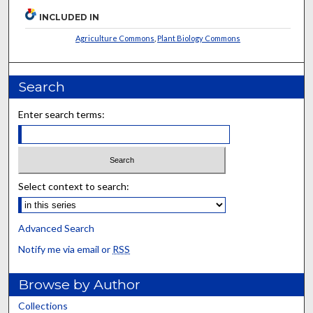
INCLUDED IN
Agriculture Commons
,
Plant Biology Commons
Search
Enter search terms:
Select context to search:
Advanced Search
Notify me via email or
RSS
Browse by Author
Collections