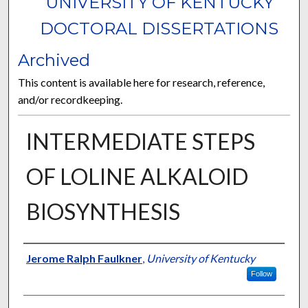
UNIVERSITY OF KENTUCKY
DOCTORAL DISSERTATIONS
Archived
This content is available here for research, reference,
and/or recordkeeping.
INTERMEDIATE STEPS
OF LOLINE ALKALOID
BIOSYNTHESIS
Author
Jerome Ralph Faulkner
,
University of Kentucky
Follow