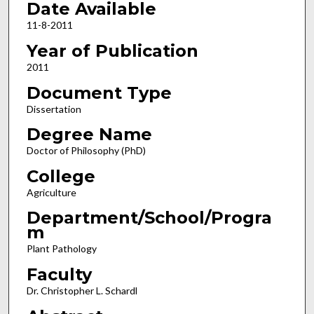
Date Available
11-8-2011
Year of Publication
2011
Document Type
Dissertation
Degree Name
Doctor of Philosophy (PhD)
College
Agriculture
Department/School/Progra
m
Plant Pathology
Faculty
Dr. Christopher L. Schardl