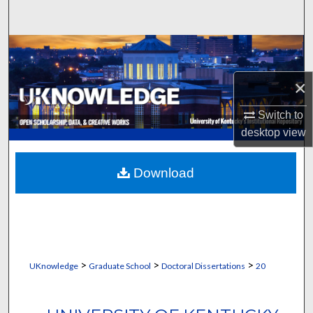
Search
Browse Collections
×
My Account
Switch to
About
desktop
view
Digital Commons Network™
Download
>
>
>
UKnowledge
Graduate School
Doctoral Dissertations
20