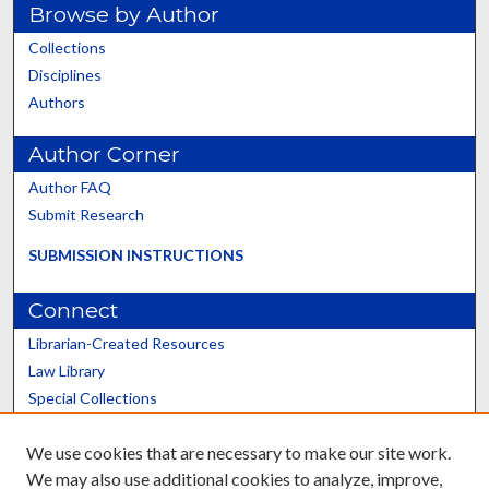
Browse by Author
Collections
Disciplines
Authors
Author Corner
Author FAQ
Submit Research
SUBMISSION INSTRUCTIONS
Connect
Librarian-Created Resources
Law Library
Special Collections
Graduate School
We use cookies that are necessary to make our site work.
Scholars@UK
We may also use additional cookies to analyze, improve,