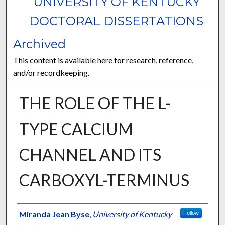
UNIVERSITY OF KENTUCKY
DOCTORAL DISSERTATIONS
Archived
This content is available here for research, reference,
and/or recordkeeping.
THE ROLE OF THE L-
TYPE CALCIUM
CHANNEL AND ITS
CARBOXYL-TERMINUS
Author
Miranda Jean Byse
,
University of Kentucky
Follow