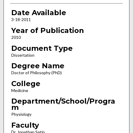
Date Available
3-18-2011
Year of Publication
2010
Document Type
Dissertation
Degree Name
Doctor of Philosophy (PhD)
College
Medicine
Department/School/Progra
m
Physiology
Faculty
Dr. Jonathan Satin