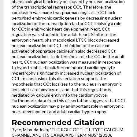
pharmacological block may be caused by nuclear localization
of the transcriptional repressor, CCt. Therefore, the
conclusion was made that pharmacological LTCC block
perturbed embryonic cardiogenesis by decreasing nuclear
localization of the transcription factor CCt; implying a role
for CCt in embryonic heart development. Next, CCt
regulation was studied in the adult heart. Similar to the
embryonic heart, pharmacological LTCC block decreased
nuclear localization of CCt. Inhibition of the calcium
activated phosphatase calcineurin also decreased CCt
nuclear localization. To determine a role for CCt in the adult
heart, CCt nuclear localization was measured in response
to hypertrophic stimuli. Serum-induced cardiomyocyte
hypertrophy significantly increased nuclear localization of
CCt. In conclusion, this dissertation supports the
hypothesis that CCt localizes to the nucleus in embryonic
and adult cardiomyocytes, and that this regulation is
mediated by calcium entry into the cardiomyocyte.
Furthermore, data from this dissertation suggests that CCt
nuclear localization may play an important role in embryonic
heart development and adult cardiac hypertrophy.
Recommended Citation
Byse, Miranda Jean, "THE ROLE OF THE L-TYPE CALCIUM
CHANNEL AND ITS CARBOXYL-TERMINUS" (2010).