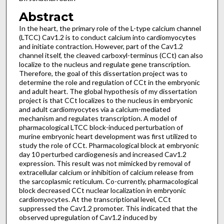
Abstract
In the heart, the primary role of the L-type calcium channel
(LTCC) Ca
1.2 is to conduct calcium into cardiomyocytes
V
and initiate contraction. However, part of the Ca
1.2
V
channel itself, the cleaved carboxyl-terminus (CCt) can also
localize to the nucleus and regulate gene transcription.
Therefore, the goal of this dissertation project was to
determine the role and regulation of CCt in the embryonic
and adult heart. The global hypothesis of my dissertation
project is that CCt localizes to the nucleus in embryonic
and adult cardiomyocytes via a calcium-mediated
mechanism and regulates transcription. A model of
pharmacological LTCC block-induced perturbation of
murine embryonic heart development was first utilized to
study the role of CCt. Pharmacological block at embryonic
day 10 perturbed cardiogenesis and increased Ca
1.2
V
expression. This result was not mimicked by removal of
extracellular calcium or inhibition of calcium release from
the sarcoplasmic reticulum. Co-currently, pharmacological
block decreased CCt nuclear localization in embryonic
cardiomyocytes. At the transcriptional level, CCt
suppressed the Ca
1.2 promoter. This indicated that the
V
observed upregulation of Ca
1.2 induced by
V