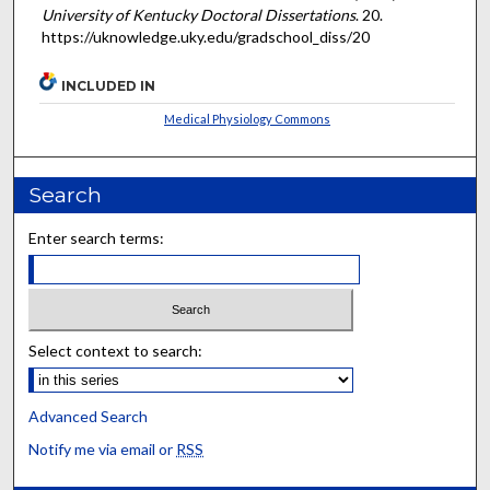
University of Kentucky Doctoral Dissertations
. 20.
https://uknowledge.uky.edu/gradschool_diss/20
INCLUDED IN
Medical Physiology Commons
Search
Enter search terms:
Select context to search:
Advanced Search
Notify me via email or
RSS