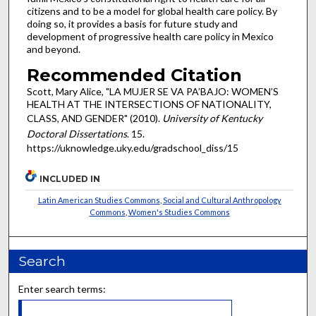
citizens and to be a model for global health care policy. By
doing so, it provides a basis for future study and
development of progressive health care policy in Mexico
and beyond.
Recommended Citation
Scott, Mary Alice, "LA MUJER SE VA PA’BAJO: WOMEN’S
HEALTH AT THE INTERSECTIONS OF NATIONALITY,
CLASS, AND GENDER" (2010).
University of Kentucky
Doctoral Dissertations
. 15.
https://uknowledge.uky.edu/gradschool_diss/15
INCLUDED IN
Latin American Studies Commons
,
Social and Cultural Anthropology
Commons
,
Women's Studies Commons
Search
Enter search terms: