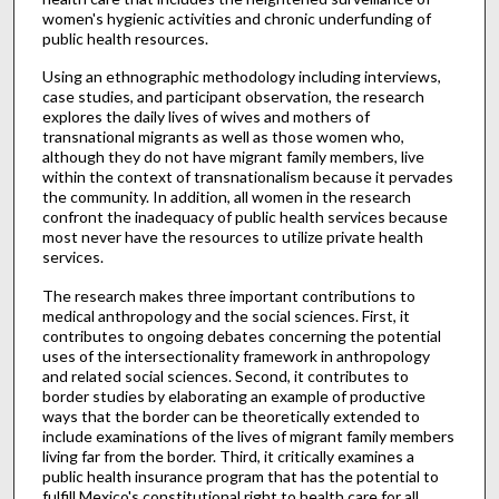
women's hygienic activities and chronic underfunding of
public health resources.
Using an ethnographic methodology including interviews,
case studies, and participant observation, the research
explores the daily lives of wives and mothers of
transnational migrants as well as those women who,
although they do not have migrant family members, live
within the context of transnationalism because it pervades
the community. In addition, all women in the research
confront the inadequacy of public health services because
most never have the resources to utilize private health
services.
The research makes three important contributions to
medical anthropology and the social sciences. First, it
contributes to ongoing debates concerning the potential
uses of the intersectionality framework in anthropology
and related social sciences. Second, it contributes to
border studies by elaborating an example of productive
ways that the border can be theoretically extended to
include examinations of the lives of migrant family members
living far from the border. Third, it critically examines a
public health insurance program that has the potential to
fulfill Mexico's constitutional right to health care for all