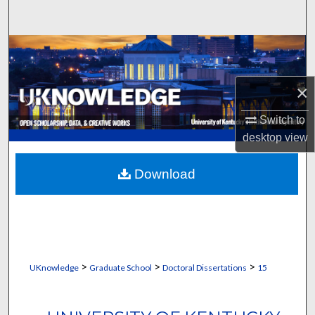
Search
Browse Collections
My Account
×
About
Switch to
desktop
view
Digital Commons Network™
Download
>
>
>
UKnowledge
Graduate School
Doctoral Dissertations
15