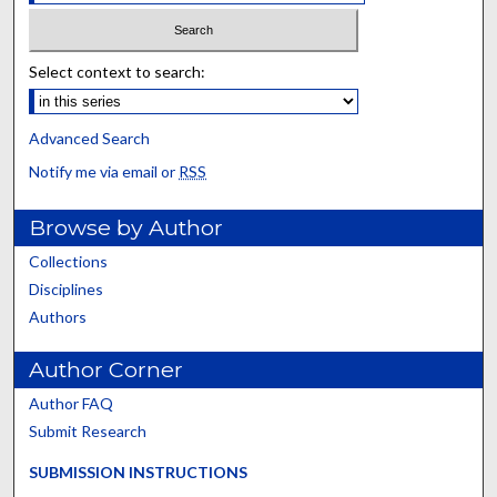
Select context to search:
Advanced Search
Notify me via email or
RSS
Browse by Author
Collections
Disciplines
Authors
Author Corner
Author FAQ
Submit Research
SUBMISSION INSTRUCTIONS