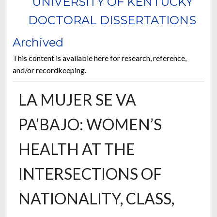
UNIVERSITY OF KENTUCKY
DOCTORAL DISSERTATIONS
Archived
This content is available here for research, reference,
and/or recordkeeping.
LA MUJER SE VA
PA’BAJO: WOMEN’S
HEALTH AT THE
INTERSECTIONS OF
NATIONALITY, CLASS,