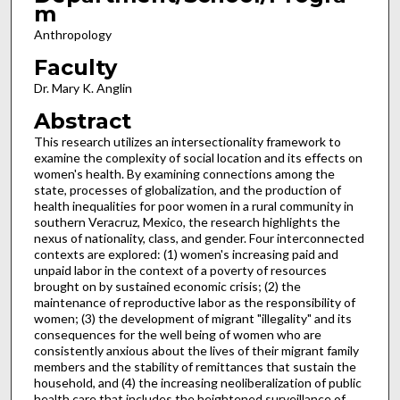
m
Anthropology
Faculty
Dr. Mary K. Anglin
Abstract
This research utilizes an intersectionality framework to
examine the complexity of social location and its effects on
women's health. By examining connections among the
state, processes of globalization, and the production of
health inequalities for poor women in a rural community in
southern Veracruz, Mexico, the research highlights the
nexus of nationality, class, and gender. Four interconnected
contexts are explored: (1) women's increasing paid and
unpaid labor in the context of a poverty of resources
brought on by sustained economic crisis; (2) the
maintenance of reproductive labor as the responsibility of
women; (3) the development of migrant "illegality" and its
consequences for the well being of women who are
consistently anxious about the lives of their migrant family
members and the stability of remittances that sustain the
household, and (4) the increasing neoliberalization of public
health care that includes the heightened surveillance of