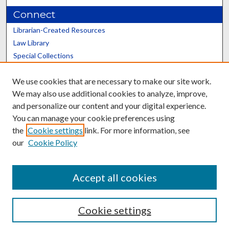
Connect
Librarian-Created Resources
Law Library
Special Collections
Graduate School
We use cookies that are necessary to make our site work.
Scholars@UK
We may also use additional cookies to analyze, improve,
and personalize our content and your digital experience.
You can manage your cookie preferences using
the
Cookie settings
link. For more information, see
our
Cookie Policy
Contact the Repository
We’d like your feedback
Accept all cookies
Cookie settings