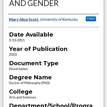
AND GENDER
Author
Mary Alice Scott
,
University of Kentucky
Follow
Date Available
3-10-2011
Year of Publication
2010
Document Type
Dissertation
Degree Name
Doctor of Philosophy (PhD)
College
Arts and Sciences
Department/School/Progra