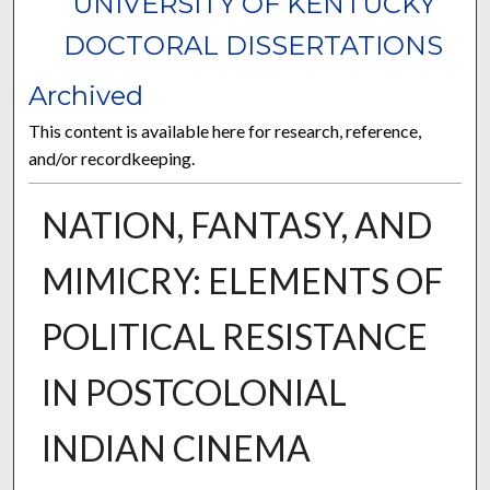
UNIVERSITY OF KENTUCKY
DOCTORAL DISSERTATIONS
Archived
This content is available here for research, reference,
and/or recordkeeping.
NATION, FANTASY, AND
MIMICRY: ELEMENTS OF
POLITICAL RESISTANCE
IN POSTCOLONIAL
INDIAN CINEMA