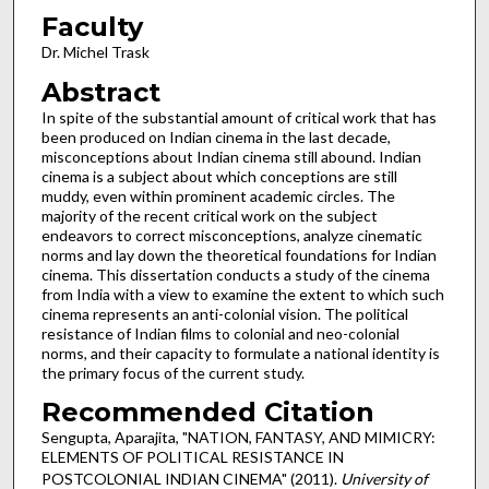
Faculty
Dr. Michel Trask
Abstract
In spite of the substantial amount of critical work that has
been produced on Indian cinema in the last decade,
misconceptions about Indian cinema still abound. Indian
cinema is a subject about which conceptions are still
muddy, even within prominent academic circles. The
majority of the recent critical work on the subject
endeavors to correct misconceptions, analyze cinematic
norms and lay down the theoretical foundations for Indian
cinema. This dissertation conducts a study of the cinema
from India with a view to examine the extent to which such
cinema represents an anti-colonial vision. The political
resistance of Indian films to colonial and neo-colonial
norms, and their capacity to formulate a national identity is
the primary focus of the current study.
Recommended Citation
Sengupta, Aparajita, "NATION, FANTASY, AND MIMICRY:
ELEMENTS OF POLITICAL RESISTANCE IN
POSTCOLONIAL INDIAN CINEMA" (2011).
University of