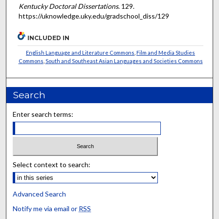
Kentucky Doctoral Dissertations
. 129.
https://uknowledge.uky.edu/gradschool_diss/129
INCLUDED IN
English Language and Literature Commons
,
Film and Media Studies
Commons
,
South and Southeast Asian Languages and Societies Commons
Search
Enter search terms:
Select context to search:
Advanced Search
Notify me via email or
RSS