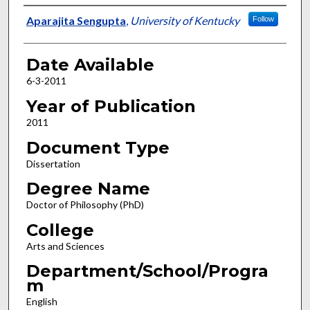
Author
Aparajita Sengupta
,
University of Kentucky
Follow
Date Available
6-3-2011
Year of Publication
2011
Document Type
Dissertation
Degree Name
Doctor of Philosophy (PhD)
College
Arts and Sciences
Department/School/Progra
m
English