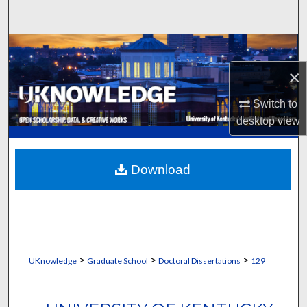
Search
Browse Collections
×
My Account
Switch to
About
desktop
view
Digital Commons Network™
Download
>
>
>
UKnowledge
Graduate School
Doctoral Dissertations
129