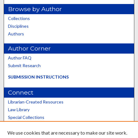
Browse by Author
Collections
Disciplines
Authors
Author Corner
Author FAQ
Submit Research
SUBMISSION INSTRUCTIONS
Connect
Librarian-Created Resources
Law Library
Special Collections
Graduate School
We use cookies that are necessary to make our site work.
Scholars@UK