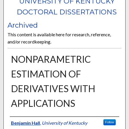
UNIVERSITY OF KENTUCKY
DOCTORAL DISSERTATIONS
Archived
This content is available here for research, reference,
and/or recordkeeping.
NONPARAMETRIC
ESTIMATION OF
DERIVATIVES WITH
APPLICATIONS
Author
Benjamin Hall
,
University of Kentucky
Follow