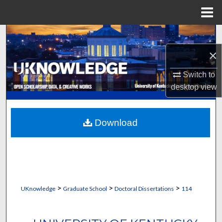
Menu
Home
Search
×
Browse Collections
Switch to
My Account
desktop
view
About
Download
Digital Commons Network™
>
>
>
UKnowledge
Graduate School
Doctoral Dissertations
114