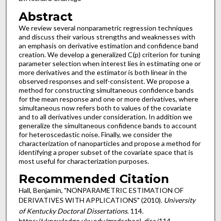
Abstract
We review several nonparametric regression techniques
and discuss their various strengths and weaknesses with
an emphasis on derivative estimation and confidence band
creation. We develop a generalized C(p) criterion for tuning
parameter selection when interest lies in estimating one or
more derivatives and the estimator is both linear in the
observed responses and self-consistent. We propose a
method for constructing simultaneous confidence bands
for the mean response and one or more derivatives, where
simultaneous now refers both to values of the covariate
and to all derivatives under consideration. In addition we
generalize the simultaneous confidence bands to account
for heteroscedastic noise. Finally, we consider the
characterization of nanoparticles and propose a method for
identifying a proper subset of the covariate space that is
most useful for characterization purposes.
Recommended Citation
Hall, Benjamin, "NONPARAMETRIC ESTIMATION OF
DERIVATIVES WITH APPLICATIONS" (2010).
University
of Kentucky Doctoral Dissertations
. 114.
https://uknowledge.uky.edu/gradschool_diss/114