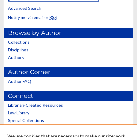
Advanced Search
Notify me via email or
RSS
Browse by Author
Collections
Disciplines
Authors
Author Corner
Author FAQ
Connect
Librarian-Created Resources
Law Library
Special Collections
Graduate School
We use cookies that are necessary to make our site work.
Scholars@UK