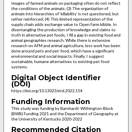
Images of farmed animals on packaging often do not reflect
the conditions of the animals; (3) The organization of
animals into hierarchies of ‘killability’ is not questioned, but
rather reinforced; (4) This limited representation of the
supply chain adds exchange value to Open Farm kibble. In
disentangling the production of knowledge and claims to
truth in alternative pet foods, I fill a gap in existing food and
animal geographies research. While there is extensive
research on AFM and animal agriculture, less work has been
done around pets and pet-food, which have a significant
environmental and social impacts. Finally, I suggest
sustainable, humane alternatives to existing pet food
systems.
Digital Object Identifier
(DOI)
https://doi.org/10.13023/etd.2022.154
Funding Information
This study was funding by Barnhardt-Withington-Block
(BWB) Funding 2021 and the Department of Geography at
the University of Kentucky 2020-2022
Recommended Citation