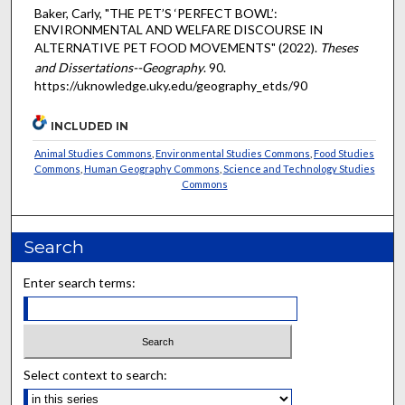
Baker, Carly, "THE PET’S ‘PERFECT BOWL’:
ENVIRONMENTAL AND WELFARE DISCOURSE IN
ALTERNATIVE PET FOOD MOVEMENTS" (2022).
Theses
and Dissertations--Geography
. 90.
https://uknowledge.uky.edu/geography_etds/90
INCLUDED IN
Animal Studies Commons
,
Environmental Studies Commons
,
Food Studies
Commons
,
Human Geography Commons
,
Science and Technology Studies
Commons
Search
Enter search terms:
Select context to search: