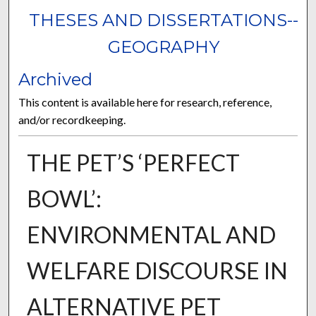
THESES AND DISSERTATIONS--
GEOGRAPHY
Archived
This content is available here for research, reference,
and/or recordkeeping.
THE PET’S ‘PERFECT
BOWL’:
ENVIRONMENTAL AND
WELFARE DISCOURSE IN
ALTERNATIVE PET