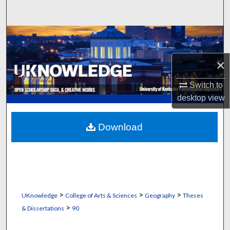
Search
Browse Collections
×
My Account
Switch to
About
desktop
view
Digital Commons Network™
Download
>
>
>
UKnowledge
College of Arts & Sciences
Geography
Theses
>
& Dissertations
90