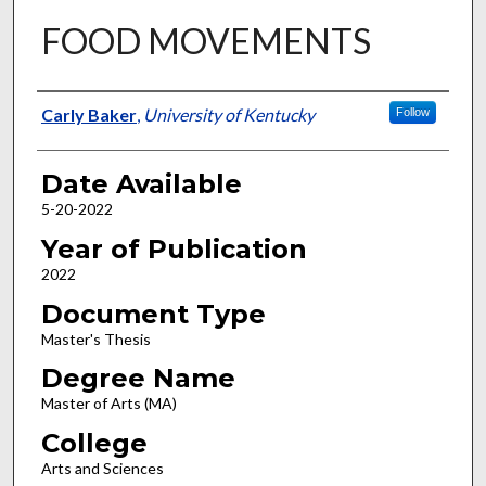
FOOD MOVEMENTS
Author
Carly Baker
,
University of Kentucky
Follow
Date Available
5-20-2022
Year of Publication
2022
Document Type
Master's Thesis
Degree Name
Master of Arts (MA)
College
Arts and Sciences