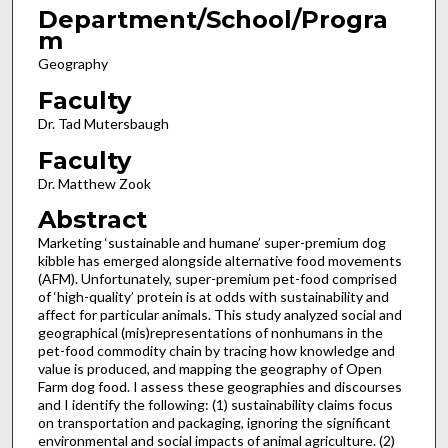
Department/School/Progra
m
Geography
Faculty
Dr. Tad Mutersbaugh
Faculty
Dr. Matthew Zook
Abstract
Marketing ‘sustainable and humane’ super-premium dog
kibble has emerged alongside alternative food movements
(AFM). Unfortunately, super-premium pet-food comprised
of ‘high-quality’ protein is at odds with sustainability and
affect for particular animals. This study analyzed social and
geographical (mis)representations of nonhumans in the
pet-food commodity chain by tracing how knowledge and
value is produced, and mapping the geography of Open
Farm dog food. I assess these geographies and discourses
and I identify the following: (1) sustainability claims focus
on transportation and packaging, ignoring the significant
environmental and social impacts of animal agriculture. (2)