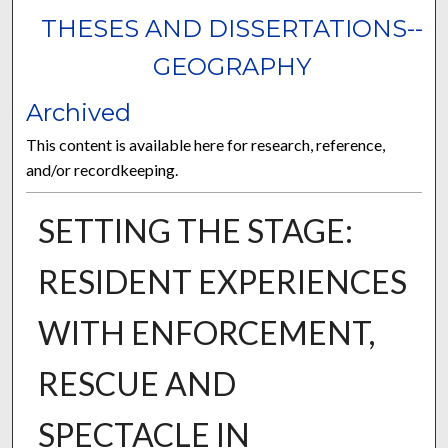
THESES AND DISSERTATIONS--
GEOGRAPHY
Archived
This content is available here for research, reference,
and/or recordkeeping.
SETTING THE STAGE:
RESIDENT EXPERIENCES
WITH ENFORCEMENT,
RESCUE AND
SPECTACLE IN