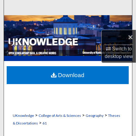
Search
Browse Collections
×
My Account
Switch to
About
desktop
view
Digital Commons Network™
Download
>
>
>
UKnowledge
College of Arts & Sciences
Geography
Theses
>
& Dissertations
61