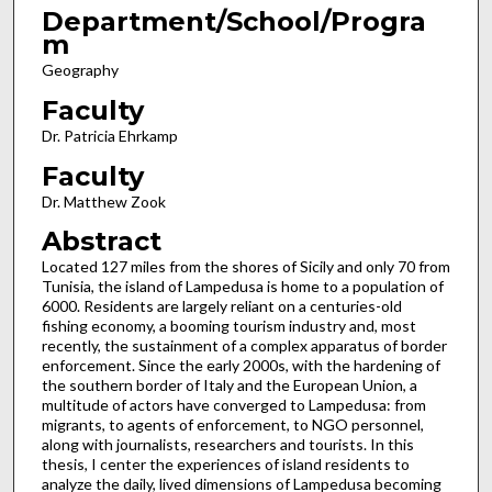
Department/School/Progra
m
Geography
Faculty
Dr. Patricia Ehrkamp
Faculty
Dr. Matthew Zook
Abstract
Located 127 miles from the shores of Sicily and only 70 from
Tunisia, the island of Lampedusa is home to a population of
6000. Residents are largely reliant on a centuries-old
fishing economy, a booming tourism industry and, most
recently, the sustainment of a complex apparatus of border
enforcement. Since the early 2000s, with the hardening of
the southern border of Italy and the European Union, a
multitude of actors have converged to Lampedusa: from
migrants, to agents of enforcement, to NGO personnel,
along with journalists, researchers and tourists. In this
thesis, I center the experiences of island residents to
analyze the daily, lived dimensions of Lampedusa becoming