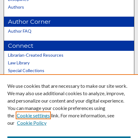
Authors
Author Corner
Author FAQ
Connect
Librarian-Created Resources
Law Library
Special Collections
Graduate School
We use cookies that are necessary to make our site work.
Scholars@UK
We may also use additional cookies to analyze, improve,
and personalize our content and your digital experience.
You can manage your cookie preferences using
the
Cookie settings
link. For more information, see
our
Cookie Policy
Contact the Repository
We’d like your feedback