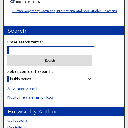
INCLUDED IN
Human Geography Commons
,
International and Area Studies Commons
Search
Enter search terms:
Select context to search:
Advanced Search
Notify me via email or
RSS
Browse by Author
Collections
Disciplines