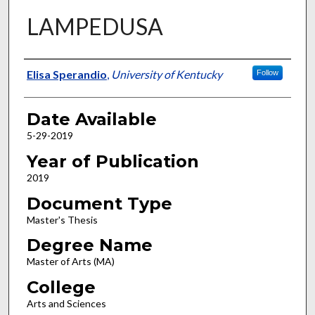
LAMPEDUSA
Author
Elisa Sperandio
,
University of Kentucky
Follow
Date Available
5-29-2019
Year of Publication
2019
Document Type
Master's Thesis
Degree Name
Master of Arts (MA)
College
Arts and Sciences