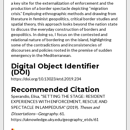
a key site for the externalization of enforcement and the
production of a border spectacle depicting “migration
crisis.” Employing ethnographic methods and drawing from
literature in feminist geopolitics, critical border studies and
spatial theory, this approach looks beyond the nation state
to discuss the everyday construction of borders and
geopolitics. In doing so, I focus on the contested and
relational nature of bordering on the island, highlighting
some of the contradictions and inconsistencies of
discourses and policies rooted in the premise of sudden
emergency in the Mediterranean.
Digital Object Identifier
(DOI)
https://doi.org/10.13023/etd.2019.234
Recommended Citation
Sperandio, Elisa, "SETTING THE STAGE: RESIDENT
EXPERIENCES WITH ENFORCEMENT, RESCUE AND
SPECTACLE IN LAMPEDUSA" (2019).
Theses and
Dissertations--Geography
. 61.
https://uknowledge.uky.edu/geography_etds/61