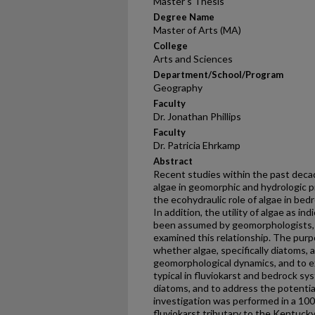
Master's Thesis
Degree Name
Master of Arts (MA)
College
Arts and Sciences
Department/School/Program
Geography
Faculty
Dr. Jonathan Phillips
Faculty
Dr. Patricia Ehrkamp
Abstract
Recent studies within the past deca
algae in geomorphic and hydrologic p
the ecohydraulic role of algae in bed
In addition, the utility of algae as i
been assumed by geomorphologists, b
examined this relationship. The purp
whether algae, specifically diatoms, 
geomorphological dynamics, and to ex
typical in fluviokarst and bedrock sy
diatoms, and to address the potentia
investigation was performed in a 10
fluviokarst tributary to the Kentuck