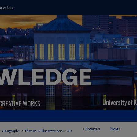
raries
<
Previous
Next
>
>
>
>
Geography
Theses & Dissertations
30