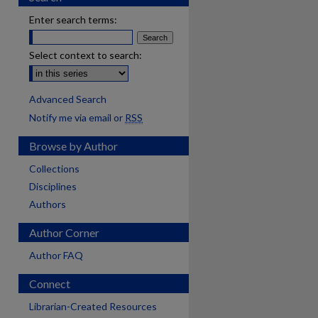
Enter search terms:
Select context to search:
Advanced Search
Notify me via email or
RSS
Browse by Author
Collections
Disciplines
Authors
Author Corner
Author FAQ
Connect
Librarian-Created Resources