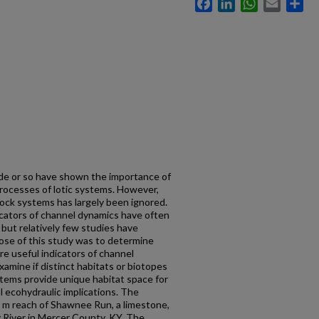
Facebook
LinkedIn
WhatsApp
Email
Sh
de or so have shown the importance of
rocesses of lotic systems. However,
rock systems has largely been ignored.
ndicators of channel dynamics have often
ut relatively few studies have
ose of this study was to determine
are useful indicators of channel
amine if distinct habitats or biotopes
stems provide unique habitat space for
l ecohydraulic implications. The
0 m reach of Shawnee Run, a limestone,
y River in Mercer County, KY. The