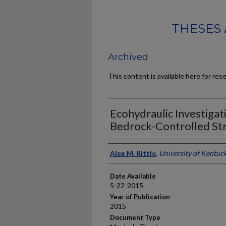
THESES 
Archived
This content is available here for res
Ecohydraulic Investigat
Bedrock-Controlled S
Author
Alex M. Rittle
,
University of Kentuc
Date Available
5-22-2015
Year of Publication
2015
Document Type