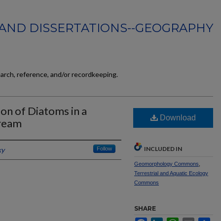
AND DISSERTATIONS--GEOGRAPHY
earch, reference, and/or recordkeeping.
ion of Diatoms in a
Download
tream
INCLUDED IN
ky
Follow
Geomorphology Commons
,
Terrestrial and Aquatic Ecology
Commons
SHARE