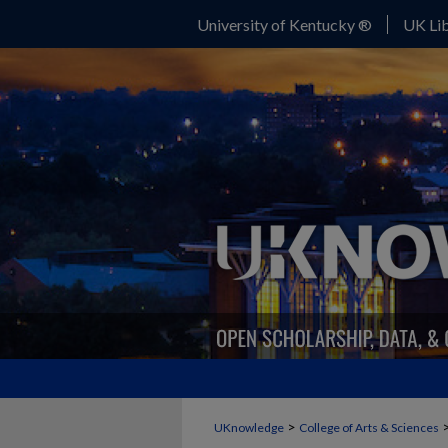
University of Kentucky ®
UK Lib
>
UKnowledge
College of Arts & Sciences