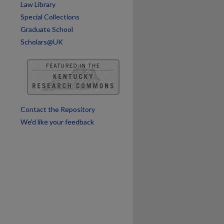
are
Law Library
Special Collections
Graduate School
Scholars@UK
Contact the Repository
We’d like your feedback