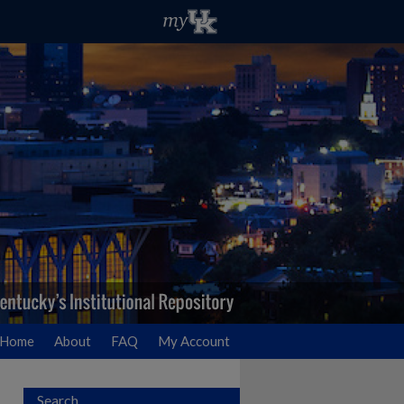
Home
About
FAQ
My Account
Search