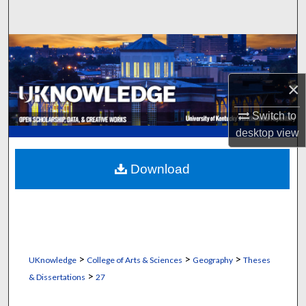
Search
Browse Collections
My Account
×
Switch to
About
desktop
view
Digital Commons Network™
Download
>
>
>
UKnowledge
College of Arts & Sciences
Geography
Theses
>
& Dissertations
27