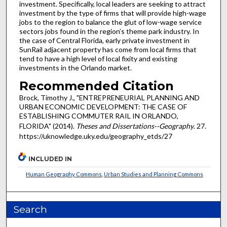
investment. Specifically, local leaders are seeking to attract
investment by the type of firms that will provide high-wage
jobs to the region to balance the glut of low-wage service
sectors jobs found in the region’s theme park industry. In
the case of Central Florida, early private investment in
SunRail adjacent property has come from local firms that
tend to have a high level of local fixity and existing
investments in the Orlando market.
Recommended Citation
Brock, Timothy J., "ENTREPRENEURIAL PLANNING AND
URBAN ECONOMIC DEVELOPMENT: THE CASE OF
ESTABLISHING COMMUTER RAIL IN ORLANDO,
FLORIDA" (2014).
Theses and Dissertations--Geography
. 27.
https://uknowledge.uky.edu/geography_etds/27
INCLUDED IN
Human Geography Commons
,
Urban Studies and Planning Commons
Search