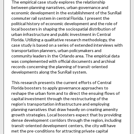
The empirical case study explores the relationship
between planning narratives, urban governance and
economic development in the establishment of the SunRail
commuter rail system in central Florida. I present the
political history of economic development and the role of
local boosters in shaping the sociospatial distribution of
urban infrastructure and public investment in Central
Florida. Utilizing a qualitative research methodology, the
case study is based on a series of extended interviews with
transportation planners, urban policymakers and
community leaders in the Orlando area. The empirical data
was complemented with official documents and archival
records concerning the planning of transit-oriented
developments along the SunRail system.
This research presents the current efforts of Central
Florida boosters to apply governance approaches to
reshape the urban form and to direct the ensuing flows of
capital investment through the restructuring of the
region’s transportation infrastructure and employing
planning narratives that draw heavily on creating amenity
growth strategies. Local boosters expect that by providing
dense development corridors through the region, including
transit-oriented development centers, the city will have
met the pre-conditions for attracting private capital