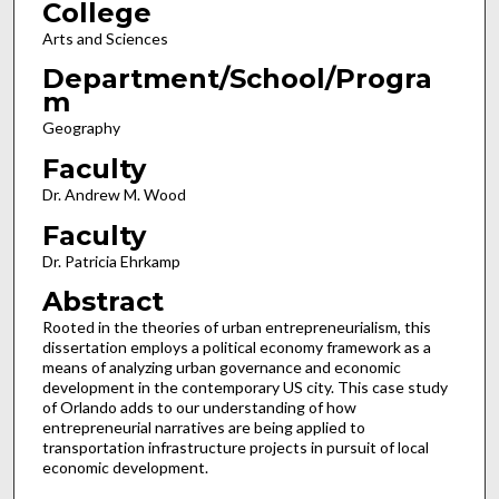
College
Arts and Sciences
Department/School/Progra
m
Geography
Faculty
Dr. Andrew M. Wood
Faculty
Dr. Patricia Ehrkamp
Abstract
Rooted in the theories of urban entrepreneurialism, this
dissertation employs a political economy framework as a
means of analyzing urban governance and economic
development in the contemporary US city. This case study
of Orlando adds to our understanding of how
entrepreneurial narratives are being applied to
transportation infrastructure projects in pursuit of local
economic development.