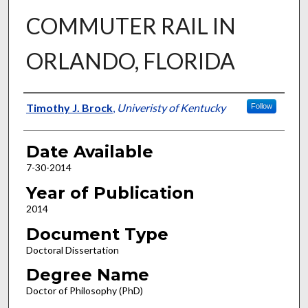
COMMUTER RAIL IN
ORLANDO, FLORIDA
Author
Timothy J. Brock
,
Univeristy of Kentucky
Follow
Date Available
7-30-2014
Year of Publication
2014
Document Type
Doctoral Dissertation
Degree Name
Doctor of Philosophy (PhD)