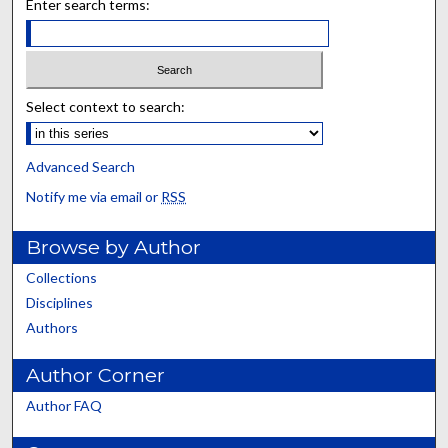
Enter search terms:
Select context to search:
Advanced Search
Notify me via email or
RSS
Browse by Author
Collections
Disciplines
Authors
Author Corner
Author FAQ