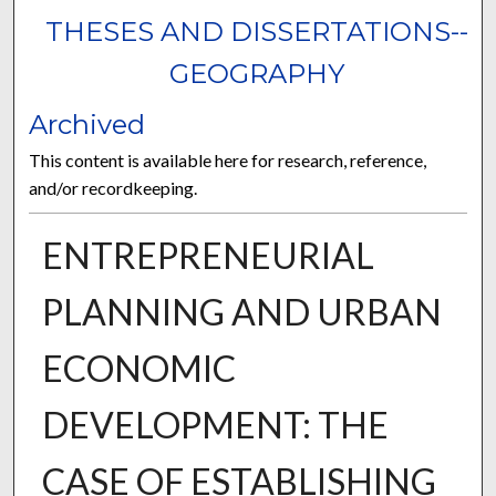
THESES AND DISSERTATIONS--
GEOGRAPHY
Archived
This content is available here for research, reference,
and/or recordkeeping.
ENTREPRENEURIAL
PLANNING AND URBAN
ECONOMIC
DEVELOPMENT: THE
CASE OF ESTABLISHING