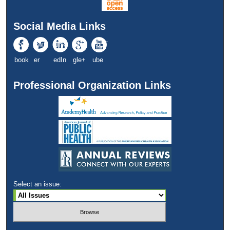
Social Media Links
Face
Twitt
Link
Goo
YouT
book
er
edIn
gle+
ube
Professional Organization Links
Select an issue: