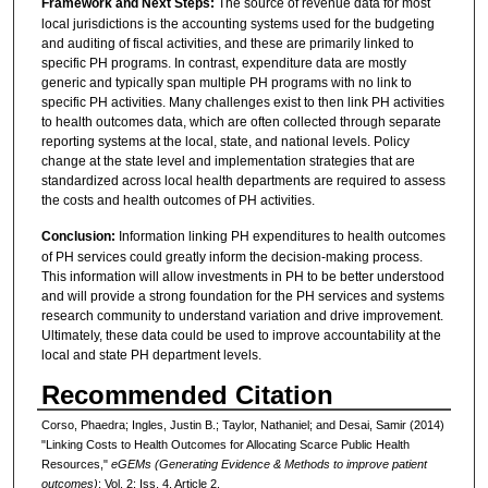
Framework and Next Steps:
The source of revenue data for most
local jurisdictions is the accounting systems used for the budgeting
and auditing of fiscal activities, and these are primarily linked to
specific PH programs. In contrast, expenditure data are mostly
generic and typically span multiple PH programs with no link to
specific PH activities. Many challenges exist to then link PH activities
to health outcomes data, which are often collected through separate
reporting systems at the local, state, and national levels. Policy
change at the state level and implementation strategies that are
standardized across local health departments are required to assess
the costs and health outcomes of PH activities.
Conclusion:
Information linking PH expenditures to health outcomes
of PH services could greatly inform the decision-making process.
This information will allow investments in PH to be better understood
and will provide a strong foundation for the PH services and systems
research community to understand variation and drive improvement.
Ultimately, these data could be used to improve accountability at the
local and state PH department levels.
Recommended Citation
Corso, Phaedra; Ingles, Justin B.; Taylor, Nathaniel; and Desai, Samir (2014)
"Linking Costs to Health Outcomes for Allocating Scarce Public Health
Resources,"
eGEMs (Generating Evidence & Methods to improve patient
outcomes)
: Vol. 2: Iss. 4, Article 2.