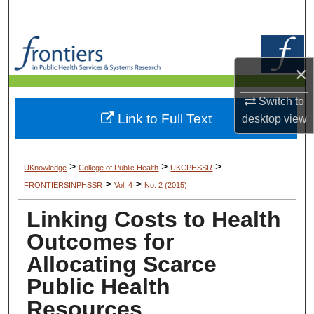
Search
Browse Collections
×
My Account
Switch to
Link to Full Text
desktop
view
About
Digital Commons Network™
>
>
>
UKnowledge
College of Public Health
UKCPHSSR
>
>
FRONTIERSINPHSSR
Vol. 4
No. 2 (2015)
Linking Costs to Health
Outcomes for
Allocating Scarce
Public Health
Resources