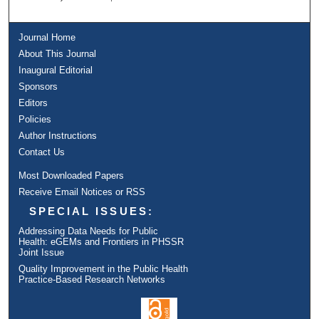
Journal Home
About This Journal
Inaugural Editorial
Sponsors
Editors
Policies
Author Instructions
Contact Us
Most Downloaded Papers
Receive Email Notices or RSS
SPECIAL ISSUES:
Addressing Data Needs for Public
Health: eGEMs and Frontiers in PHSSR
Joint Issue
Quality Improvement in the Public Health
Practice-Based Research Networks