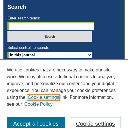
Search
Enter search terms:
Select context to search:
Advanced Search
We use cookies that are necessary to make our site
work. We may also use additional cookies to analyze,
ISSN: 2169-1584
improve, and personalize our content and your digital
experience. You can manage your cookie preferences
using the
Cookie settings
link. For more information,
see our
Cookie Policy
Accept all cookies
Cookie settings