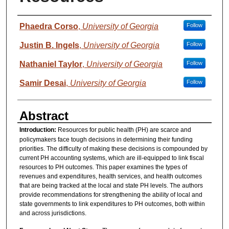
Authors
Phaedra Corso
,
University of Georgia
Follow
Justin B. Ingels
,
University of Georgia
Follow
Nathaniel Taylor
,
University of Georgia
Follow
Samir Desai
,
University of Georgia
Follow
Abstract
Introduction:
Resources for public health (PH) are scarce and
policymakers face tough decisions in determining their funding
priorities. The difficulty of making these decisions is compounded by
current PH accounting systems, which are ill-equipped to link fiscal
resources to PH outcomes. This paper examines the types of
revenues and expenditures, health services, and health outcomes
that are being tracked at the local and state PH levels. The authors
provide recommendations for strengthening the ability of local and
state governments to link expenditures to PH outcomes, both within
and across jurisdictions.