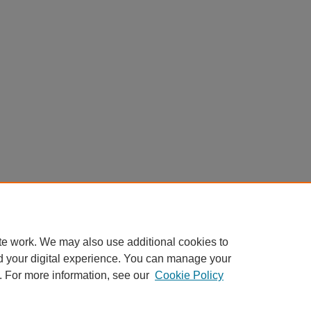
te work. We may also use additional cookies to
d your digital experience. You can manage your
. For more information, see our
Cookie Policy
Home
|
About
|
FAQ
|
My Account
|
Accessibility Statement