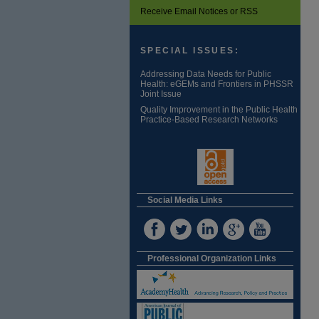
Receive Email Notices or RSS
SPECIAL ISSUES:
Addressing Data Needs for Public
Health: eGEMs and Frontiers in PHSSR
Joint Issue
Quality Improvement in the Public Health
Practice-Based Research Networks
Social Media Links
Professional Organization Links