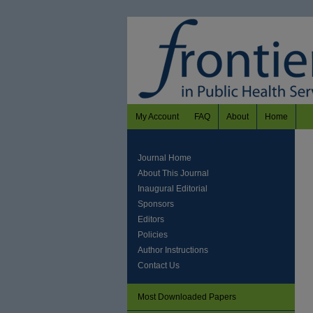
My Account
FAQ
About
Home
Journal Home
About This Journal
Inaugural Editorial
Sponsors
Editors
Policies
Author Instructions
Contact Us
Most Downloaded Papers