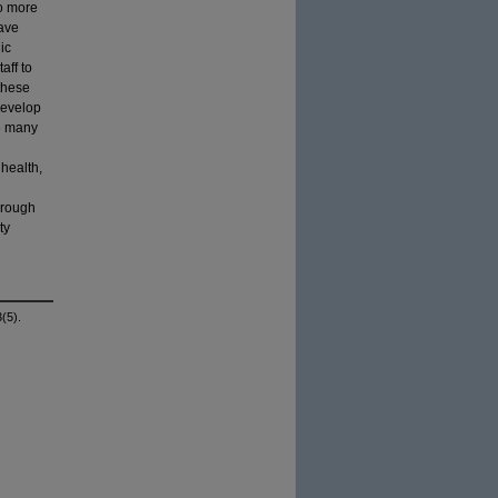
do more
have
ic
aff to
 these
develop
he many
 health,
hrough
ty
(5).