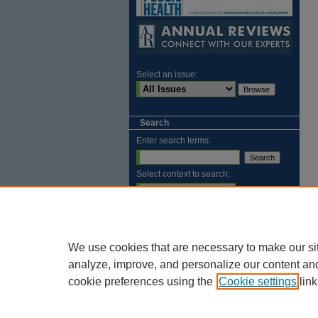
Select an issue:
Search
Enter search terms:
Select context to search:
Advanced Search
ISSN: 2169-1584
We use cookies that are necessary to make our si
analyze, improve, and personalize our content an
cookie preferences using the
Cookie settings
link