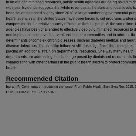
In an era of diminished resources, public health agencies are being asked to 
with less. Evidence suggests that while revenues at the state and local levels 
been flat or increased slightly since 2010, a large number of governmental publ
health agencies in the United States have been forced to cut programs and/or st
compensate for the relative paucity of funds at their disposal. At the same time,
agencies have been challenged to effectively deploy diminished resources to 
and implement multi-level interventions in their communities and to address t
determinants of complex chronic diseases, such as diabetes mellitus and heart
disease. Infectious diseases like influenza still pose significant threats to public
placing an additional strain on departmental resources. One way many health
departments are addressing the challenge posed by diminished resources is t
collaborating with other partners in the public health system to protect communi
health.
Recommended Citation
Ingram R. Commentary Introducing the Issue. Front Public Health Serv Syst Res 2015; 3
DOI: 10.13023/FPHSSR.0305.07