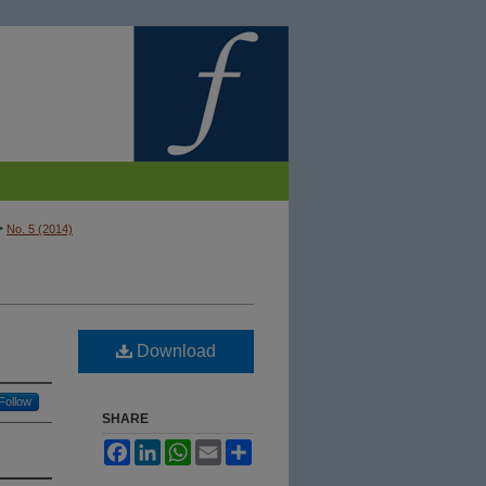
>
No. 5 (2014)
Download
Follow
SHARE
Facebook
LinkedIn
WhatsApp
Email
Share