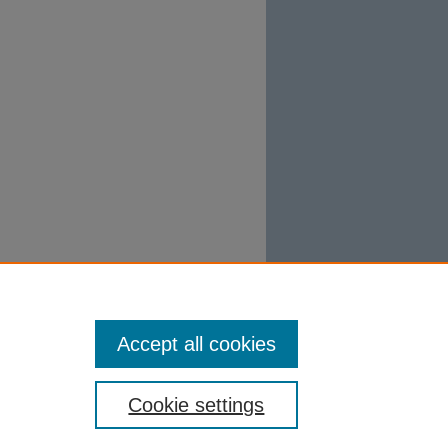
Accept all cookies
Cookie settings