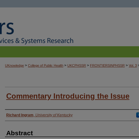
>
>
>
>
UKnowledge
College of Public Health
UKCPHSSR
FRONTIERSINPHSSR
Vol. 3
Commentary Introducing the Issue
Authors
Richard Ingram
,
University of Kentucky
Abstract