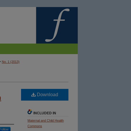
>
No. 1 (2013)
Download
n
INCLUDED IN
Maternal and Child Health
Commons
Follow