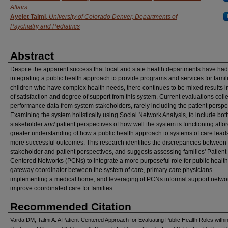
Affairs
Ayelet Talmi
,
University of Colorado Denver, Departments of
Psychiatry and Pediatrics
Abstract
Despite the apparent success that local and state health departments have had
integrating a public health approach to provide programs and services for famil
children who have complex health needs, there continues to be mixed results i
of satisfaction and degree of support from this system. Current evaluations colle
performance data from system stakeholders, rarely including the patient perspe
Examining the system holistically using Social Network Analysis, to include bot
stakeholder
and
patient perspectives of how well the system is functioning affo
greater understanding of how a public health approach to systems of care leads
more successful outcomes. This research identifies the discrepancies between
stakeholder and patient perspectives, and suggests assessing families' Patient
Centered Networks (PCNs) to integrate a more purposeful role for public health
gateway coordinator between the system of care, primary care physicians
implementing a medical home, and leveraging of PCNs informal support networ
improve coordinated care for families.
Recommended Citation
Varda DM, Talmi A. A Patient-Centered Approach for Evaluating Public Health Roles withi