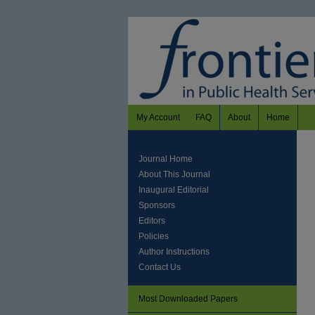
My Account
FAQ
About
Home
Journal Home
About This Journal
Inaugural Editorial
Sponsors
Editors
Policies
Author Instructions
Contact Us
Most Downloaded Papers