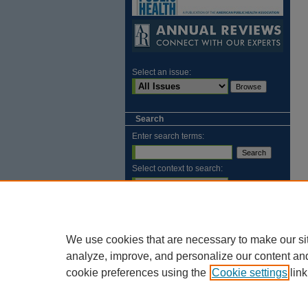
Select an issue:
Search
Enter search terms:
Select context to search:
Advanced Search
ISSN: 2169-1584
We use cookies that are necessary to make our si
analyze, improve, and personalize our content an
cookie preferences using the
Cookie settings
link