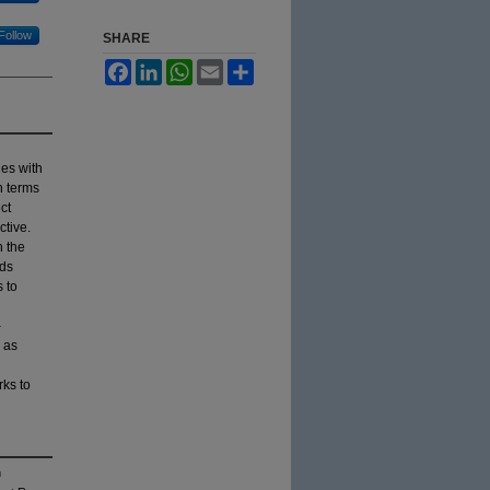
Follow
SHARE
Facebook
LinkedIn
WhatsApp
Email
Share
ies with
n terms
ct
ctive.
h the
rds
 to
-
 as
ks to
n