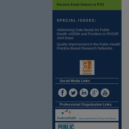
Receive Email Notices or RSS
SPECIAL ISSUES:
Addressing Data Needs for Public
Health: eGEMs and Frontiers in PHSSR
Joint Issue
Quality Improvement in the Public Health
Practice-Based Research Networks
Social Media Links
Professional Organization Links