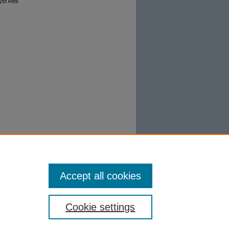
Syst Res
Accept all cookies
Cookie settings