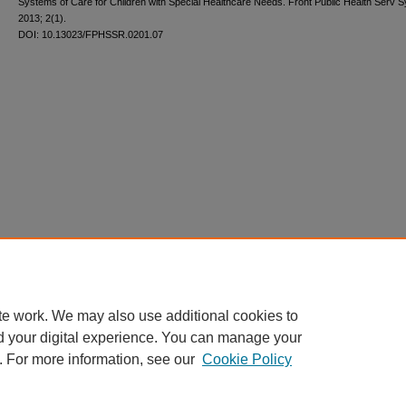
Systems of Care for Children with Special Healthcare Needs. Front Public Health Serv 
2013; 2(1).
DOI: 10.13023/FPHSSR.0201.07
te work. We may also use additional cookies to
d your digital experience. You can manage your
. For more information, see our
Cookie Policy
Home
|
About
|
FAQ
|
My Account
|
Accessibility Statement