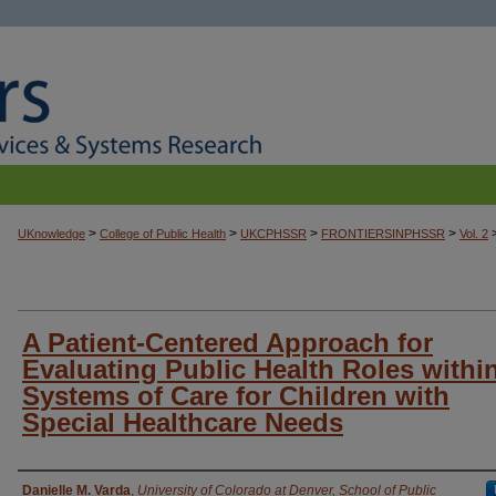
>
>
>
>
UKnowledge
College of Public Health
UKCPHSSR
FRONTIERSINPHSSR
Vol. 2
A Patient-Centered Approach for
Evaluating Public Health Roles withi
Systems of Care for Children with
Special Healthcare Needs
Authors
Danielle M. Varda
,
University of Colorado at Denver, School of Public