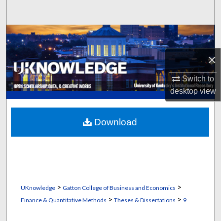
Search
Browse Collections
×
My Account
Switch to
About
desktop
view
Digital Commons Network™
Download
>
>
UKnowledge
Gatton College of Business and Economics
>
>
Finance & Quantitative Methods
Theses & Dissertations
9