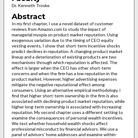
Dr. Kenneth Troske
Abstract
In my first chapter, I use a novel dataset of customer
reviews from Amazon.com to study the impact of
managerial myopia on product market reputation. Using
exogenous variation due to the timing of CEO equity
vesting events, I show that short-term incentive shocks
predict declines in reputation. A changing product market
lineup and a deterioration of existing products are two
mechanisms through which reputation is affected. The
effect is larger when the CEO has other short-term
concerns and when the firm has a low reputation in the
product market. However, higher advertising expenses
mitigate the negative reputational effect among
consumers. Using an alternative empirical methodology, I
find that higher short-term ownership in the firm is also
associated with declining product market reputation, while
higher long-term ownership is associated with increasing
reputation. My second chapter uses a different setting to
examine the consequences of personal wealth incentives.
We test whether household wealth shocks affect
professional misconduct by financial advisors. We use a
panel of advisors' home addresses and examine within-