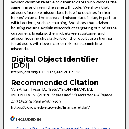
advisor variation relative to other advisors who work at the
same firm and live in the same ZIP code. We show that
advisors increase misconduct following declines in their
homes' values. The increased misconduct is due, in part, to
willful actions, such as churning. We show that advisors'
housing returns explain misconduct targeting out-of-state
customers, breaking the link between customer and
advisor housing shocks. Further, the results are stronger
for advisors with lower career risk from committing
misconduct.
Digital Object Identifier
(DOI)
https://doi.org/10.13023/etd.2019.118
Recommended Citation
Van Alfen, Tyson D., "ESSAYS ON FINANCIAL
INCENTIVES" (2019).
Theses and Dissertations--Finance
and Quantitative Methods
. 9.
https://uknowledge.uky.edu/finance_etds/9
INCLUDED IN
Corporate Finance Commons
,
Finance and Financial Management