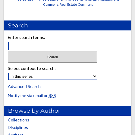
Commons
,
Real Estate Commons
Search
Enter search terms:
Select context to search:
Advanced Search
Notify me via email or
RSS
Browse by Author
Collections
Disciplines
Authors