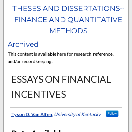
THESES AND DISSERTATIONS--
FINANCE AND QUANTITATIVE
METHODS
Archived
This content is available here for research, reference,
and/or recordkeeping.
ESSAYS ON FINANCIAL
INCENTIVES
Author
Tyson D. Van Alfen
,
University of Kentucky
Follow