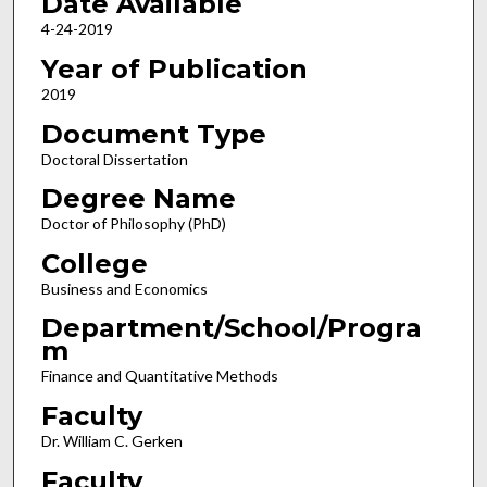
Date Available
4-24-2019
Year of Publication
2019
Document Type
Doctoral Dissertation
Degree Name
Doctor of Philosophy (PhD)
College
Business and Economics
Department/School/Progra
m
Finance and Quantitative Methods
Faculty
Dr. William C. Gerken
Faculty