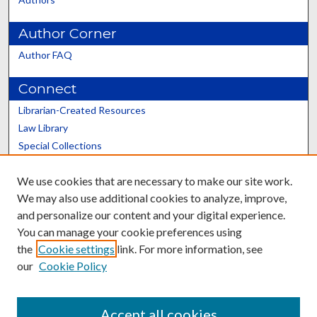
Author Corner
Author FAQ
Connect
Librarian-Created Resources
Law Library
Special Collections
Graduate School
We use cookies that are necessary to make our site work.
Scholars@UK
We may also use additional cookies to analyze, improve,
and personalize our content and your digital experience.
You can manage your cookie preferences using
the
Cookie settings
link. For more information, see
our
Cookie Policy
Contact the Repository
We’d like your feedback
Accept all cookies