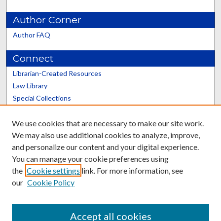
Author Corner
Author FAQ
Connect
Librarian-Created Resources
Law Library
Special Collections
Graduate School
We use cookies that are necessary to make our site work.
Scholars@UK
We may also use additional cookies to analyze, improve,
and personalize our content and your digital experience.
You can manage your cookie preferences using
the
Cookie settings
link. For more information, see
our
Cookie Policy
Contact the Repository
We’d like your feedback
Accept all cookies