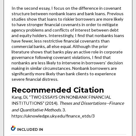
In the second essay, I focus on the difference in covenant
structure between nonbank loans and bank loans. Previous
studies show that loans to riskier borrowers are more likely
to have stronger financial covenants in order to mitigate
agency problems and conflicts of interest between debt
and equity holders. Interestingly, I find that nonbanks loans
have fewer, less restrictive financial covenants than
commercial banks, all else equal. Although the prior
literature shows that banks play an active role in corporate
governance following covenant violations, I find that
nonbanks are less likely to intervene in borrowers’ decision
making in similar circumstances. Nonbank borrowers are
significantly more likely than bank clients to experience
severe financial distress.
Recommended Citation
Kang, Di, "TWO ESSAYS ON NONBANK FINANCIAL
INSTITUTIONS" (2014).
Theses and Dissertations--Finance
and Quantitative Methods
. 3.
https://uknowledge.uky.edu/finance_etds/3
INCLUDED IN