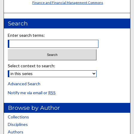
Finance and Financial Management Commons
Search
Enter search terms:
Select context to search:
Advanced Search
Notify me via email or
RSS
Browse by Author
Collections
Disciplines
Authors