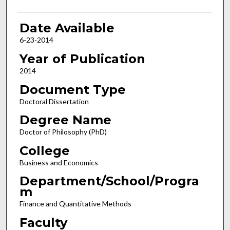
Date Available
6-23-2014
Year of Publication
2014
Document Type
Doctoral Dissertation
Degree Name
Doctor of Philosophy (PhD)
College
Business and Economics
Department/School/Progra
m
Finance and Quantitative Methods
Faculty