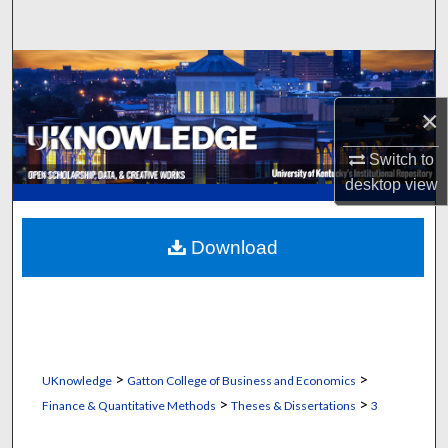
Search
Browse Collections
×
My Account
Switch to
About
desktop
view
Digital Commons Network™
Download
>
>
UKnowledge
Gatton College of Business and Economics
>
>
Finance & Quantitative Methods
Theses & Dissertations
3