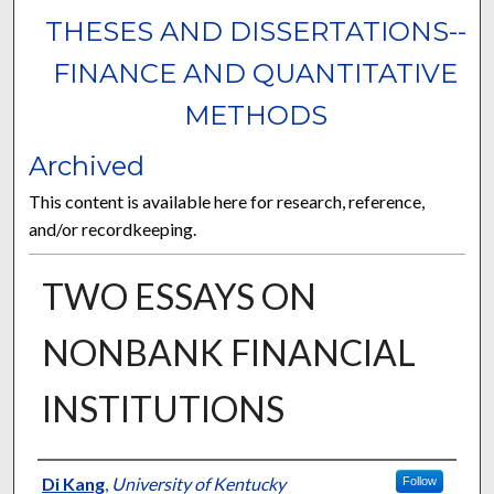
THESES AND DISSERTATIONS--
FINANCE AND QUANTITATIVE
METHODS
Archived
This content is available here for research, reference,
and/or recordkeeping.
TWO ESSAYS ON
NONBANK FINANCIAL
INSTITUTIONS
Author
Di Kang
,
University of Kentucky
Follow