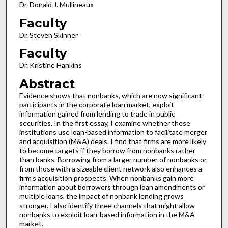
Dr. Donald J. Mullineaux
Faculty
Dr. Steven Skinner
Faculty
Dr. Kristine Hankins
Abstract
Evidence shows that nonbanks, which are now significant
participants in the corporate loan market, exploit
information gained from lending to trade in public
securities. In the first essay, I examine whether these
institutions use loan-based information to facilitate merger
and acquisition (M&A) deals. I find that firms are more likely
to become targets if they borrow from nonbanks rather
than banks. Borrowing from a larger number of nonbanks or
from those with a sizeable client network also enhances a
firm’s acquisition prospects. When nonbanks gain more
information about borrowers through loan amendments or
multiple loans, the impact of nonbank lending grows
stronger. I also identify three channels that might allow
nonbanks to exploit loan-based information in the M&A
market.