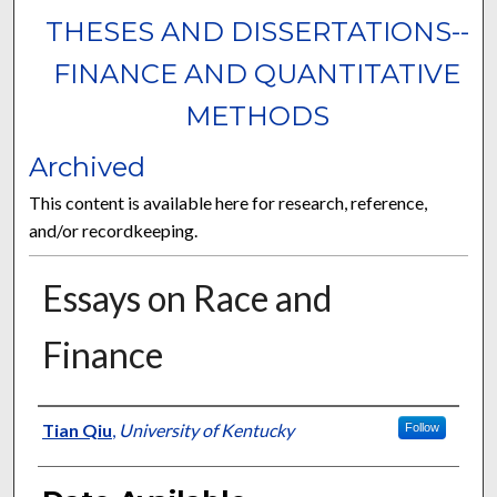
THESES AND DISSERTATIONS--
FINANCE AND QUANTITATIVE
METHODS
Archived
This content is available here for research, reference,
and/or recordkeeping.
Essays on Race and
Finance
Author
Tian Qiu
,
University of Kentucky
Follow