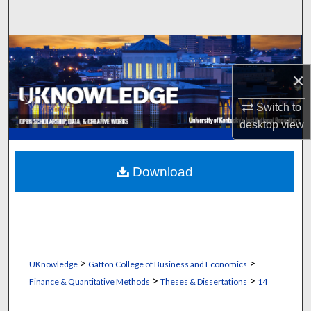
Search
Browse Collections
×
My Account
Switch to
About
desktop
view
Digital Commons Network™
Download
>
>
UKnowledge
Gatton College of Business and Economics
>
>
Finance & Quantitative Methods
Theses & Dissertations
14