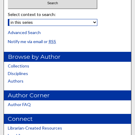
Select context to search:
Advanced Search
Notify me via email or
RSS
Browse by Author
Collections
Disciplines
Authors
Author Corner
Author FAQ
Connect
Librarian-Created Resources