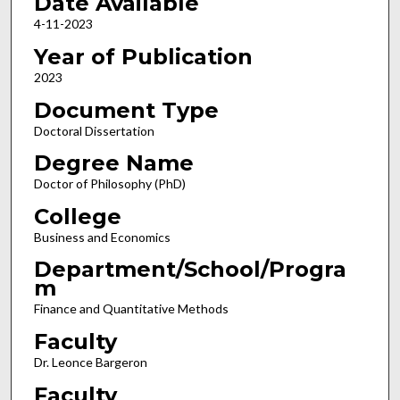
Date Available
4-11-2023
Year of Publication
2023
Document Type
Doctoral Dissertation
Degree Name
Doctor of Philosophy (PhD)
College
Business and Economics
Department/School/Progra
m
Finance and Quantitative Methods
Faculty
Dr. Leonce Bargeron
Faculty