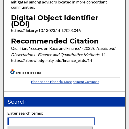
mitigated among advisors located in more concordant
communities.
Digital Object Identifier
(DOI)
https://doi.org/10.13023/etd.2023.046
Recommended Citation
Qiu, Tian, "Essays on Race and Finance" (2023).
Theses and
Dissertations--Finance and Quantitative Methods
. 14.
https://uknowledge.uky.edu/finance_etds/14
INCLUDED IN
Finance and Financial Management Commons
Search
Enter search terms: