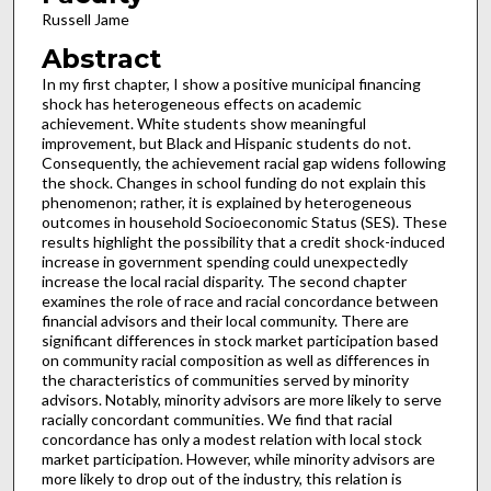
Russell Jame
Abstract
In my first chapter, I show a positive municipal financing
shock has heterogeneous effects on academic
achievement. White students show meaningful
improvement, but Black and Hispanic students do not.
Consequently, the achievement racial gap widens following
the shock. Changes in school funding do not explain this
phenomenon; rather, it is explained by heterogeneous
outcomes in household Socioeconomic Status (SES). These
results highlight the possibility that a credit shock-induced
increase in government spending could unexpectedly
increase the local racial disparity. The second chapter
examines the role of race and racial concordance between
financial advisors and their local community. There are
significant differences in stock market participation based
on community racial composition as well as differences in
the characteristics of communities served by minority
advisors. Notably, minority advisors are more likely to serve
racially concordant communities. We find that racial
concordance has only a modest relation with local stock
market participation. However, while minority advisors are
more likely to drop out of the industry, this relation is