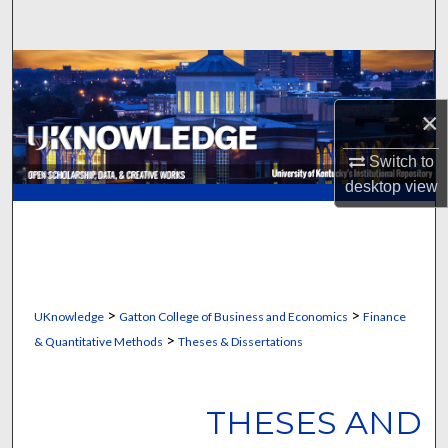
Search
Browse Collections
×
My Account
Switch to
About
desktop
view
Digital Commons Network™
>
>
UKnowledge
Gatton College of Business and Economics
Finance
>
& Quantitative Methods
Theses & Dissertations
THESES AND