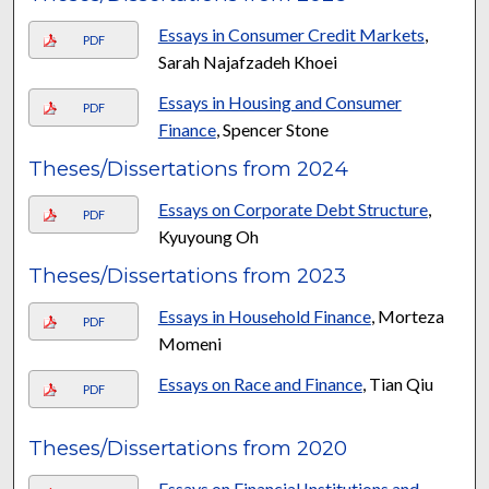
Essays in Consumer Credit Markets
,
PDF
Sarah Najafzadeh Khoei
Essays in Housing and Consumer
PDF
Finance
, Spencer Stone
Theses/Dissertations from 2024
Essays on Corporate Debt Structure
,
PDF
Kyuyoung Oh
Theses/Dissertations from 2023
Essays in Household Finance
, Morteza
PDF
Momeni
Essays on Race and Finance
, Tian Qiu
PDF
Theses/Dissertations from 2020
Essays on Financial Institutions and