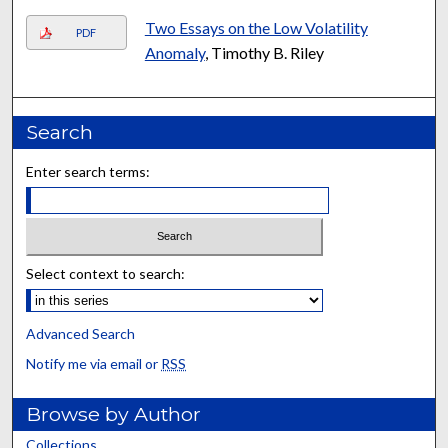
Two Essays on the Low Volatility
PDF
Anomaly
, Timothy B. Riley
Search
Enter search terms:
Select context to search:
Advanced Search
Notify me via email or
RSS
Browse by Author
Collections