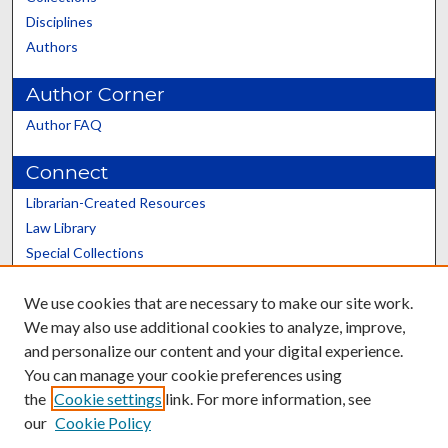
Disciplines
Authors
Author Corner
Author FAQ
Connect
Librarian-Created Resources
Law Library
Special Collections
Graduate School
We use cookies that are necessary to make our site work.
Scholars@UK
We may also use additional cookies to analyze, improve,
and personalize our content and your digital experience.
You can manage your cookie preferences using
the
Cookie settings
link. For more information, see
our
Cookie Policy
Contact the Repository