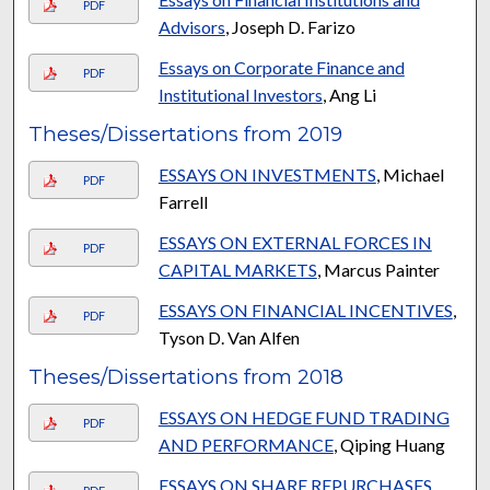
PDF
Advisors
, Joseph D. Farizo
Essays on Corporate Finance and
PDF
Institutional Investors
, Ang Li
Theses/Dissertations from 2019
ESSAYS ON INVESTMENTS
, Michael
PDF
Farrell
ESSAYS ON EXTERNAL FORCES IN
PDF
CAPITAL MARKETS
, Marcus Painter
ESSAYS ON FINANCIAL INCENTIVES
,
PDF
Tyson D. Van Alfen
Theses/Dissertations from 2018
ESSAYS ON HEDGE FUND TRADING
PDF
AND PERFORMANCE
, Qiping Huang
ESSAYS ON SHARE REPURCHASES
,