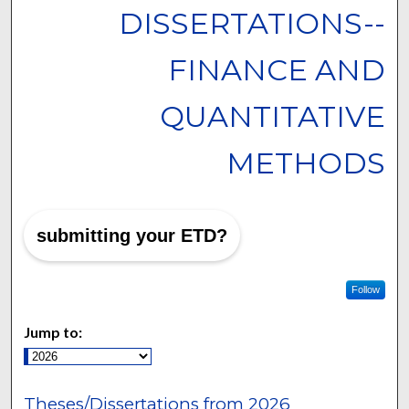
DISSERTATIONS--
FINANCE AND
QUANTITATIVE
METHODS
submitting your ETD?
Follow
Jump to:
Theses/Dissertations from 2026