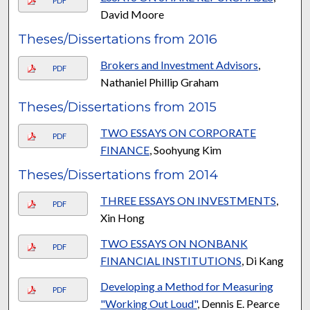
PDF
David Moore
Theses/Dissertations from 2016
Brokers and Investment Advisors
,
PDF
Nathaniel Phillip Graham
Theses/Dissertations from 2015
TWO ESSAYS ON CORPORATE
PDF
FINANCE
, Soohyung Kim
Theses/Dissertations from 2014
THREE ESSAYS ON INVESTMENTS
,
PDF
Xin Hong
TWO ESSAYS ON NONBANK
PDF
FINANCIAL INSTITUTIONS
, Di Kang
Developing a Method for Measuring
PDF
"Working Out Loud"
, Dennis E. Pearce