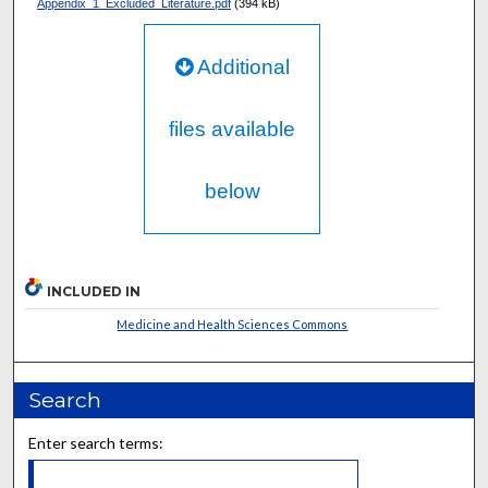
Appendix_1_Excluded_Literature.pdf
(394 kB)
Additional
files available
below
INCLUDED IN
Medicine and Health Sciences Commons
Search
Enter search terms: