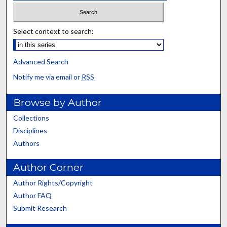
Select context to search:
Advanced Search
Notify me via email or
RSS
Browse by Author
Collections
Disciplines
Authors
Author Corner
Author Rights/Copyright
Author FAQ
Submit Research