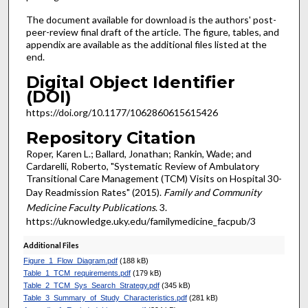
The document available for download is the authors' post-
peer-review final draft of the article. The figure, tables, and
appendix are available as the additional files listed at the
end.
Digital Object Identifier
(DOI)
https://doi.org/10.1177/1062860615615426
Repository Citation
Roper, Karen L.; Ballard, Jonathan; Rankin, Wade; and
Cardarelli, Roberto, "Systematic Review of Ambulatory
Transitional Care Management (TCM) Visits on Hospital 30-
Day Readmission Rates" (2015).
Family and Community
Medicine Faculty Publications
. 3.
https://uknowledge.uky.edu/familymedicine_facpub/3
Additional Files
Figure_1_Flow_Diagram.pdf
(188 kB)
Table_1_TCM_requirements.pdf
(179 kB)
Table_2_TCM_Sys_Search_Strategy.pdf
(345 kB)
Table_3_Summary_of_Study_Characteristics.pdf
(281 kB)