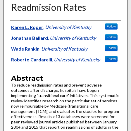
Readmission Rates
Authors
Karen L. Roper
,
University of Kentucky
Follow
Jonathan Ballard
,
University of Kentucky
Follow
Wade Rankin
,
University of Kentucky
Follow
Roberto Cardarelli
,
University of Kentucky
Follow
Abstract
To reduce readmission rates and prevent adverse
outcomes after discharge, hospitals have begun
implementing "transitional care" initiatives. This systematic
review identifies research on the particular set of services
now reimbursable by Medicare (transitional care
management [TCM]) and evaluates the studies for program
effectiveness. Results of 3 databases were screened for
peer-reviewed journal articles published between January
2004 and 2015 that report on readmissions of adults in the