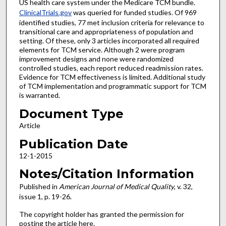
US health care system under the Medicare TCM bundle.
ClinicalTrials.gov
was queried for funded studies. Of 969
identified studies, 77 met inclusion criteria for relevance to
transitional care and appropriateness of population and
setting. Of these, only 3 articles incorporated all required
elements for TCM service. Although 2 were program
improvement designs and none were randomized
controlled studies, each report reduced readmission rates.
Evidence for TCM effectiveness is limited. Additional study
of TCM implementation and programmatic support for TCM
is warranted.
Document Type
Article
Publication Date
12-1-2015
Notes/Citation Information
Published in
American Journal of Medical Quality
, v. 32,
issue 1, p. 19-26.
The copyright holder has granted the permission for
posting the article here.