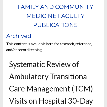
FAMILY AND COMMUNITY
MEDICINE FACULTY
PUBLICATIONS
Archived
This content is available here for research, reference,
and/or recordkeeping.
Systematic Review of
Ambulatory Transitional
Care Management (TCM)
Visits on Hospital 30-Day