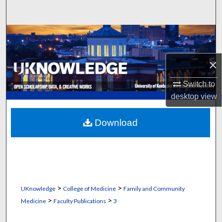
Search
Browse Collections
My Account
×
Switch to
About
desktop
view
Digital Commons Network™
Download
>
>
UKnowledge
College of Medicine
Family and Community
>
>
Medicine
Faculty Publications
3