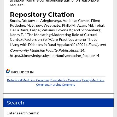
available from the corresponding author on reasonable
request.
Repository Citation
Smalls, Brittany L.; Adegboyega, Adebola; Combs, Ellen;
Rutledge, Matthew; Westgate, Philip M.; Azam, Md. Tofial;
De La Barra, Felipe; Williams, Lovoria B.; and Schoenberg,
Nancy E., "The Mediating/Moderating Role of Cultural
Context Factors on Self-Care Practices among Those
Living with Diabetes in Rural Appalachia" (2021).
Family and
Community Medicine Faculty Publications
. 14.
https://uknowledge.uky.edu/familymedicine_facpub/14
INCLUDED IN
Behavioral Medicine Commons
,
Biostatistics Commons
,
Family Medicine
Commons
,
Nursing Commons
Search
Enter search terms: