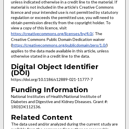
unless indicated otherwise in a credit line to the material. If
material is not included in the article's Creative Commons
licence and your intended use is not permitted by statutory
regulation or exceeds the permitted use, you will need to
obtain permission directly from the copyright holder. To
view a copy of this licence, visit
https://creativecommons.org/licenses/by/4.0/
. The
Creative Commons Public Domain Dedication waiver
(
https://creativecommons.org/publicdomain/zero/1.0/
)
applies to the data made available in this article, unless
otherwise stated in a credit line to the data.
Digital Object Identifier
(DOI)
https://doi.org/10.1186/s12889-021-11777-7
Funding Information
National Institutes of Health/National Institute of
Diabetes and Digestive and Kidney Diseases. Grant #:
1R01DK112136.
Related Content
The data used and/or analyzed during the current study are