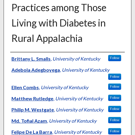
Practices among Those
Living with Diabetes in
Rural Appalachia
Authors
Brittany L. Smalls
,
University of Kentucky
Follow
Adebola Adegboyega
,
University of Kentucky
Follow
Ellen Combs
,
University of Kentucky
Follow
Matthew Rutledge
,
University of Kentucky
Follow
Philip M. Westgate
,
University of Kentucky
Follow
Md. Tofial Azam
,
University of Kentucky
Follow
Felipe De La Barra
,
University of Kentucky
Follow