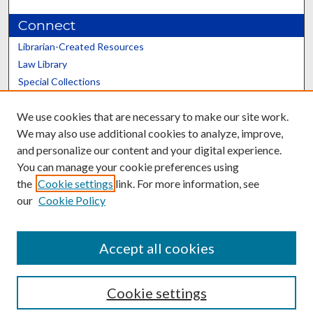
Connect
Librarian-Created Resources
Law Library
Special Collections
Graduate School
We use cookies that are necessary to make our site work.
Scholars@UK
We may also use additional cookies to analyze, improve,
and personalize our content and your digital experience.
You can manage your cookie preferences using
the
Cookie settings
link. For more information, see
our
Cookie Policy
Contact the Repository
We’d like your feedback
Accept all cookies
Cookie settings