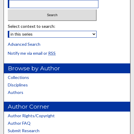
Select context to search:
Advanced Search
Notify me via email or
RSS
Browse by Author
Collections
Disciplines
Authors
Author Corner
Author Rights/Copyright
Author FAQ
Submit Research