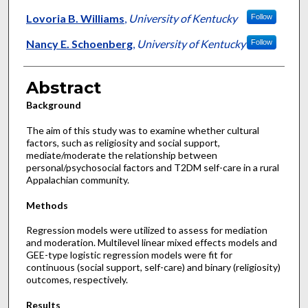
Lovoria B. Williams
,
University of Kentucky
Follow
Nancy E. Schoenberg
,
University of Kentucky
Follow
Abstract
Background
The aim of this study was to examine whether cultural
factors, such as religiosity and social support,
mediate/moderate the relationship between
personal/psychosocial factors and T2DM self-care in a rural
Appalachian community.
Methods
Regression models were utilized to assess for mediation
and moderation. Multilevel linear mixed effects models and
GEE-type logistic regression models were fit for
continuous (social support, self-care) and binary (religiosity)
outcomes, respectively.
Results