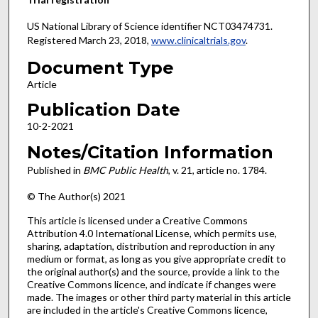
US National Library of Science identifier NCT03474731.
Registered March 23, 2018,
www.clinicaltrials.gov
.
Document Type
Article
Publication Date
10-2-2021
Notes/Citation Information
Published in
BMC Public Health
, v. 21, article no. 1784.
© The Author(s) 2021
This article is licensed under a Creative Commons
Attribution 4.0 International License, which permits use,
sharing, adaptation, distribution and reproduction in any
medium or format, as long as you give appropriate credit to
the original author(s) and the source, provide a link to the
Creative Commons licence, and indicate if changes were
made. The images or other third party material in this article
are included in the article's Creative Commons licence,