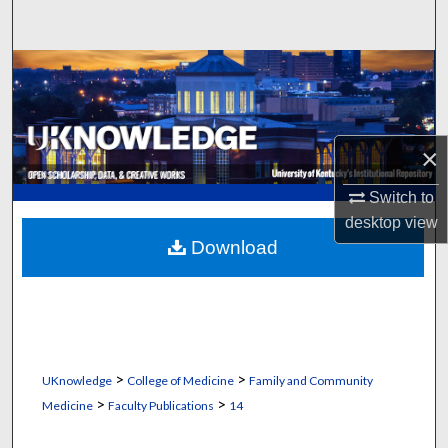
Search
Browse Collections
My Account
×
About
Switch to
Digital Commons Network™
desktop
view
Download
>
>
UKnowledge
College of Medicine
Family and Community
>
>
Medicine
Faculty Publications
14