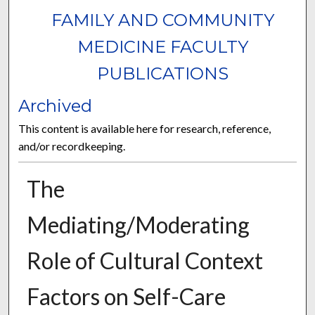
FAMILY AND COMMUNITY
MEDICINE FACULTY
PUBLICATIONS
Archived
This content is available here for research, reference,
and/or recordkeeping.
The
Mediating/Moderating
Role of Cultural Context
Factors on Self-Care