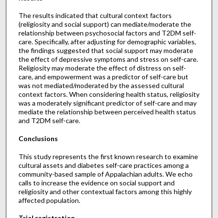
The results indicated that cultural context factors
(religiosity and social support) can mediate/moderate the
relationship between psychosocial factors and T2DM self-
care. Specifically, after adjusting for demographic variables,
the findings suggested that social support may moderate
the effect of depressive symptoms and stress on self-care.
Religiosity may moderate the effect of distress on self-
care, and empowerment was a predictor of self-care but
was not mediated/moderated by the assessed cultural
context factors. When considering health status, religiosity
was a moderately significant predictor of self-care and may
mediate the relationship between perceived health status
and T2DM self-care.
Conclusions
This study represents the first known research to examine
cultural assets and diabetes self-care practices among a
community-based sample of Appalachian adults. We echo
calls to increase the evidence on social support and
religiosity and other contextual factors among this highly
affected population.
Trial registration