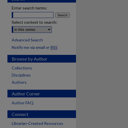
Enter search terms:
Select context to search:
Advanced Search
Notify me via email or
RSS
Browse by Author
Collections
Disciplines
Authors
Author Corner
Author FAQ
Connect
Librarian-Created Resources
are