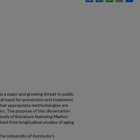
as a major and growing threat to public
ical need for prevention and treatment
 that appropriate methodologies are
tors. The purpose of this dissertation
body of literature featuring Markov
rived from longitudinal studies of aging
the University of Kentucky’s