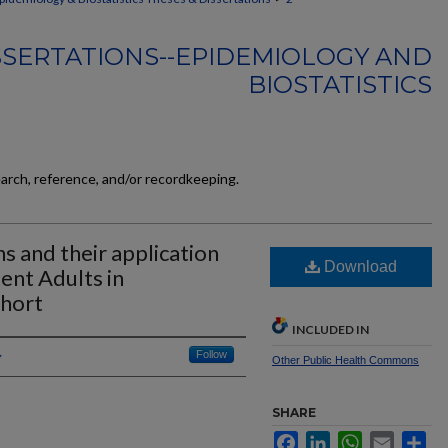
SSERTATIONS--EPIDEMIOLOGY AND
BIOSTATISTICS
earch, reference, and/or recordkeeping.
s and their application
Download
ient Adults in
ohort
INCLUDED IN
Follow
Other Public Health Commons
SHARE
Facebook
LinkedIn
WhatsApp
Email
Sh