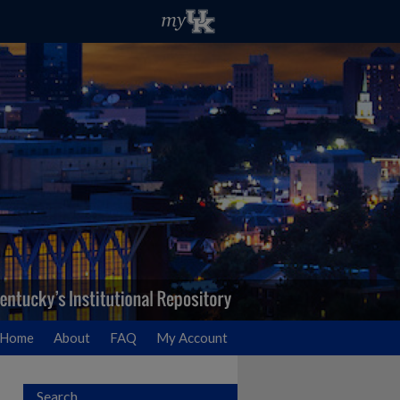
Home
About
FAQ
My Account
Search