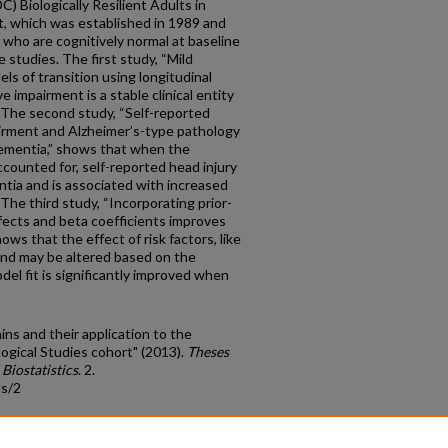
) Biologically Resilient Adults in
t, which was established in 1989 and
 who are cognitively normal at baseline
 studies. The first study, “Mild
els of transition using longitudinal
ve impairment is a stable clinical entity
. The second study, “Self-reported
pairment and Alzheimer’s-type pathology
 dementia,” shows that when the
ccounted for, self-reported head injury
mentia and is associated with increased
 The third study, “Incorporating prior-
cts and beta coefficients improves
ows that the effect of risk factors, like
and may be altered based on the
del fit is significantly improved when
ins and their application to the
logical Studies cohort" (2013).
Theses
Biostatistics
. 2.
ds/2
count
|
Accessibility Statement