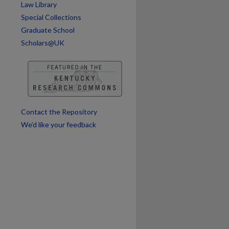
Law Library
Special Collections
Graduate School
Scholars@UK
Contact the Repository
We’d like your feedback