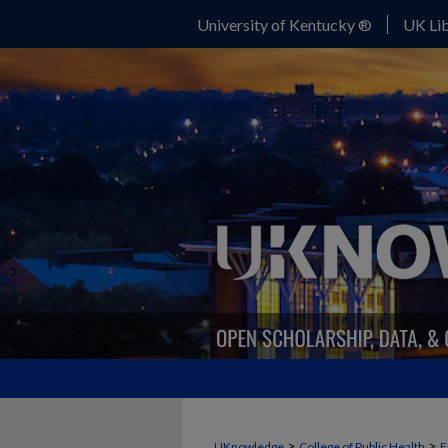
University of Kentucky ®
UK Lib
>
>
UKnowledge
College of Public Health
E