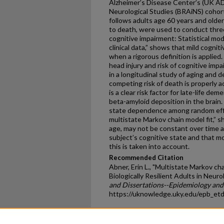
Alzheimer’s Disease Center’s (UK ADC
Neurological Studies (BRAiNS) cohor
follows adults age 60 years and older
to death, were used to conduct three
cognitive impairment: Statistical mod
clinical data,” shows that mild cogniti
when a rigorous definition is applied
head injury and risk of cognitive im
in a longitudinal study of aging and
competing risk of death is properly a
is a clear risk factor for late-life de
beta-amyloid deposition in the brain.
state dependence among random effe
multistate Markov chain model fit,” sh
age, may not be constant over time 
subject’s cognitive state and that mo
this is taken into account.
Recommended Citation
Abner, Erin L., "Multistate Markov cha
Biologically Resilient Adults in Neuro
and Dissertations--Epidemiology and 
https://uknowledge.uky.edu/epb_et
Home
|
About
|
FAQ
|
My Ac