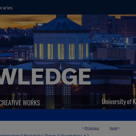
raries
<
Previous
Next
>
>
pidemiology & Biostatistics Theses & Dissertations
2