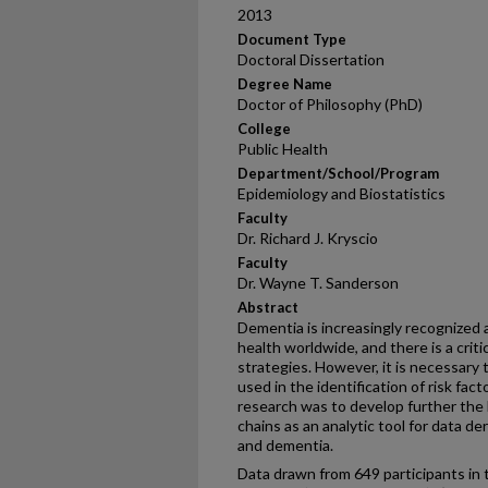
2013
Document Type
Doctoral Dissertation
Degree Name
Doctor of Philosophy (PhD)
College
Public Health
Department/School/Program
Epidemiology and Biostatistics
Faculty
Dr. Richard J. Kryscio
Faculty
Dr. Wayne T. Sanderson
Abstract
Dementia is increasingly recognized 
health worldwide, and there is a crit
strategies. However, it is necessary
used in the identification of risk fac
research was to develop further the 
chains as an analytic tool for data de
and dementia.
Data drawn from 649 participants in 