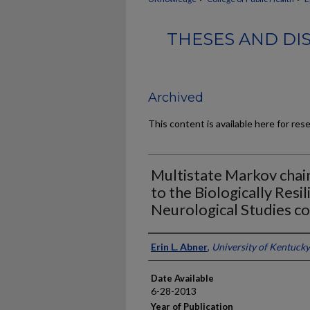
THESES AND DI
Archived
This content is available here for res
Multistate Markov chain
to the Biologically Resil
Neurological Studies c
Author
Erin L. Abner
,
University of Kentucky
Date Available
6-28-2013
Year of Publication