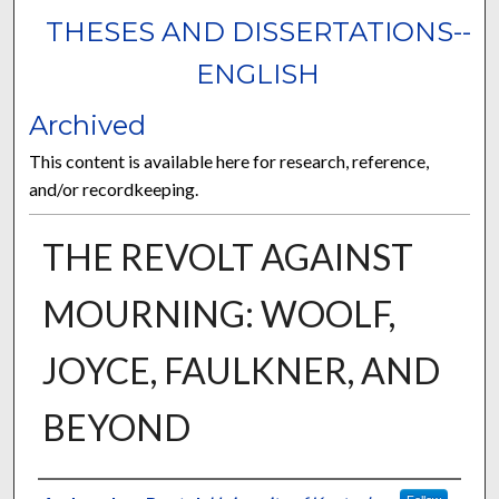
THESES AND DISSERTATIONS--
ENGLISH
Archived
This content is available here for research, reference,
and/or recordkeeping.
THE REVOLT AGAINST
MOURNING: WOOLF,
JOYCE, FAULKNER, AND
BEYOND