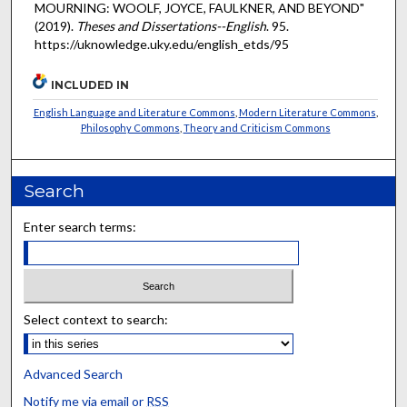
MOURNING: WOOLF, JOYCE, FAULKNER, AND BEYOND"
(2019).
Theses and Dissertations--English
. 95.
https://uknowledge.uky.edu/english_etds/95
INCLUDED IN
English Language and Literature Commons
,
Modern Literature Commons
,
Philosophy Commons
,
Theory and Criticism Commons
Search
Enter search terms:
Select context to search:
Advanced Search
Notify me via email or
RSS