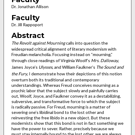
Dr. Jonathan Allison
Faculty
Dr. Jill Rappoport
Abstract
The Revolt against Mourning
calls into question the
widespread critical alignment of literary modernism with
Freudian melancholia. Focusing instead on “mourning,”
through close readings of Virginia Woolf’s
Mrs. Dalloway
,
James Joyce’s
Ulysses
, and William Faulkner’s
The Sound and
the Fury
, I demonstrate how their depictions of this notion
overturn both its traditional and contemporary
understandings. Whereas Freud conceives mourning as a
psychic labor that the subject slowly and painfully carries
out, Woolf, Joyce, and Faulkner convey it as a destabilizing,
subversive, and transformative force to which the subject
is radically passive. For Freud, mourning is a matter of
severing one’s libidinal bond to the lost other and
reinvesting the free libido in a new object. But these
modernists show that this bond is not in fact something we
have the power to sever. Rather, precisely because we
must stay internally bound to the lost other, we are always