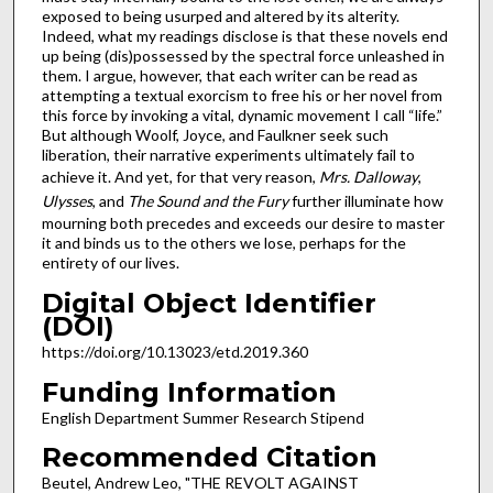
exposed to being usurped and altered by its alterity.
Indeed, what my readings disclose is that these novels end
up being (dis)possessed by the spectral force unleashed in
them. I argue, however, that each writer can be read as
attempting a textual exorcism to free his or her novel from
this force by invoking a vital, dynamic movement I call “life.”
But although Woolf, Joyce, and Faulkner seek such
liberation, their narrative experiments ultimately fail to
achieve it. And yet, for that very reason,
Mrs. Dalloway
,
Ulysses
, and
The Sound and the Fury
further illuminate how
mourning both precedes and exceeds our desire to master
it and binds us to the others we lose, perhaps for the
entirety of our lives.
Digital Object Identifier
(DOI)
https://doi.org/10.13023/etd.2019.360
Funding Information
English Department Summer Research Stipend
Recommended Citation
Beutel, Andrew Leo, "THE REVOLT AGAINST