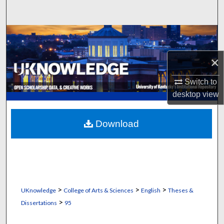
Search
Browse Collections
×
My Account
Switch to
About
desktop
view
Digital Commons Network™
Download
>
>
>
UKnowledge
College of Arts & Sciences
English
Theses &
>
Dissertations
95