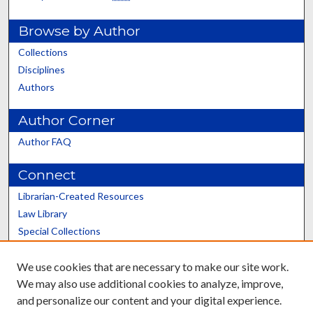
Browse by Author
Collections
Disciplines
Authors
Author Corner
Author FAQ
Connect
Librarian-Created Resources
Law Library
Special Collections
Graduate School
We use cookies that are necessary to make our site work.
Scholars@UK
We may also use additional cookies to analyze, improve,
and personalize our content and your digital experience.