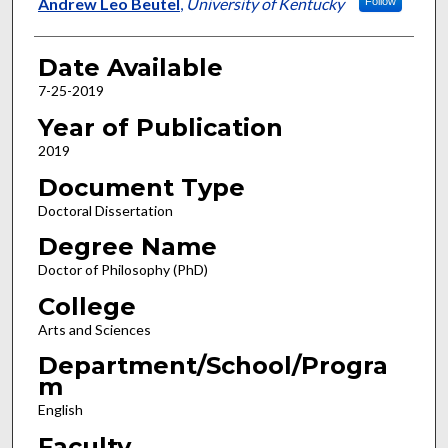
Author
Andrew Leo Beutel
,
University of Kentucky
Follow
Date Available
7-25-2019
Year of Publication
2019
Document Type
Doctoral Dissertation
Degree Name
Doctor of Philosophy (PhD)
College
Arts and Sciences
Department/School/Progra
m
English
Faculty