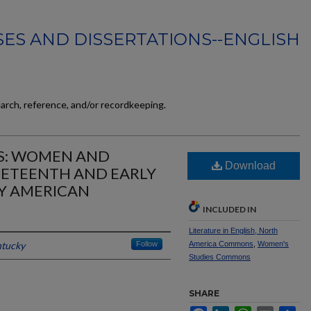
ES AND DISSERTATIONS--ENGLISH
earch, reference, and/or recordkeeping.
S: WOMEN AND
Download
INETEENTH AND EARLY
Y AMERICAN
INCLUDED IN
Literature in English, North
ntucky
Follow
America Commons
,
Women's
Studies Commons
SHARE