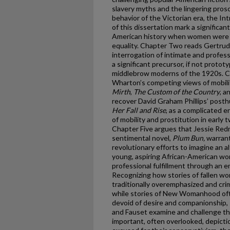
slavery myths and the lingering pros
behavior of the Victorian era, the I
of this dissertation mark a significa
American history when women were o
equality. Chapter Two reads Gertrud
interrogation of intimate and profess
a significant precursor, if not protot
middlebrow moderns of the 1920s. C
Wharton’s competing views of mobil
Mirth
,
The Custom of the Country
, a
recover David Graham Phillips’ post
Her Fall and Rise
,
as a complicated 
of mobility and prostitution in early
Chapter Five argues that Jessie Red
sentimental novel,
Plum Bun,
warrant
revolutionary efforts to imagine an a
young, aspiring African-American wo
professional fulfillment through an 
Recognizing how stories of fallen w
traditionally overemphasized and crim
while stories of New Womanhood ofte
devoid of desire and companionship, 
and Fauset examine and challenge t
important, often overlooked, depictio