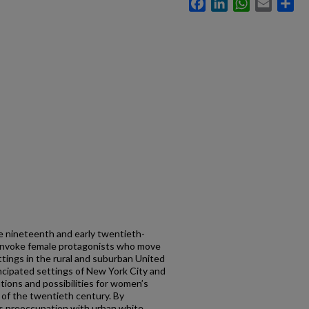
Facebook
LinkedIn
WhatsApp
Email
Sh
te nineteenth and early twentieth-
h invoke female protagonists who move
ettings in the rural and suburban United
ncipated settings of New York City and
tions and possibilities for women’s
n of the twentieth century. By
’s preoccupation with urban white