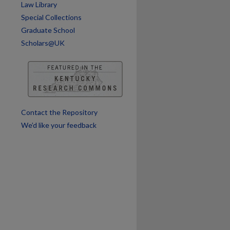
are
Law Library
Special Collections
Graduate School
Scholars@UK
Contact the Repository
We’d like your feedback