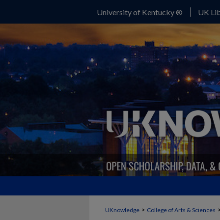
University of Kentucky ®
UK Lib
>
UKnowledge
College of Arts & Sciences