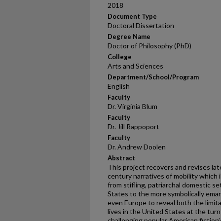
2018
Document Type
Doctoral Dissertation
Degree Name
Doctor of Philosophy (PhD)
College
Arts and Sciences
Department/School/Program
English
Faculty
Dr. Virginia Blum
Faculty
Dr. Jill Rappoport
Faculty
Dr. Andrew Doolen
Abstract
This project recovers and revises la
century narratives of mobility whic
from stifling, patriarchal domestic s
States to the more symbolically ema
even Europe to reveal both the limita
lives in the United States at the tur
challenging popular American fiction