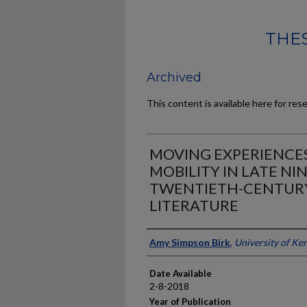
THES
Archived
This content is available here for res
MOVING EXPERIENCE
MOBILITY IN LATE N
TWENTIETH-CENTUR
LITERATURE
Author
Amy Simpson Birk
,
University of Ke
Date Available
2-8-2018
Year of Publication