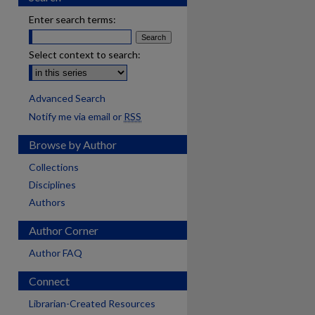
Enter search terms:
Select context to search:
Advanced Search
Notify me via email or
RSS
Browse by Author
Collections
Disciplines
Authors
Author Corner
Author FAQ
Connect
Librarian-Created Resources