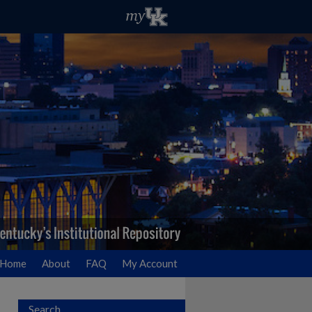
Home
About
FAQ
My Account
Search