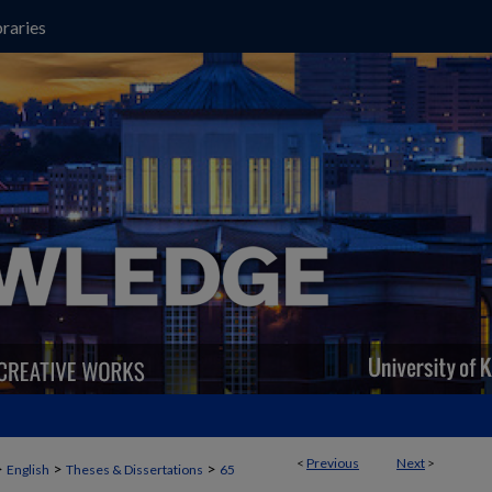
raries
<
Previous
Next
>
>
>
>
English
Theses & Dissertations
65