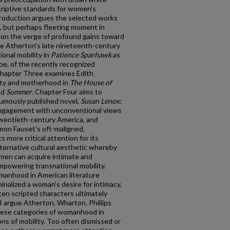
criptive standards for women’s
ntroduction argues the selected works
nt, but perhaps fleeting moment in
n the verge of profound gains toward
e Atherton’s late nineteenth-century
ional mobility in
Patience Sparhawk
as
ype, of the recently recognized
hapter Three examines Edith
ity and motherhood in
The House of
nd
Summer
. Chapter Four aims to
humously published novel,
Susan Lenox:
engagement with unconventional views
 twentieth-century America, and
mon Fauset’s oft-maligned,
s more critical attention for its
lternative cultural aesthetic whereby
men can acquire intimate and
empowering transnational mobility.
omanhood in American literature
inalized a woman’s desire for intimacy,
n scripted characters ultimately
I argue Atherton, Wharton, Phillips
hese categories of womanhood in
ns of mobility. Too often dismissed or