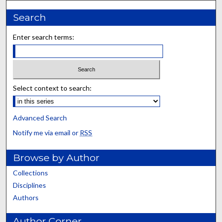
Search
Enter search terms:
Select context to search:
Advanced Search
Notify me via email or
RSS
Browse by Author
Collections
Disciplines
Authors
Author Corner