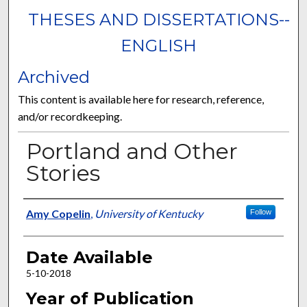
THESES AND DISSERTATIONS--
ENGLISH
Archived
This content is available here for research, reference,
and/or recordkeeping.
Portland and Other
Stories
Author
Amy Copelin
,
University of Kentucky
Follow
Date Available
5-10-2018
Year of Publication