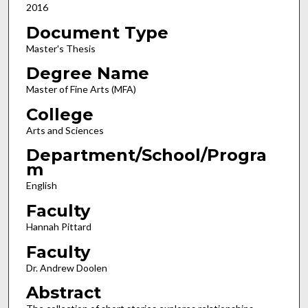
2016
Document Type
Master's Thesis
Degree Name
Master of Fine Arts (MFA)
College
Arts and Sciences
Department/School/Progra
m
English
Faculty
Hannah Pittard
Faculty
Dr. Andrew Doolen
Abstract