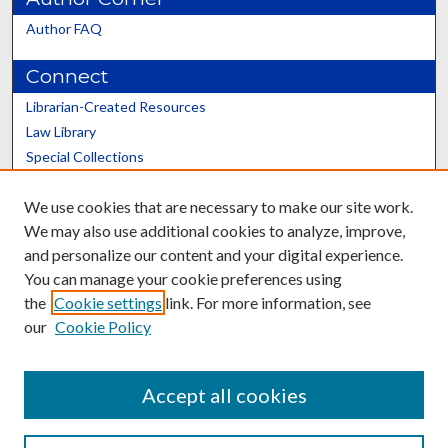
Author FAQ
Connect
Librarian-Created Resources
Law Library
Special Collections
Graduate School
We use cookies that are necessary to make our site work.
Scholars@UK
We may also use additional cookies to analyze, improve,
and personalize our content and your digital experience.
You can manage your cookie preferences using
the
Cookie settings
link. For more information, see
our
Cookie Policy
Contact the Repository
We’d like your feedback
Accept all cookies