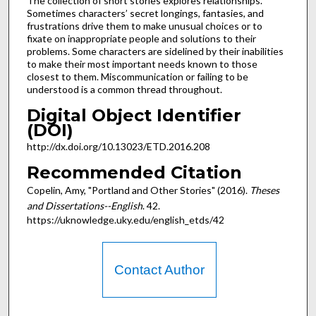
The collection of short stories explores relationships.
Sometimes characters’ secret longings, fantasies, and
frustrations drive them to make unusual choices or to
fixate on inappropriate people and solutions to their
problems. Some characters are sidelined by their inabilities
to make their most important needs known to those
closest to them. Miscommunication or failing to be
understood is a common thread throughout.
Digital Object Identifier
(DOI)
http://dx.doi.org/10.13023/ETD.2016.208
Recommended Citation
Copelin, Amy, "Portland and Other Stories" (2016).
Theses
and Dissertations--English
. 42.
https://uknowledge.uky.edu/english_etds/42
Contact Author