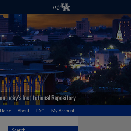
Home
About
FAQ
My Account
Search