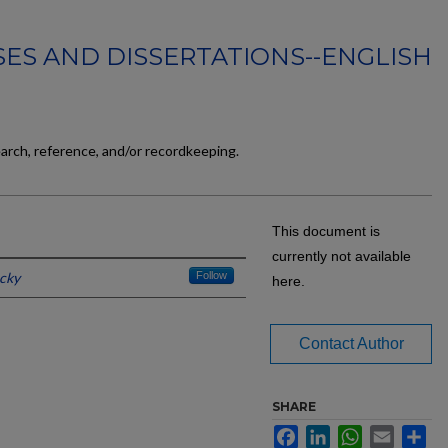
ES AND DISSERTATIONS--ENGLISH
earch, reference, and/or recordkeeping.
This document is
currently not available
ucky
Follow
here.
Contact Author
SHARE
Facebook
LinkedIn
WhatsApp
Email
Sh