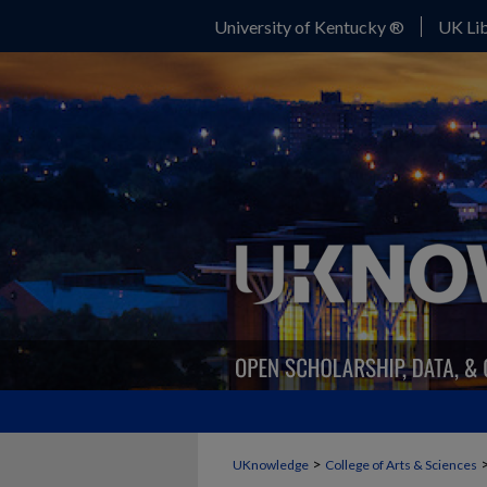
University of Kentucky ®
UK Lib
>
UKnowledge
College of Arts & Sciences