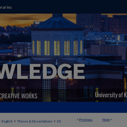
raries
<
Previous
Next
>
>
>
>
English
Theses & Dissertations
30