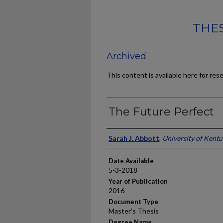
THES
Archived
This content is available here for res
The Future Perfect
Author
Sarah J. Abbott
,
University of Kent
Date Available
5-3-2018
Year of Publication
2016
Document Type
Master's Thesis
Degree Name