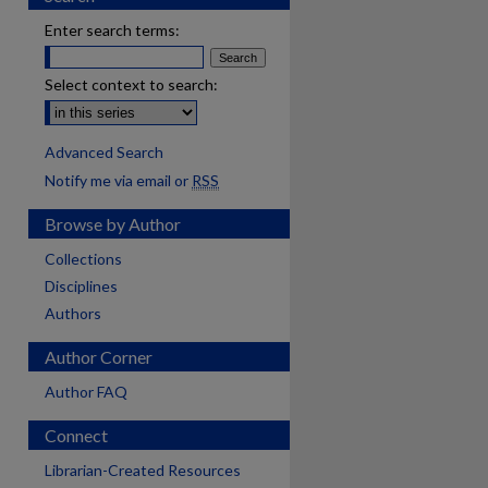
Enter search terms:
Select context to search:
Advanced Search
Notify me via email or
RSS
Browse by Author
Collections
Disciplines
Authors
Author Corner
Author FAQ
Connect
Librarian-Created Resources
are