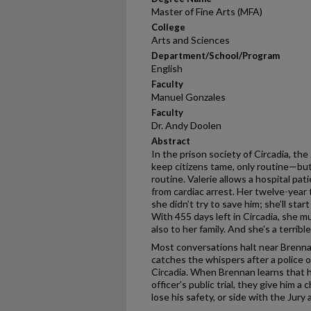
Master of Fine Arts (MFA)
College
Arts and Sciences
Department/School/Program
English
Faculty
Manuel Gonzales
Faculty
Dr. Andy Doolen
Abstract
In the prison society of Circadia, the
keep citizens tame, only routine—bu
routine. Valerie allows a hospital pat
from cardiac arrest. Her twelve-year 
she didn’t try to save him; she’ll sta
With 455 days left in Circadia, she mu
also to her family. And she’s a terrible 
Most conversations halt near Brenna
catches the whispers after a police 
Circadia. When Brennan learns that h
officer’s public trial, they give him a
lose his safety, or side with the Jury 