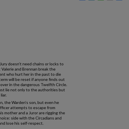
 Jury doesn’t need chains or locks to
t Valerie and Brennan break the
ient who hurt her in the past to die
term will be reset if anyone finds out
rt over in the dangerous Twelfth Circle.
st lie not only to the authorities but
liar.
n, the Warden’s son, but even he
officer attempts to escape from
is mother and a Juror are rigging the
 choice: side with the Circadians and
and lose his self-respect.