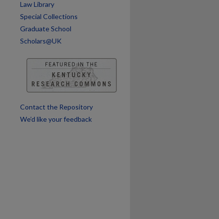
Law Library
Special Collections
Graduate School
Scholars@UK
Contact the Repository
We’d like your feedback