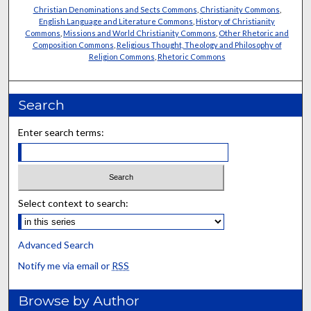
Christian Denominations and Sects Commons
,
Christianity Commons
,
English Language and Literature Commons
,
History of Christianity
Commons
,
Missions and World Christianity Commons
,
Other Rhetoric and
Composition Commons
,
Religious Thought, Theology and Philosophy of
Religion Commons
,
Rhetoric Commons
Search
Enter search terms:
Select context to search:
Advanced Search
Notify me via email or
RSS
Browse by Author