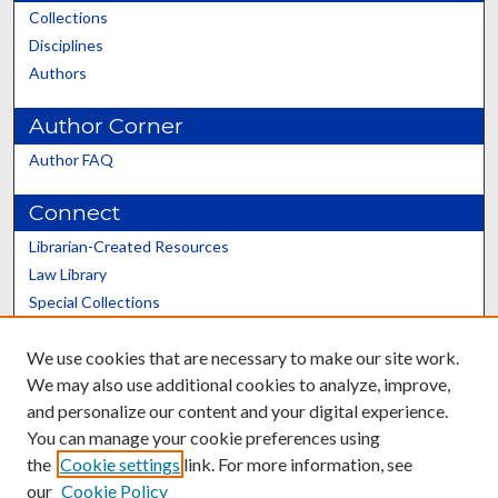
Collections
Disciplines
Authors
Author Corner
Author FAQ
Connect
Librarian-Created Resources
Law Library
Special Collections
Graduate School
We use cookies that are necessary to make our site work.
Scholars@UK
We may also use additional cookies to analyze, improve,
and personalize our content and your digital experience.
You can manage your cookie preferences using
the
Cookie settings
link. For more information, see
our
Cookie Policy