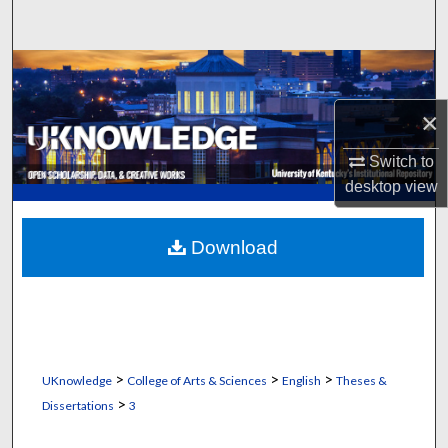
Search
Browse Collections
×
My Account
Switch to
About
desktop
view
Digital Commons Network™
Download
>
>
>
UKnowledge
College of Arts & Sciences
English
Theses &
>
Dissertations
3