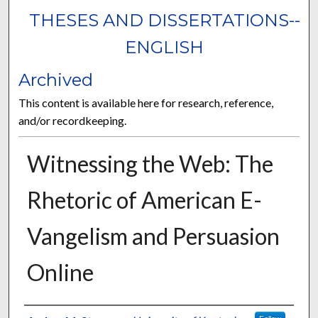
THESES AND DISSERTATIONS--
ENGLISH
Archived
This content is available here for research, reference,
and/or recordkeeping.
Witnessing the Web: The
Rhetoric of American E-
Vangelism and Persuasion
Online