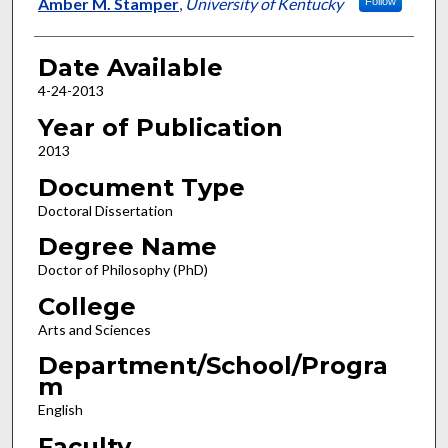
Author
Amber M. Stamper
,
University of Kentucky
Follow
Date Available
4-24-2013
Year of Publication
2013
Document Type
Doctoral Dissertation
Degree Name
Doctor of Philosophy (PhD)
College
Arts and Sciences
Department/School/Progra
m
English
Faculty