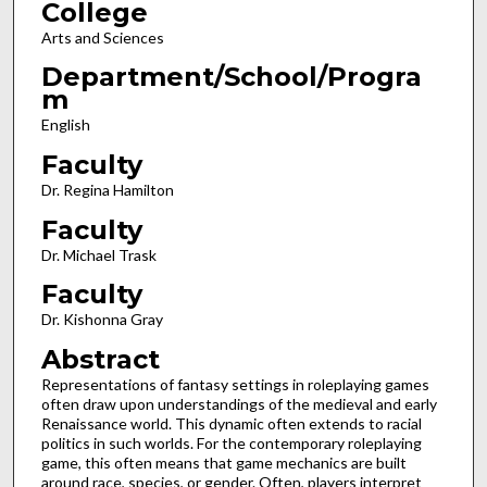
College
Arts and Sciences
Department/School/Progra
m
English
Faculty
Dr. Regina Hamilton
Faculty
Dr. Michael Trask
Faculty
Dr. Kishonna Gray
Abstract
Representations of fantasy settings in roleplaying games
often draw upon understandings of the medieval and early
Renaissance world. This dynamic often extends to racial
politics in such worlds. For the contemporary roleplaying
game, this often means that game mechanics are built
around race, species, or gender. Often, players interpret