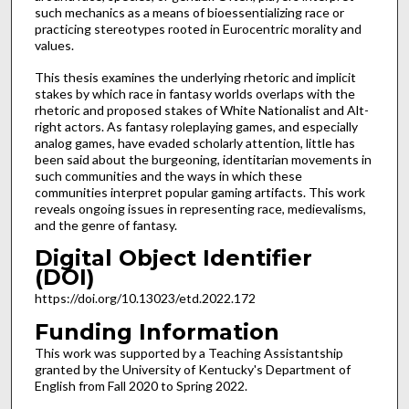
such mechanics as a means of bioessentializing race or
practicing stereotypes rooted in Eurocentric morality and
values.
This thesis examines the underlying rhetoric and implicit
stakes by which race in fantasy worlds overlaps with the
rhetoric and proposed stakes of White Nationalist and Alt-
right actors. As fantasy roleplaying games, and especially
analog games, have evaded scholarly attention, little has
been said about the burgeoning, identitarian movements in
such communities and the ways in which these
communities interpret popular gaming artifacts. This work
reveals ongoing issues in representing race, medievalisms,
and the genre of fantasy.
Digital Object Identifier
(DOI)
https://doi.org/10.13023/etd.2022.172
Funding Information
This work was supported by a Teaching Assistantship
granted by the University of Kentucky's Department of
English from Fall 2020 to Spring 2022.