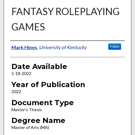
FANTASY ROLEPLAYING
GAMES
Author
Mark Hines
,
University of Kentucky
Follow
Date Available
5-18-2022
Year of Publication
2022
Document Type
Master's Thesis
Degree Name
Master of Arts (MA)