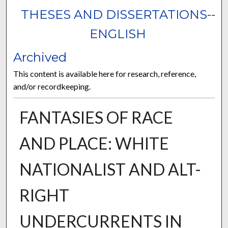
THESES AND DISSERTATIONS--
ENGLISH
Archived
This content is available here for research, reference,
and/or recordkeeping.
FANTASIES OF RACE
AND PLACE: WHITE
NATIONALIST AND ALT-
RIGHT
UNDERCURRENTS IN