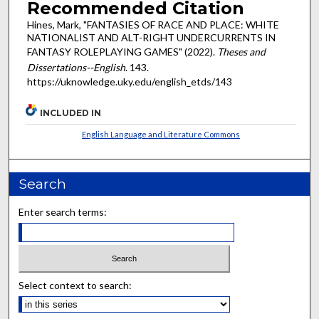
Recommended Citation
Hines, Mark, "FANTASIES OF RACE AND PLACE: WHITE
NATIONALIST AND ALT-RIGHT UNDERCURRENTS IN
FANTASY ROLEPLAYING GAMES" (2022).
Theses and
Dissertations--English
. 143.
https://uknowledge.uky.edu/english_etds/143
INCLUDED IN
English Language and Literature Commons
Search
Enter search terms:
Select context to search: