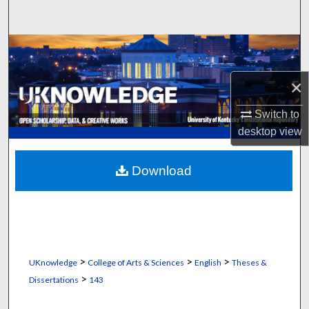
Search
Browse Collections
×
My Account
Switch to
About
desktop
view
Digital Commons Network™
Download
>
>
>
UKnowledge
College of Arts & Sciences
English
Theses &
>
Dissertations
143