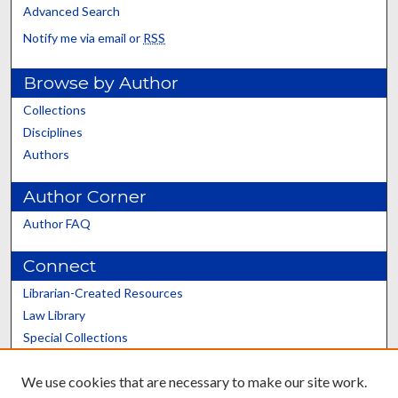
Advanced Search
Notify me via email or
RSS
Browse by Author
Collections
Disciplines
Authors
Author Corner
Author FAQ
Connect
Librarian-Created Resources
Law Library
Special Collections
Graduate School
We use cookies that are necessary to make our site work.
Scholars@UK