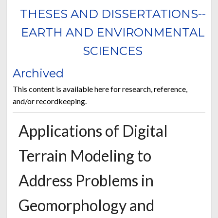
THESES AND DISSERTATIONS--
EARTH AND ENVIRONMENTAL
SCIENCES
Archived
This content is available here for research, reference,
and/or recordkeeping.
Applications of Digital
Terrain Modeling to
Address Problems in
Geomorphology and