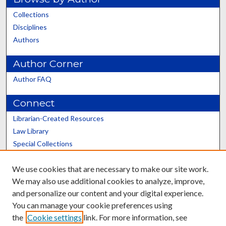
Collections
Disciplines
Authors
Author Corner
Author FAQ
Connect
Librarian-Created Resources
Law Library
Special Collections
Graduate School
We use cookies that are necessary to make our site work.
Scholars@UK
We may also use additional cookies to analyze, improve,
and personalize our content and your digital experience.
You can manage your cookie preferences using
the
Cookie settings
link. For more information, see