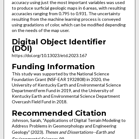
accuracy using just the most important variables was used
to produce surficial geologic maps in 6 areas, with resulting
accuracies ranging from 0.795 to 0.931. The uncertainty
resulting from the machine learning process is conveyed
using gradations of color, which can be modified depending
on the needs of the map user.
Digital Object Identifier
(DOI)
https://doi.org/10.13023/etd.2023.167
Funding Information
This study was supported by the National Science
Foundation Grant (NSF-EAR 1932808) in 2020, the
University of Kentucky Earth and Environmental Science
DepartmentFerm Fund in 2019, and the University of
Kentucky Earth and Environmental Science Department
Overcash Field Fund in 2018.
Recommended Citation
Johnson, Sarah, "Applications of Digital Terrain Modeling to
Address Problems in Geomorphology and Engineering
Geology" (2023).
Theses and Dissertations--Earth and
Environmental Sciences
. 99.