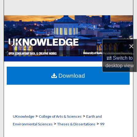
Search
Browse Collections
My Account
×
About
Switch to
desktop
view
Digital Commons Network™
Download
>
>
UKnowledge
College of Arts & Sciences
Earth and
>
>
Environmental Sciences
Theses & Dissertations
99