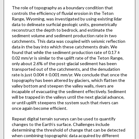
The role of topography as a boundary condition that
controls the efficiency of fluvial erosion in the Teton
Range, Wyoming, was investigated by using existing lidar
data to delineate surficial geologic units, geometrically
reconstruct the depth to bedrock, and estimate the
sediment volume and sediment production rate in two
catchments. This data was coupled with seismic reflection
data in the bay into which these catchments drain. We
found that while the sediment production rate of 0.17 ±
0.02 mm/yr is similar to the uplift rate of the Teton Range,
only about 2.6% of the post-glacial sediment has been
transported out of the catchments, and the denudation
rate is just 0.004 ± 0.001 mm/yr. We conclude that once the
topography has been altered by glaciers, which flatten the
valley bottom and steepen the valley walls, rivers are
incapable of evacuating the sediment effectively. Sediment
will be trapped in the valleys until the next glacial advance,
or until uplift steepens the system such that rivers can
once again become efficient.
Repeat digital terrain surveys can be used to quantify
changes to the Earth’s surface. Challenges include
determining the threshold of change that can be detected
when combining topographic data acquired by different