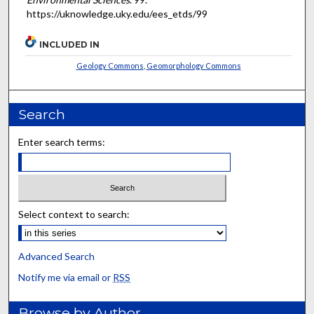
https://uknowledge.uky.edu/ees_etds/99
INCLUDED IN
Geology Commons
,
Geomorphology Commons
Search
Enter search terms:
Select context to search:
Advanced Search
Notify me via email or
RSS
Browse by Author