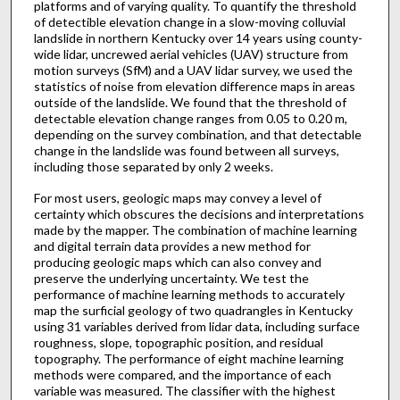
platforms and of varying quality. To quantify the threshold
of detectible elevation change in a slow-moving colluvial
landslide in northern Kentucky over 14 years using county-
wide lidar, uncrewed aerial vehicles (UAV) structure from
motion surveys (SfM) and a UAV lidar survey, we used the
statistics of noise from elevation difference maps in areas
outside of the landslide. We found that the threshold of
detectable elevation change ranges from 0.05 to 0.20 m,
depending on the survey combination, and that detectable
change in the landslide was found between all surveys,
including those separated by only 2 weeks.
For most users, geologic maps may convey a level of
certainty which obscures the decisions and interpretations
made by the mapper. The combination of machine learning
and digital terrain data provides a new method for
producing geologic maps which can also convey and
preserve the underlying uncertainty. We test the
performance of machine learning methods to accurately
map the surficial geology of two quadrangles in Kentucky
using 31 variables derived from lidar data, including surface
roughness, slope, topographic position, and residual
topography. The performance of eight machine learning
methods were compared, and the importance of each
variable was measured. The classifier with the highest