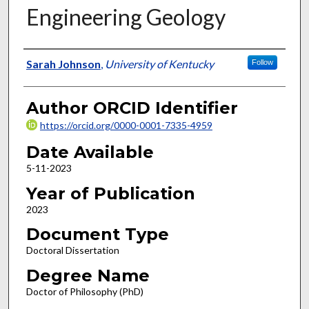
Engineering Geology
Author
Sarah Johnson
,
University of Kentucky
Follow
Author ORCID Identifier
https://orcid.org/0000-0001-7335-4959
Date Available
5-11-2023
Year of Publication
2023
Document Type
Doctoral Dissertation
Degree Name
Doctor of Philosophy (PhD)