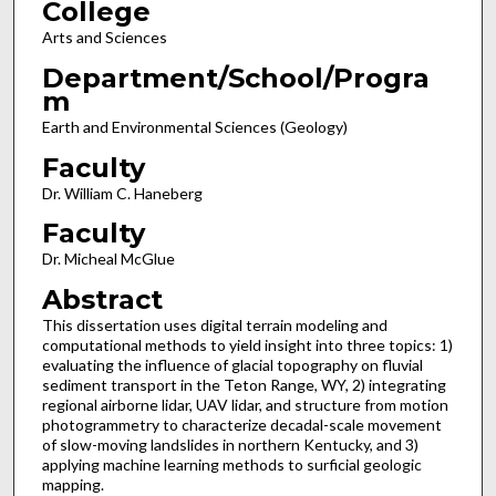
College
Arts and Sciences
Department/School/Progra
m
Earth and Environmental Sciences (Geology)
Faculty
Dr. William C. Haneberg
Faculty
Dr. Micheal McGlue
Abstract
This dissertation uses digital terrain modeling and
computational methods to yield insight into three topics: 1)
evaluating the influence of glacial topography on fluvial
sediment transport in the Teton Range, WY, 2) integrating
regional airborne lidar, UAV lidar, and structure from motion
photogrammetry to characterize decadal-scale movement
of slow-moving landslides in northern Kentucky, and 3)
applying machine learning methods to surficial geologic
mapping.