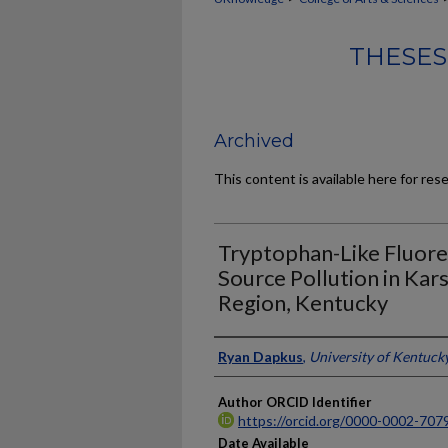
THESES
Archived
This content is available here for res
Tryptophan-Like Fluor
Source Pollution in Kars
Region, Kentucky
Author
Ryan Dapkus
,
University of Kentuck
Author ORCID Identifier
https://orcid.org/0000-0002-707
Date Available