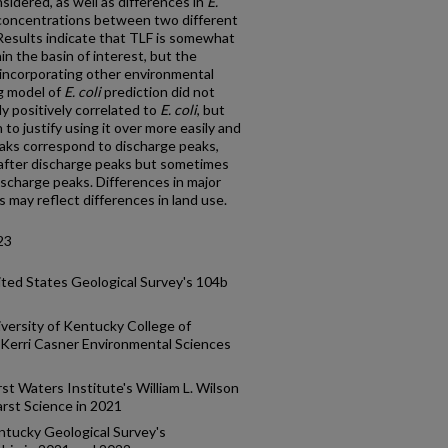
sidered, as well as differences in
E.
concentrations between two different
Results indicate that TLF is somewhat
in the basin of interest, but the
 incorporating other environmental
ng model of
E. coli
prediction did not
ly positively correlated to
E. coli
, but
to justify using it over more easily and
eaks correspond to discharge peaks,
s after discharge peaks but sometimes
discharge peaks. Differences in major
may reflect differences in land use.
23
ted States Geological Survey's 104b
versity of Kentucky College of
 Kerri Casner Environmental Sciences
t Waters Institute's William L. Wilson
arst Science in 2021
ntucky Geological Survey's