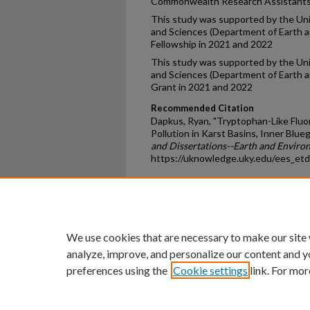
Commonwealth Research Assistantsh
This study was supported by the Uni
and Sciences (Department of Earth a
Fellowship in 2021 and 2022
This study was supported by the Uni
and Sciences (Department of Earth 
Grant in 2021 and 2022
Recommended Citation
Dapkus, Ryan, "Tryptophan-Like Flu
Pollution in Karst Basins, Inner Blu
and Dissertations--Earth and Enviro
https://uknowledge.uky.edu/ees_et
Home
|
About
|
FAQ
|
My Ac
Privacy
Copyright
We use cookies that are necessary to make our site
analyze, improve, and personalize our content and y
preferences using the
Cookie settings
link. For mor
An Equal Opportunity U