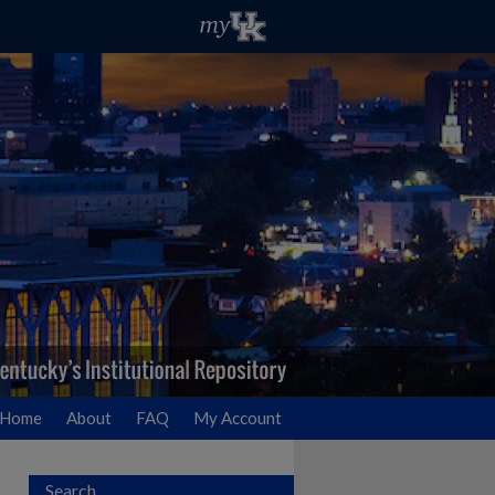
Home
About
FAQ
My Account
Search