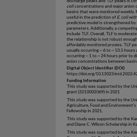
discharge peaks and TLF peaks is con
coli
concentrations and major anion 
basins that were monitored weekly. 
useful in the prediction of
E. coli
with
predictive model is strengthened by
parameters. Additionally, a competi
include TLF. Overall, TLF is moderate
the relationship is not robust enough 
affordably monitored proxies. TLF p
usually occurring ~ 6 to ~ 53.5 hour
occurring ~ 1 to ~ 24 hours prior to 
anion concentrations between basins 
Digital Object Identifier (DOI)
https://doi.org/10.13023/etd.2022.4
Funding Information
This study was supported by the Uni
grant (3210002069) in 2021
This study was supported by the Uni
Agriculture, Food and Environment's
Fellowship in 2021.
This study was supported by the Kars
and Diane C. Wilson Scholarship in K
This study was supported by the Ke