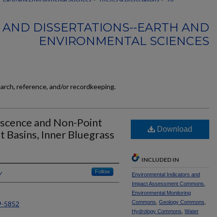
 AND DISSERTATIONS--EARTH AND
ENVIRONMENTAL SCIENCES
earch, reference, and/or recordkeeping.
escence and Non-Point
Download
t Basins, Inner Bluegrass
INCLUDED IN
y
Follow
Environmental Indicators and
Impact Assessment Commons
,
Environmental Monitoring
Commons
,
Geology Commons
,
9-5852
Hydrology Commons
,
Water