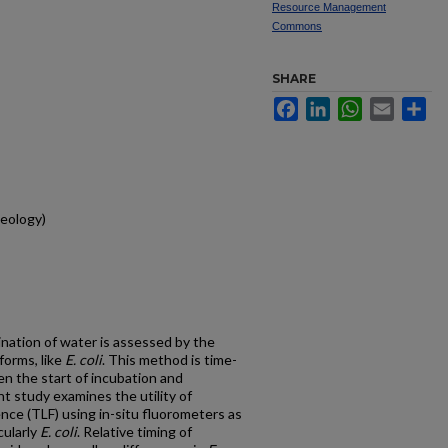
Resource Management
Commons
SHARE
Facebook
LinkedIn
WhatsApp
Email
Sh
eology)
ination of water is assessed by the
forms, like
E. coli
. This method is time-
n the start of incubation and
 study examines the utility of
nce (TLF) using in-situ fluorometers as
cularly
E. coli
. Relative timing of