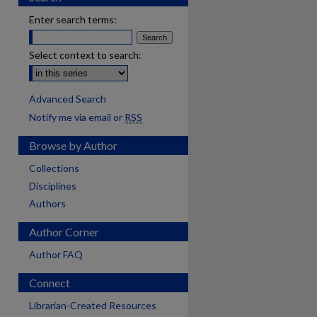
Enter search terms:
Select context to search:
Advanced Search
Notify me via email or
RSS
Browse by Author
Collections
Disciplines
Authors
Author Corner
Author FAQ
Connect
Librarian-Created Resources