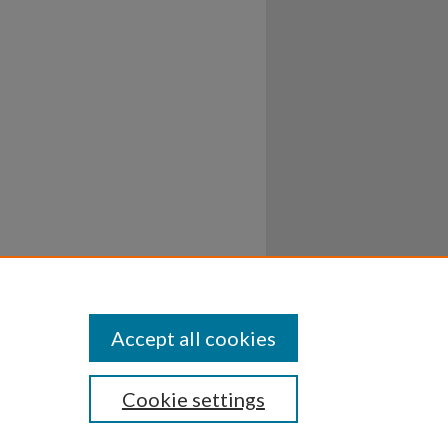
Accept all cookies
Cookie settings
ssibility
Disclosures