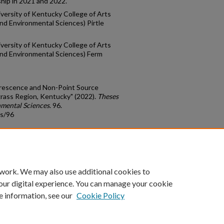
ip in 2021 and 2022.
versity of Kentucky College of Arts
nd Environmental Sciences) Pirtle
versity of Kentucky College of Arts
and Environmental Sciences) Ferm
orescence and Non-Point Source
egrass Region, Kentucky" (2022).
Theses
nmental Sciences
. 96.
ds/96
count
|
Accessibility Statement
 work. We may also use additional cookies to
University of Kentucky ®
our digital experience. You can manage your cookie
e information, see our
Cookie Policy
niversity
Accreditation
Directory
Email
Privacy Policy
Acce
© University of Kentucky
Lexington, Kentucky 40506