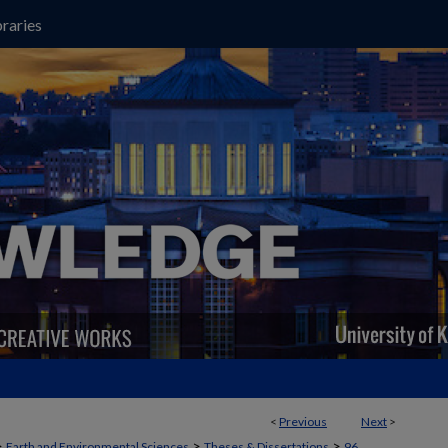
raries
<
Previous
Next
>
>
>
>
Earth and Environmental Sciences
Theses & Dissertations
96