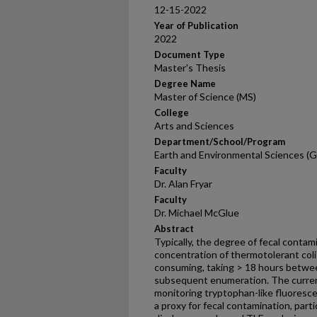
12-15-2022
Year of Publication
2022
Document Type
Master's Thesis
Degree Name
Master of Science (MS)
College
Arts and Sciences
Department/School/Program
Earth and Environmental Sciences (G
Faculty
Dr. Alan Fryar
Faculty
Dr. Michael McGlue
Abstract
Typically, the degree of fecal contam
concentration of thermotolerant coli
consuming, taking > 18 hours betwee
subsequent enumeration. The current
monitoring tryptophan-like fluoresce
a proxy for fecal contamination, parti