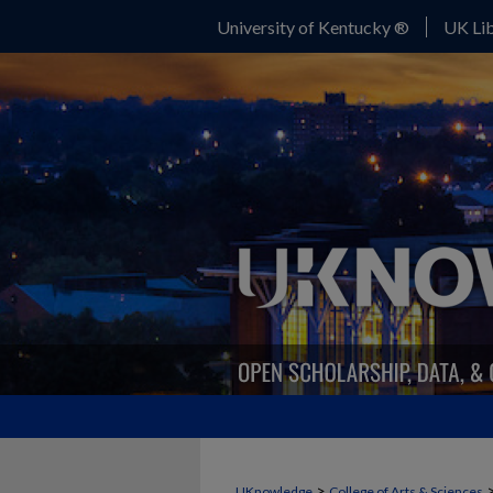
University of Kentucky ®
UK Lib
>
UKnowledge
College of Arts & Sciences