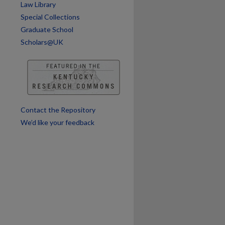
Law Library
Special Collections
Graduate School
Scholars@UK
are
Contact the Repository
We’d like your feedback