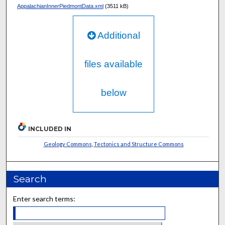
AppalachianInnerPiedmontData.xml
(3511 kB)
Additional
files available
below
INCLUDED IN
Geology Commons
,
Tectonics and Structure Commons
Search
Enter search terms: