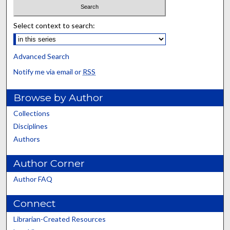
Select context to search:
Advanced Search
Notify me via email or
RSS
Browse by Author
Collections
Disciplines
Authors
Author Corner
Author FAQ
Connect
Librarian-Created Resources