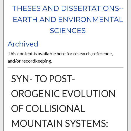
THESES AND DISSERTATIONS--
EARTH AND ENVIRONMENTAL
SCIENCES
Archived
This content is available here for research, reference,
and/or recordkeeping.
SYN- TO POST-
OROGENIC EVOLUTION
OF COLLISIONAL
MOUNTAIN SYSTEMS: