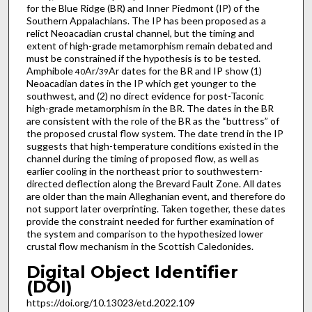
for the Blue Ridge (BR) and Inner Piedmont (IP) of the
Southern Appalachians. The IP has been proposed as a
relict Neoacadian crustal channel, but the timing and
extent of high-grade metamorphism remain debated and
must be constrained if the hypothesis is to be tested.
Amphibole
Ar/
Ar dates for the BR and IP show (1)
40
39
Neoacadian dates in the IP which get younger to the
southwest, and (2) no direct evidence for post-Taconic
high-grade metamorphism in the BR. The dates in the BR
are consistent with the role of the BR as the “buttress” of
the proposed crustal flow system. The date trend in the IP
suggests that high-temperature conditions existed in the
channel during the timing of proposed flow, as well as
earlier cooling in the northeast prior to southwestern-
directed deflection along the Brevard Fault Zone. All dates
are older than the main Alleghanian event, and therefore do
not support later overprinting. Taken together, these dates
provide the constraint needed for further examination of
the system and comparison to the hypothesized lower
crustal flow mechanism in the Scottish Caledonides.
Digital Object Identifier
(DOI)
https://doi.org/10.13023/etd.2022.109