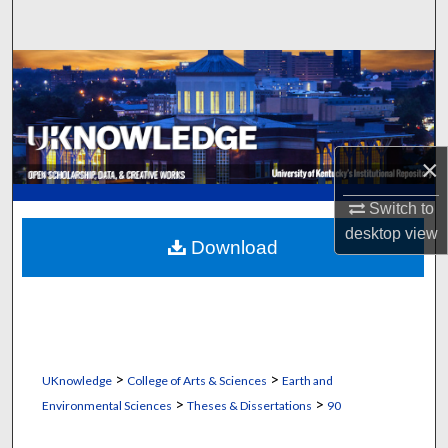
Search
Browse Collections
My Account
×
About
Switch to
Digital Commons Network™
desktop
view
Download
>
>
UKnowledge
College of Arts & Sciences
Earth and
>
>
Environmental Sciences
Theses & Dissertations
90