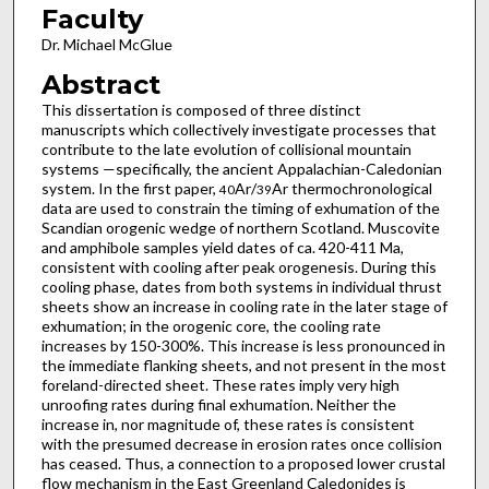
Faculty
Dr. Michael McGlue
Abstract
This dissertation is composed of three distinct
manuscripts which collectively investigate processes that
contribute to the late evolution of collisional mountain
systems —specifically, the ancient Appalachian-Caledonian
system. In the first paper,
Ar/
Ar thermochronological
40
39
data are used to constrain the timing of exhumation of the
Scandian orogenic wedge of northern Scotland. Muscovite
and amphibole samples yield dates of ca. 420-411 Ma,
consistent with cooling after peak orogenesis. During this
cooling phase, dates from both systems in individual thrust
sheets show an increase in cooling rate in the later stage of
exhumation; in the orogenic core, the cooling rate
increases by 150-300%. This increase is less pronounced in
the immediate flanking sheets, and not present in the most
foreland-directed sheet. These rates imply very high
unroofing rates during final exhumation. Neither the
increase in, nor magnitude of, these rates is consistent
with the presumed decrease in erosion rates once collision
has ceased. Thus, a connection to a proposed lower crustal
flow mechanism in the East Greenland Caledonides is