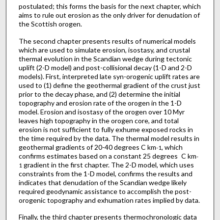
postulated; this forms the basis for the next chapter, which
aims to rule out erosion as the only driver for denudation of
the Scottish orogen.
The second chapter presents results of numerical models
which are used to simulate erosion, isostasy, and crustal
thermal evolution in the Scandian wedge during tectonic
uplift (2-D model) and post-collisional decay (1-D and 2-D
models). First, interpreted late syn-orogenic uplift rates are
used to (1) define the geothermal gradient of the crust just
prior to the decay phase, and (2) determine the initial
topography and erosion rate of the orogen in the 1-D
model. Erosion and isostasy of the orogen over 10 Myr
leaves high topography in the orogen core, and total
erosion is not sufficient to fully exhume exposed rocks in
the time required by the data. The thermal model results in
geothermal gradients of 20-40 degrees C km
, which
-1
confirms estimates based on a constant 25 degrees C km
-
gradient in the first chapter. The 2-D model, which uses
1
constraints from the 1-D model, confirms the results and
indicates that denudation of the Scandian wedge likely
required geodynamic assistance to accomplish the post-
orogenic topography and exhumation rates implied by data.
Finally, the third chapter presents thermochronologic data