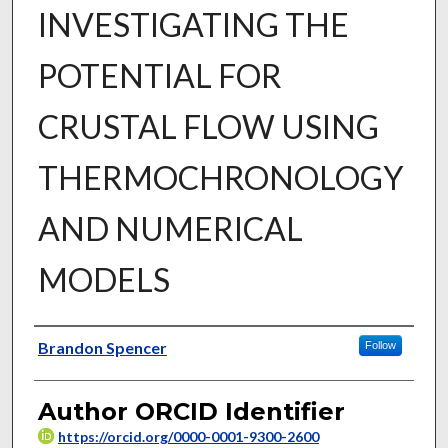
INVESTIGATING THE
POTENTIAL FOR
CRUSTAL FLOW USING
THERMOCHRONOLOGY
AND NUMERICAL
MODELS
Author
Brandon Spencer
Follow
Author ORCID Identifier
https://orcid.org/0000-0001-9300-2600