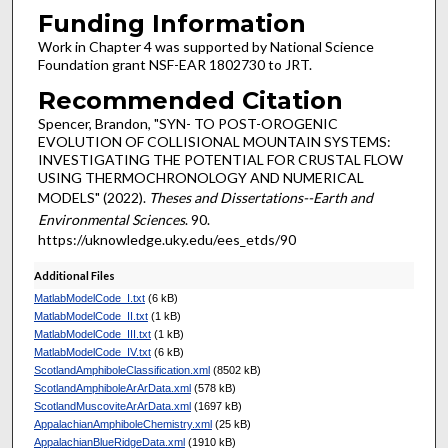
Funding Information
Work in Chapter 4 was supported by National Science
Foundation grant NSF-EAR 1802730 to JRT.
Recommended Citation
Spencer, Brandon, "SYN- TO POST-OROGENIC
EVOLUTION OF COLLISIONAL MOUNTAIN SYSTEMS:
INVESTIGATING THE POTENTIAL FOR CRUSTAL FLOW
USING THERMOCHRONOLOGY AND NUMERICAL
MODELS" (2022).
Theses and Dissertations--Earth and
Environmental Sciences
. 90.
https://uknowledge.uky.edu/ees_etds/90
Additional Files
MatlabModelCode_I.txt
(6 kB)
MatlabModelCode_II.txt
(1 kB)
MatlabModelCode_III.txt
(1 kB)
MatlabModelCode_IV.txt
(6 kB)
ScotlandAmphiboleClassification.xml
(8502 kB)
ScotlandAmphiboleArArData.xml
(578 kB)
ScotlandMuscoviteArArData.xml
(1697 kB)
AppalachianAmphiboleChemistry.xml
(25 kB)
AppalachianBlueRidgeData.xml
(1910 kB)