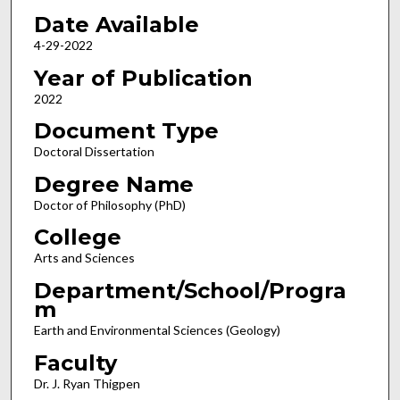
Date Available
4-29-2022
Year of Publication
2022
Document Type
Doctoral Dissertation
Degree Name
Doctor of Philosophy (PhD)
College
Arts and Sciences
Department/School/Progra
m
Earth and Environmental Sciences (Geology)
Faculty
Dr. J. Ryan Thigpen