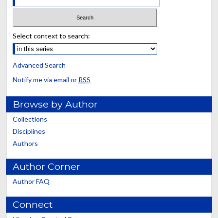
Select context to search:
Advanced Search
Notify me via email or
RSS
Browse by Author
Collections
Disciplines
Authors
Author Corner
Author FAQ
Connect