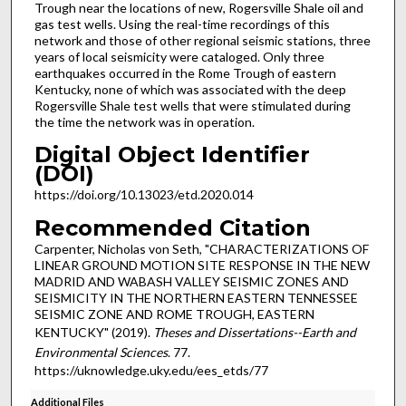
Trough near the locations of new, Rogersville Shale oil and
gas test wells. Using the real-time recordings of this
network and those of other regional seismic stations, three
years of local seismicity were cataloged. Only three
earthquakes occurred in the Rome Trough of eastern
Kentucky, none of which was associated with the deep
Rogersville Shale test wells that were stimulated during
the time the network was in operation.
Digital Object Identifier
(DOI)
https://doi.org/10.13023/etd.2020.014
Recommended Citation
Carpenter, Nicholas von Seth, "CHARACTERIZATIONS OF
LINEAR GROUND MOTION SITE RESPONSE IN THE NEW
MADRID AND WABASH VALLEY SEISMIC ZONES AND
SEISMICITY IN THE NORTHERN EASTERN TENNESSEE
SEISMIC ZONE AND ROME TROUGH, EASTERN
KENTUCKY" (2019).
Theses and Dissertations--Earth and
Environmental Sciences
. 77.
https://uknowledge.uky.edu/ees_etds/77
Additional Files