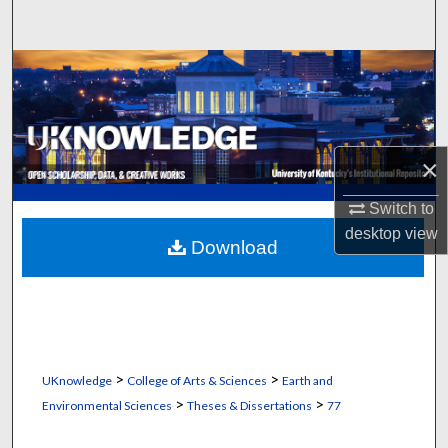
Search
Browse Collections
My Account
×
About
Switch to
Digital Commons Network™
desktop
view
Download
>
>
UKnowledge
College of Arts & Sciences
Earth and
>
>
Environmental Sciences
Theses & Dissertations
77