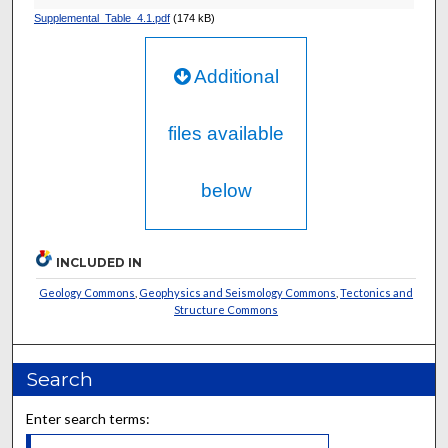
Supplemental_Table_4.1.pdf
(174 kB)
Additional
files available
below
INCLUDED IN
Geology Commons
,
Geophysics and Seismology Commons
,
Tectonics and
Structure Commons
Search
Enter search terms: