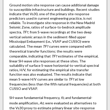
Ground motion site response can cause additional damage
to susceptible infrastructure and buildings. Recent studies
indicate that Vs30, one of the primary site-response
predictors used in current engineering practice, is not
reliable. To investigate site response in the New Madrid
Seismic Zone, ratios of surface-to-bedrock amplitude
spectra,
TF
, from S-wave recordings at the two deep
T
vertical seismic arrays in the sediment-filled upper
Mississippi Embayment (i.e., VSAP and CUSSO) were
calculated. The mean
TF
curves were compared with
T
theoretical transfer functions; the results were
comparable, indicating that
TF
estimates of the empirical,
T
linear SH-wave site responses at these sites. The
suitability of surface S-wave horizontal-to-vertical spectral
ratios, H/V, for estimating the empirical site transfer
function was also evaluated. The results indicate that
mean S-wave H/V curves are similar to
TF
at low
T
frequencies (less than the fifth natural frequencies) at both
CUSSO and VSAP.
SH-wave fundamental frequency,
f
, and fundamental-
0
mode amplification,
A
, were evaluated as alternatives to
0
the Vs30 proxy to estimate primary linear site-response