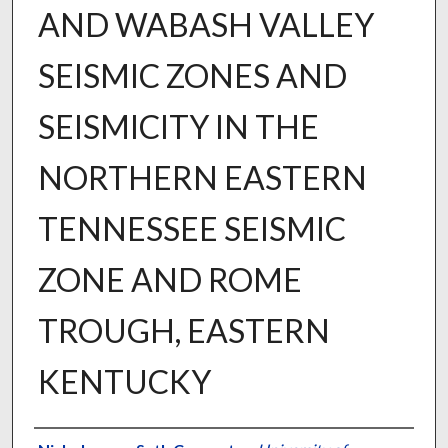
AND WABASH VALLEY
SEISMIC ZONES AND
SEISMICITY IN THE
NORTHERN EASTERN
TENNESSEE SEISMIC
ZONE AND ROME
TROUGH, EASTERN
KENTUCKY
Author