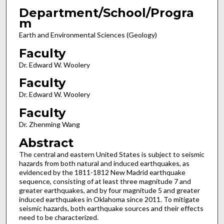
Department/School/Progra
m
Earth and Environmental Sciences (Geology)
Faculty
Dr. Edward W. Woolery
Faculty
Dr. Edward W. Woolery
Faculty
Dr. Zhenming Wang
Abstract
The central and eastern United States is subject to seismic
hazards from both natural and induced earthquakes, as
evidenced by the 1811-1812 New Madrid earthquake
sequence, consisting of at least three magnitude 7 and
greater earthquakes, and by four magnitude 5 and greater
induced earthquakes in Oklahoma since 2011. To mitigate
seismic hazards, both earthquake sources and their effects
need to be characterized.