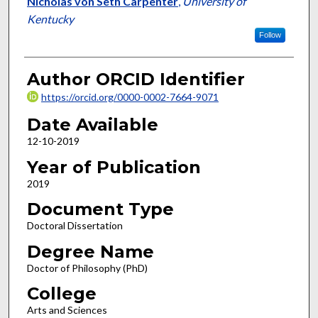
Nicholas von Seth Carpenter
,
University of
Kentucky
Follow
Author ORCID Identifier
https://orcid.org/0000-0002-7664-9071
Date Available
12-10-2019
Year of Publication
2019
Document Type
Doctoral Dissertation
Degree Name
Doctor of Philosophy (PhD)
College
Arts and Sciences