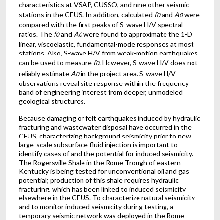
characteristics at VSAP, CUSSO, and nine other seismic
stations in the CEUS. In addition, calculated
f
and
A
were
0
0
compared with the first peaks of S-wave H/V spectral
ratios. The
f
and
A
were found to approximate the 1-D
0
0
linear, viscoelastic, fundamental-mode responses at most
stations. Also, S-wave H/V from weak-motion earthquakes
can be used to measure
f
. However, S-wave H/V does not
0
reliably estimate
A
in the project area. S-wave H/V
0
observations reveal site response within the frequency
band of engineering interest from deeper, unmodeled
geological structures.
Because damaging or felt earthquakes induced by hydraulic
fracturing and wastewater disposal have occurred in the
CEUS, characterizing background seismicity prior to new
large-scale subsurface fluid injection is important to
identify cases of and the potential for induced seismicity.
The Rogersville Shale in the Rome Trough of eastern
Kentucky is being tested for unconventional oil and gas
potential; production of this shale requires hydraulic
fracturing, which has been linked to induced seismicity
elsewhere in the CEUS. To characterize natural seismicity
and to monitor induced seismicity during testing, a
temporary seismic network was deployed in the Rome