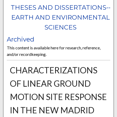
THESES AND DISSERTATIONS--
EARTH AND ENVIRONMENTAL
SCIENCES
Archived
This content is available here for research, reference,
and/or recordkeeping.
CHARACTERIZATIONS
OF LINEAR GROUND
MOTION SITE RESPONSE
IN THE NEW MADRID