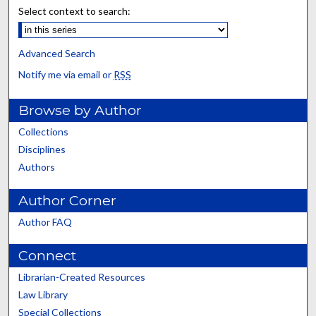
Select context to search:
Advanced Search
Notify me via email or
RSS
Browse by Author
Collections
Disciplines
Authors
Author Corner
Author FAQ
Connect
Librarian-Created Resources
Law Library
Special Collections