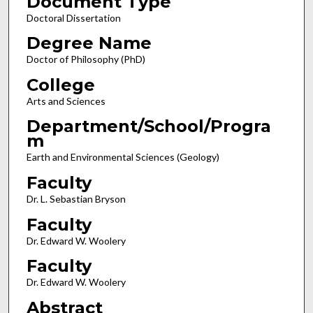
Document Type
Doctoral Dissertation
Degree Name
Doctor of Philosophy (PhD)
College
Arts and Sciences
Department/School/Progra
m
Earth and Environmental Sciences (Geology)
Faculty
Dr. L. Sebastian Bryson
Faculty
Dr. Edward W. Woolery
Faculty
Dr. Edward W. Woolery
Abstract