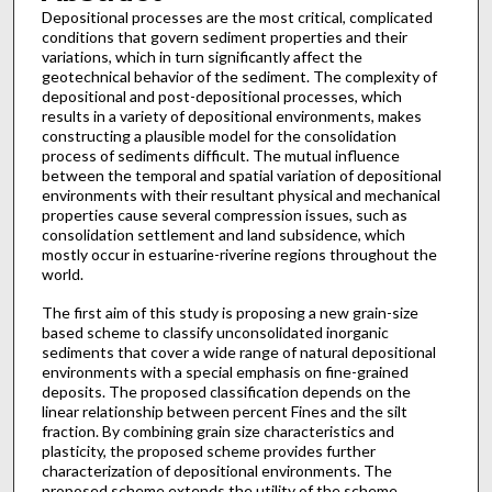
Depositional processes are the most critical, complicated
conditions that govern sediment properties and their
variations, which in turn significantly affect the
geotechnical behavior of the sediment. The complexity of
depositional and post-depositional processes, which
results in a variety of depositional environments, makes
constructing a plausible model for the consolidation
process of sediments difficult. The mutual influence
between the temporal and spatial variation of depositional
environments with their resultant physical and mechanical
properties cause several compression issues, such as
consolidation settlement and land subsidence, which
mostly occur in estuarine-riverine regions throughout the
world.
The first aim of this study is proposing a new grain-size
based scheme to classify unconsolidated inorganic
sediments that cover a wide range of natural depositional
environments with a special emphasis on fine-grained
deposits. The proposed classification depends on the
linear relationship between percent Fines and the silt
fraction. By combining grain size characteristics and
plasticity, the proposed scheme provides further
characterization of depositional environments. The
proposed scheme extends the utility of the scheme