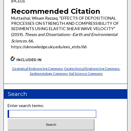
(HCED).
Recommended Citation
Muttashar, Wisam Razzaq, "EFFECTS OF DEPOSITIONAL
PROCESSES ON STRENGTH AND COMPRESSIBILITY OF
SEDIMENTS USING ELASTIC SHEAR WAVE VELOCITY"
(2019).
Theses and Dissertations--Earth and Environmental
Sciences
. 66.
https://uknowledge.uky.edu/ees_etds/66
INCLUDED IN
Geological Engineering Commons
,
Geotechnical Engineering Commons
,
Sedimentology Commons
,
Soil Science Commons
Search
Enter search terms: