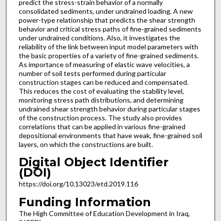
predict the stress-strain behavior of a normally
consolidated sediments, under undrained loading. A new
power-type relationship that predicts the shear strength
behavior and critical stress paths of fine-grained sediments
under undrained conditions. Also, it investigates the
reliability of the link between input model parameters with
the basic properties of a variety of fine-grained sediments.
As importance of measuring of elastic wave velocities, a
number of soil tests performed during particular
construction stages can be reduced and compensated.
This reduces the cost of evaluating the stability level,
monitoring stress path distributions, and determining
undrained shear strength behavior during particular stages
of the construction process. The study also provides
correlations that can be applied in various fine-grained
depositional environments that have weak, fine-grained soil
layers, on which the constructions are built.
Digital Object Identifier
(DOI)
https://doi.org/10.13023/etd.2019.116
Funding Information
The High Committee of Education Development in Iraq,