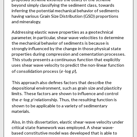
beyond simply classifying the sediment class, towards
inferring the potential mechanical behavior of sediments
having various Grain Size Distribution (GSD) proportions
and mineralogy.
Addressing elastic wave properties as a geotechnical
parameter, in particular, shear wave velocities to determine
the mechanical behavior of sediments is because is
strongly influenced by the change in those physical state
properties during compression and cementation processes.
This study presents a continuous function that explicitly
uses shear wave velocity to predict the non-linear function
of consolidation process (
e
-log
p'
),
This approach also defines factors that describe the
depositional environment, such as grain size and plasticity
limits. These factors are shown to influence and control
the
e
-log
p'
relationship. Thus, the resulting function is
shown to be applicable to a variety of sedimentary
materials.
Also, in this dissertation, elastic shear-wave velocity under
critical state framework was employed. A shear wave-
based constitutive model was developed that is able to