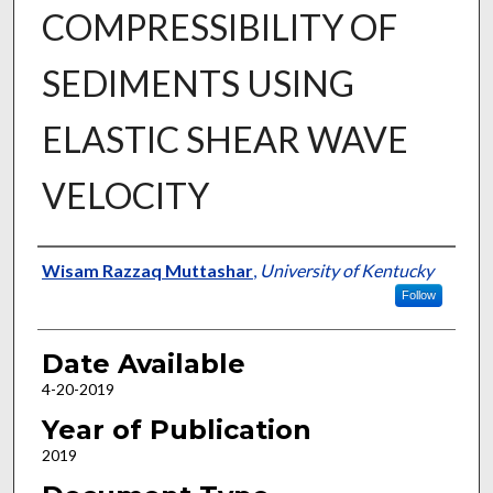
COMPRESSIBILITY OF
SEDIMENTS USING
ELASTIC SHEAR WAVE
VELOCITY
Author
Wisam Razzaq Muttashar
,
University of Kentucky
Follow
Date Available
4-20-2019
Year of Publication
2019