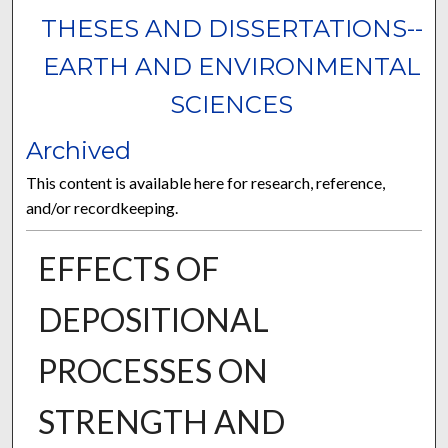
THESES AND DISSERTATIONS--
EARTH AND ENVIRONMENTAL
SCIENCES
Archived
This content is available here for research, reference,
and/or recordkeeping.
EFFECTS OF
DEPOSITIONAL
PROCESSES ON
STRENGTH AND