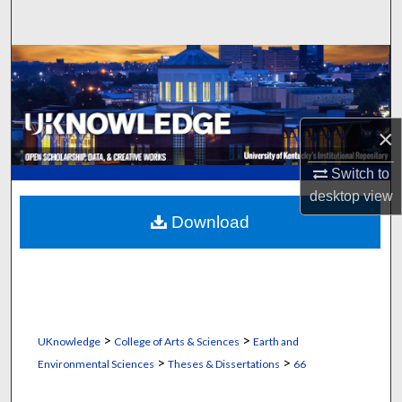
Search
Browse Collections
My Account
×
About
Switch to
desktop
view
Digital Commons Network™
Download
>
>
UKnowledge
College of Arts & Sciences
Earth and
>
>
Environmental Sciences
Theses & Dissertations
66