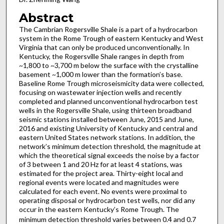
Abstract
The Cambrian Rogersville Shale is a part of a hydrocarbon
system in the Rome Trough of eastern Kentucky and West
Virginia that can only be produced unconventionally. In
Kentucky, the Rogersville Shale ranges in depth from
~1,800 to ~3,700 m below the surface with the crystalline
basement ~1,000 m lower than the formation’s base.
Baseline Rome Trough microseismicity data were collected,
focusing on wastewater injection wells and recently
completed and planned unconventional hydrocarbon test
wells in the Rogersville Shale, using thirteen broadband
seismic stations installed between June, 2015 and June,
2016 and existing University of Kentucky and central and
eastern United States network stations. In addition, the
network’s minimum detection threshold, the magnitude at
which the theoretical signal exceeds the noise by a factor
of 3 between 1 and 20 Hz for at least 4 stations, was
estimated for the project area. Thirty-eight local and
regional events were located and magnitudes were
calculated for each event. No events were proximal to
operating disposal or hydrocarbon test wells, nor did any
occur in the eastern Kentucky’s Rome Trough. The
minimum detection threshold
varies between 0.4 and 0.7