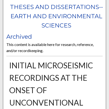
THESES AND DISSERTATIONS--
EARTH AND ENVIRONMENTAL
SCIENCES
Archived
This content is available here for research, reference,
and/or recordkeeping.
INITIAL MICROSEISMIC
RECORDINGS AT THE
ONSET OF
UNCONVENTIONAL