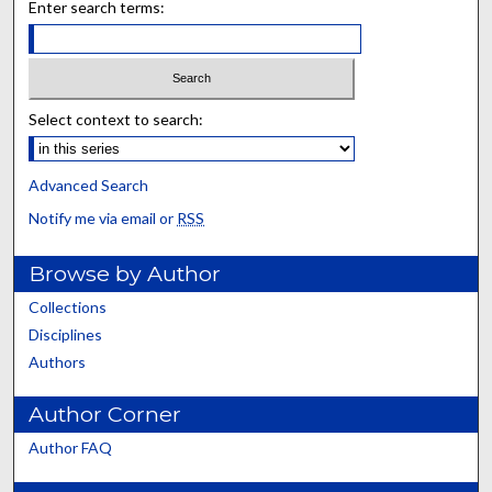
Enter search terms:
Select context to search:
Advanced Search
Notify me via email or
RSS
Browse by Author
Collections
Disciplines
Authors
Author Corner
Author FAQ