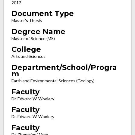
2017
Document Type
Master's Thesis
Degree Name
Master of Science (MS)
College
Arts and Sciences
Department/School/Progra
m
Earth and Environmental Sciences (Geology)
Faculty
Dr. Edward W. Woolery
Faculty
Dr. Edward W. Woolery
Faculty
Dr. Zhenming Wang