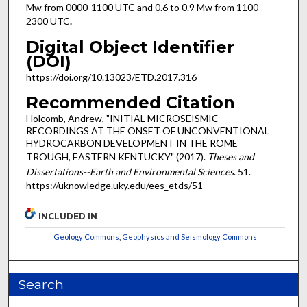
Mw from 0000-1100 UTC and 0.6 to 0.9 Mw from 1100-
2300 UTC
.
Digital Object Identifier
(DOI)
https://doi.org/10.13023/ETD.2017.316
Recommended Citation
Holcomb, Andrew, "INITIAL MICROSEISMIC
RECORDINGS AT THE ONSET OF UNCONVENTIONAL
HYDROCARBON DEVELOPMENT IN THE ROME
TROUGH, EASTERN KENTUCKY" (2017).
Theses and
Dissertations--Earth and Environmental Sciences
. 51.
https://uknowledge.uky.edu/ees_etds/51
INCLUDED IN
Geology Commons
,
Geophysics and Seismology Commons
Search