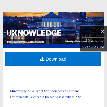
Search
Browse Collections
My Account
×
Switch to
About
desktop
view
Digital Commons Network™
Download
>
>
UKnowledge
College of Arts & Sciences
Earth and
>
>
Environmental Sciences
Theses & Dissertations
51