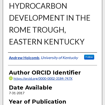
HYDROCARBON
DEVELOPMENT IN THE
ROME TROUGH,
EASTERN KENTUCKY
Author
Andrew Holcomb
,
University of Kentucky
Follow
Author ORCID Identifier
https://orcid.org/0000-0002-3184-747X
Date Available
7-31-2017
Year of Publication