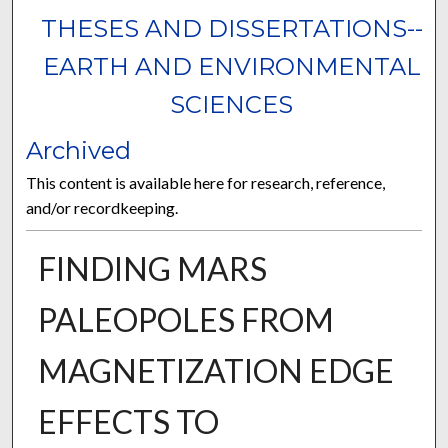
THESES AND DISSERTATIONS--
EARTH AND ENVIRONMENTAL
SCIENCES
Archived
This content is available here for research, reference,
and/or recordkeeping.
FINDING MARS
PALEOPOLES FROM
MAGNETIZATION EDGE
EFFECTS TO