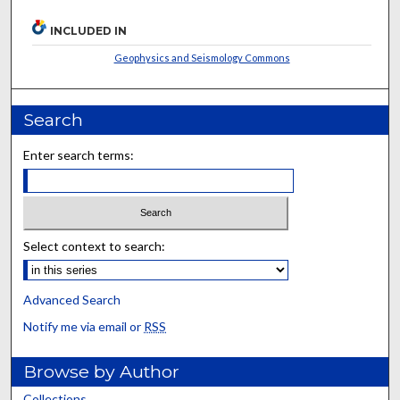
INCLUDED IN
Geophysics and Seismology Commons
Search
Enter search terms:
Select context to search:
Advanced Search
Notify me via email or
RSS
Browse by Author
Collections