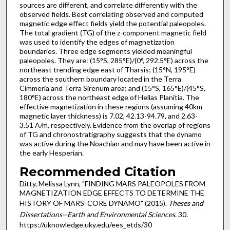
sources are different, and correlate differently with the
observed fields. Best correlating observed and computed
magnetic edge effect fields yield the potential paleopoles.
The total gradient (TG) of the z-component magnetic field
was used to identify the edges of magnetization
boundaries. Three edge segments yielded meaningful
paleopoles. They are: (15°S, 285°E)/(0°, 292.5°E) across the
northeast trending edge east of Tharsis; (15°N, 195°E)
across the southern boundary located in the Terra
Cimmeria and Terra Sirenum area; and (15°S, 165°E)/(45°S,
180°E) across the northeast edge of Hellas Planitia. The
effective magnetization in these regions (assuming 40km
magnetic layer thickness) is 7.02, 42.13-94.79, and 2.63-
3.51 A/m, respectively. Evidence from the overlap of regions
of TG and chronostratigraphy suggests that the dynamo
was active during the Noachian and may have been active in
the early Hesperian.
Recommended Citation
Ditty, Melissa Lynn, "FINDING MARS PALEOPOLES FROM
MAGNETIZATION EDGE EFFECTS TO DETERMINE THE
HISTORY OF MARS’ CORE DYNAMO" (2015).
Theses and
Dissertations--Earth and Environmental Sciences
. 30.
https://uknowledge.uky.edu/ees_etds/30