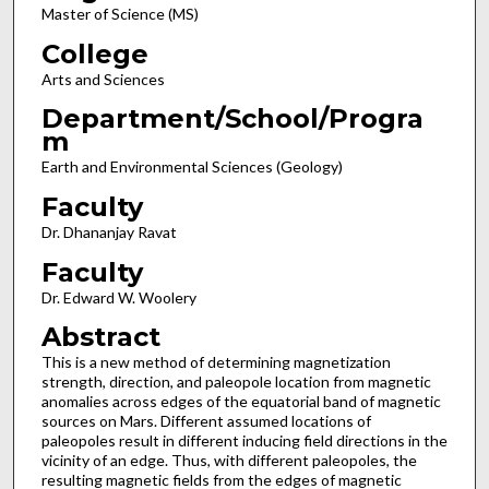
Master of Science (MS)
College
Arts and Sciences
Department/School/Progra
m
Earth and Environmental Sciences (Geology)
Faculty
Dr. Dhananjay Ravat
Faculty
Dr. Edward W. Woolery
Abstract
This is a new method of determining magnetization
strength, direction, and paleopole location from magnetic
anomalies across edges of the equatorial band of magnetic
sources on Mars. Different assumed locations of
paleopoles result in different inducing field directions in the
vicinity of an edge. Thus, with different paleopoles, the
resulting magnetic fields from the edges of magnetic