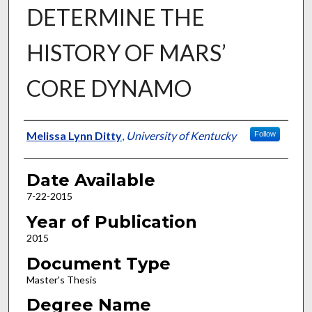
DETERMINE THE
HISTORY OF MARS’
CORE DYNAMO
Author
Melissa Lynn Ditty
,
University of Kentucky
Follow
Date Available
7-22-2015
Year of Publication
2015
Document Type
Master's Thesis
Degree Name