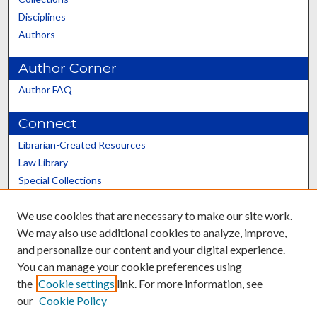
Disciplines
Authors
Author Corner
Author FAQ
Connect
Librarian-Created Resources
Law Library
Special Collections
Graduate School
We use cookies that are necessary to make our site work.
Scholars@UK
We may also use additional cookies to analyze, improve,
and personalize our content and your digital experience.
You can manage your cookie preferences using
the
Cookie settings
link. For more information, see
our
Cookie Policy
Contact the Repository