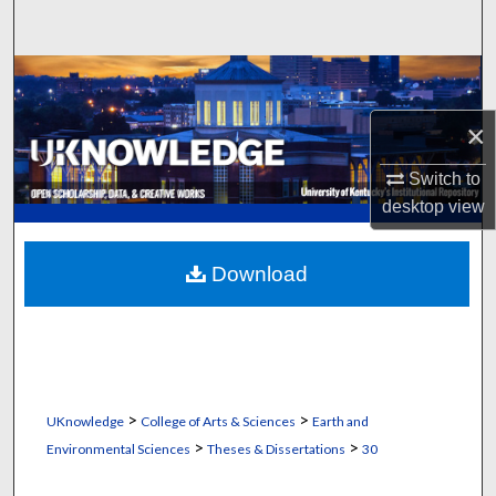
Search
Browse Collections
×
My Account
Switch to
About
desktop
view
Digital Commons Network™
Download
>
>
UKnowledge
College of Arts & Sciences
Earth and
>
>
Environmental Sciences
Theses & Dissertations
30