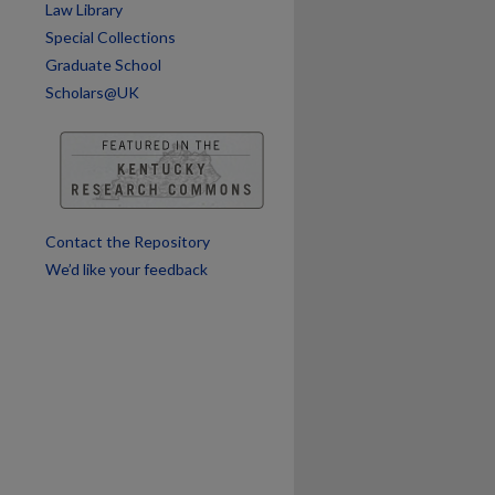
Law Library
Special Collections
Graduate School
Scholars@UK
Contact the Repository
We’d like your feedback