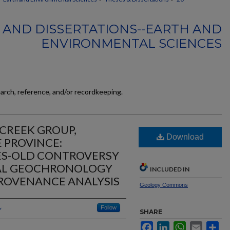
 AND DISSERTATIONS--EARTH AND
ENVIRONMENTAL SCIENCES
earch, reference, and/or recordkeeping.
CREEK GROUP,
Download
 PROVINCE:
ES-OLD CONTROVERSY
RAL GEOCHRONOLOGY
INCLUDED IN
ROVENANCE ANALYSIS
Geology Commons
y
Follow
SHARE
Facebook
LinkedIn
WhatsApp
Email
Sh