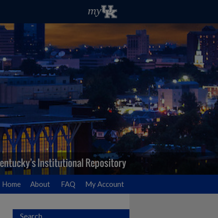
Home
About
FAQ
My Account
Search