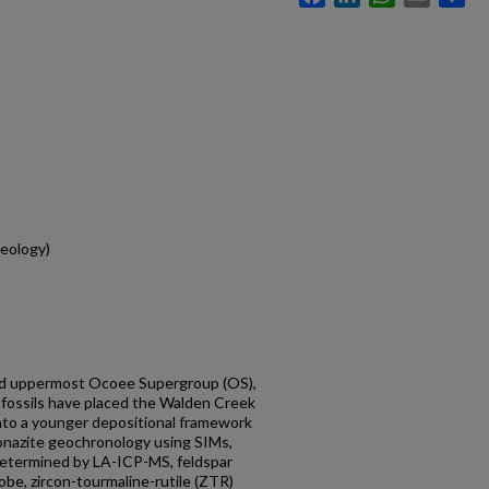
eology)
nd uppermost Ocoee Supergroup (OS),
ofossils have placed the Walden Creek
to a younger depositional framework
 monazite geochronology using SIMs,
determined by LA-ICP-MS, feldspar
be, zircon-tourmaline-rutile (ZTR)