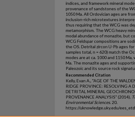
indices, and framework mineral mode
provenance of sandstones of the WC
1050 Ma. All Ordovician ages are from
inclusion-rich microtextures interpr
thus requiring that the WCG was dep
metamorphism. The WCG heavy mineral 
modal abundance of monazite, but con
WCG Feldspar compositions are sodiu
the OS. Detrital zircon U-Pb ages f
samples total, n = 620) match the O
modes are at ca. 1000 and 1150 Ma, 
Ma. The monazite ages and supporti
Paleozoic and its source rock signat
Recommended Citation
Kelly, Evan A., "AGE OF THE WAL
RIDGE PROVINCE: RESOLVING A
DETRITAL MINERAL GEOCHRONO
PROVENANCE ANALYSIS" (2014).
T
Environmental Sciences
. 20.
https://uknowledge.uky.edu/ees_et
Home
|
About
|
FAQ
|
My Ac
Privacy
Copyright