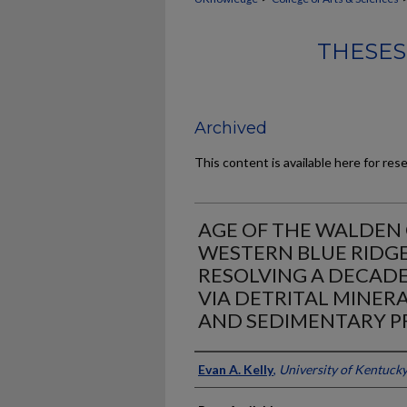
THESES
Archived
This content is available here for res
AGE OF THE WALDEN 
WESTERN BLUE RIDGE
RESOLVING A DECAD
VIA DETRITAL MINE
AND SEDIMENTARY P
Author
Evan A. Kelly
,
University of Kentuck