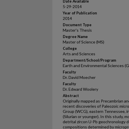
Date Available
5-29-2014
Year of Publication
2014
Document Type
Master's Thesis
Degree Name
Master of Science (MS)
College
Arts and Sciences
Department/School/Program
Earth and Environmental Sciences (G
Faculty
Dr. David Moecher
Faculty
Dr. Edward Woolery
Abstract
Originally mapped as Precambrian a
recent discoveries of Paleozoic micr
Group (WCG), eastern Tennessee, in
(Silurian or younger). In this study,
detrital zircon U-Pb geochronology 
compositions determined by micropro