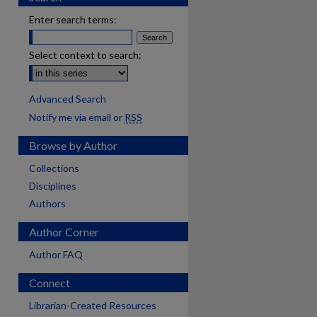
Enter search terms:
Select context to search:
Advanced Search
Notify me via email or
RSS
Browse by Author
Collections
Disciplines
Authors
Author Corner
Author FAQ
Connect
Librarian-Created Resources
are