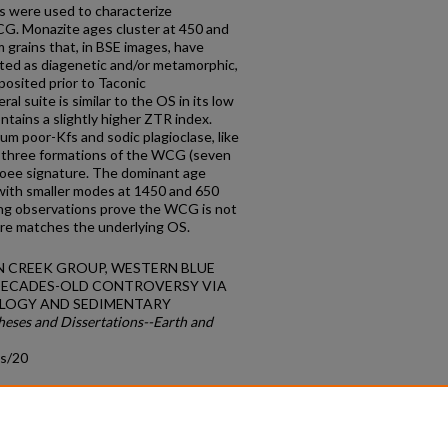
s were used to characterize
G. Monazite ages cluster at 450 and
 grains that, in BSE images, have
eted as diagenetic and/or metamorphic,
osited prior to Taconic
suite is similar to the OS in its low
tains a slightly higher ZTR index.
m poor-Kfs and sodic plagioclase, like
or three formations of the WCG (seven
coee signature. The dominant age
with smaller modes at 1450 and 650
ng observations prove the WCG is not
ure matches the underlying OS.
DEN CREEK GROUP, WESTERN BLUE
 DECADES-OLD CONTROVERSY VIA
LOGY AND SEDIMENTARY
heses and Dissertations--Earth and
ds/20
count
|
Accessibility Statement