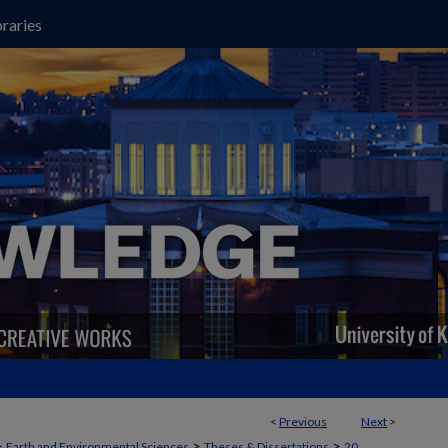
raries
<
Previous
Next
>
>
>
>
Earth and Environmental Sciences
Theses & Dissertations
20