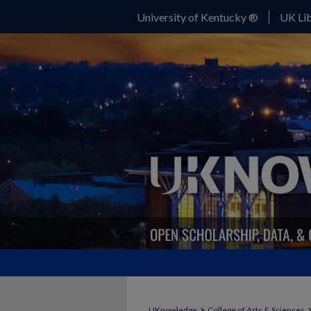
University of Kentucky ®
UK Lib
>
UKnowledge
College of Arts & Sciences