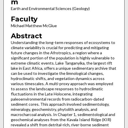
m
Earth and Environmental Sciences (Geology)
Faculty
Michael Matthew McGlue
Abstract
Understanding the long-term responses of ecosystems to
climate variability is crucial for predicting and mitigating
future changes in the Afrotropics, a region where a
significant portion of the population is highly vulnerable to
extreme climatic events. Lake Tanganyika, the largest rift
lake in East Africa, offers a unique sedimentary archive that
can be used to investigate the limnological changes,
hydroclimatic shifts, and vegetation dynamics across
various timescales. A multi-proxy approach was employed
to assess the landscape responses to hydroclimatic
fluctuations in the Late Holocene, integrating
paleoenvironmental records from radiocarbon-dated
sediment cores. This approach involved sedimentology,
mineralogy, geochemistry, phytolith analysis, and
macrocharcoal analysis. In Chapter 1, sedimentological and
geochemical analyses from the Kavala Island Ridge (KIR)
revealed a shift from detrital-rich, river-borne sediment