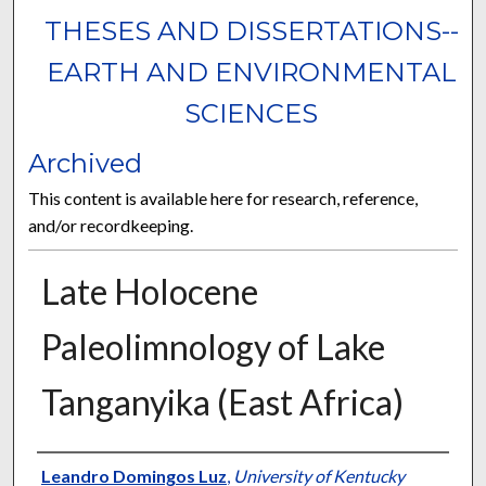
THESES AND DISSERTATIONS--
EARTH AND ENVIRONMENTAL
SCIENCES
Archived
This content is available here for research, reference,
and/or recordkeeping.
Late Holocene
Paleolimnology of Lake
Tanganyika (East Africa)
Author
Leandro Domingos Luz
,
University of Kentucky