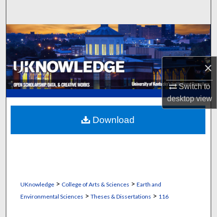
Search
Browse Collections
My Account
×
About
Switch to
desktop
view
Digital Commons Network™
Download
>
>
UKnowledge
College of Arts & Sciences
Earth and
>
>
Environmental Sciences
Theses & Dissertations
116