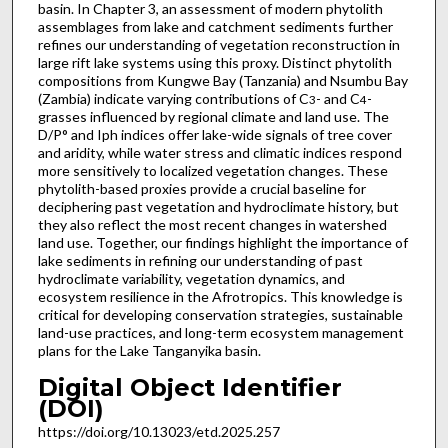
basin. In Chapter 3, an assessment of modern phytolith
assemblages from lake and catchment sediments further
refines our understanding of vegetation reconstruction in
large rift lake systems using this proxy. Distinct phytolith
compositions from Kungwe Bay (Tanzania) and Nsumbu Bay
(Zambia) indicate varying contributions of C
- and C
-
3
4
grasses influenced by regional climate and land use. The
D/P° and Iph indices offer lake-wide signals of tree cover
and aridity, while water stress and climatic indices respond
more sensitively to localized vegetation changes. These
phytolith-based proxies provide a crucial baseline for
deciphering past vegetation and hydroclimate history, but
they also reflect the most recent changes in watershed
land use. Together, our findings highlight the importance of
lake sediments in refining our understanding of past
hydroclimate variability, vegetation dynamics, and
ecosystem resilience in the Afrotropics. This knowledge is
critical for developing conservation strategies, sustainable
land-use practices, and long-term ecosystem management
plans for the Lake Tanganyika basin.
Digital Object Identifier
(DOI)
https://doi.org/10.13023/etd.2025.257