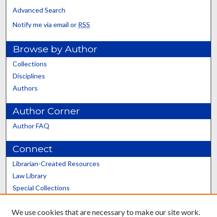
Advanced Search
Notify me via email or
RSS
Browse by Author
Collections
Disciplines
Authors
Author Corner
Author FAQ
Connect
Librarian-Created Resources
Law Library
Special Collections
Graduate School
We use cookies that are necessary to make our site work.
Scholars@UK