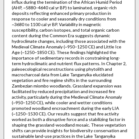
influx during the termination of the African Humid Period
(AHP, ~5880–4640 cal yr BP) to laminated, organic-rich
deposits reflecting enhanced primary production in
response to cooler and seasonally dry conditions from
~3680 to 1100 cal yr BP. Variability in magnetic
susceptibility, carbon isotopes, and total organic carbon
content during the Common Era suggests dynamic
hydroclimate changes, including those associated with the
Medieval Climate Anomaly (~950–1250 CE) and Little Ice
Age (~1250–1850 CE). These findings highlighted the
importance of sedimentary records in constraining long-
term hydroclimatic and nutrient flux patterns. In Chapter 2,
paleoecological reconstructions using phytolith and
macrocharcoal data from Lake Tanganyika elucidated
vegetation and fire regime shifts in the surrounding
Zambezian miombo woodlands. Grassland expansion was
facilitated by reduced precipitation and increased fire
activity, particularly during the Medieval Climate Anomaly
(~950–1250 CE), while cooler and wetter conditions
promoted woodland encroachment during the early LIA
(~1250–1530 CE). Our results suggest that fire activity
worked as both a disruptive force and a stabilizing factor in
shaping the grassland-woodland mosaic. These vegetation
shifts can provide insights for biodiversity conservation and
sustainable land-use practices in the Lake Tanganyika