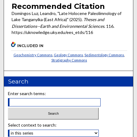
Recommended Citation
Domingos Luz, Leandro, "Late Holocene Paleolimnology of
Lake Tanganyika (East Africa)" (2025).
Theses and
Dissertations--Earth and Environmental Sciences
. 116.
https://uknowledge.uky.edu/ees_etds/116
INCLUDED IN
Geochemistry Commons
,
Geology Commons
,
Sedimentology Commons
,
Stratigraphy Commons
Search
Enter search terms:
Select context to search: