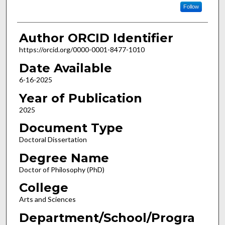
Follow
Author ORCID Identifier
https://orcid.org/0000-0001-8477-1010
Date Available
6-16-2025
Year of Publication
2025
Document Type
Doctoral Dissertation
Degree Name
Doctor of Philosophy (PhD)
College
Arts and Sciences
Department/School/Progra