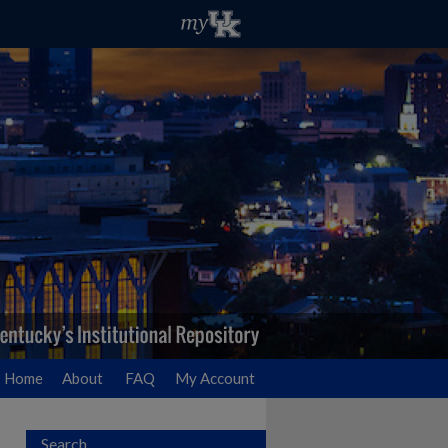
Home
About
FAQ
My Account
Search