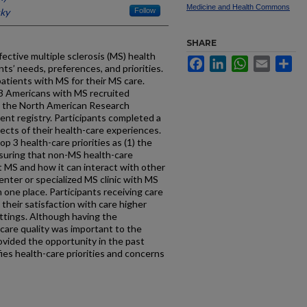
Medicine and Health Commons
cky
Follow
SHARE
ctive multiple sclerosis (MS) health
Facebook
LinkedIn
WhatsApp
Email
Sh
ts’ needs, preferences, and priorities.
patients with MS for their MS care.
3 Americans with MS recruited
d the North American Research
ent registry. Participants completed a
cts of their health-care experiences.
op 3 health-care priorities as (1) the
ensuring that non-MS health-care
 MS and how it can interact with other
enter or specialized MS clinic with MS
 one place. Participants receiving care
 their satisfaction with care higher
ettings. Although having the
-care quality was important to the
ovided the opportunity in the past
ies health-care priorities and concerns