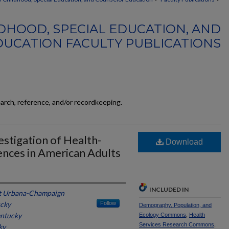
DHOOD, SPECIAL EDUCATION, AND
UCATION FACULTY PUBLICATIONS
earch, reference, and/or recordkeeping.
stigation of Health-
Download
nces in American Adults
INCLUDED IN
s at Urbana-Champaign
ucky
Follow
Demography, Population, and
entucky
Ecology Commons
,
Health
Services Research Commons
,
ky