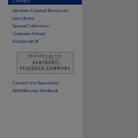
Connect
Librarian-Created Resources
Law Library
Special Collections
are
Graduate School
Scholars@UK
Contact the Repository
We’d like your feedback