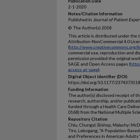
Publication Date
2-1-2020
Notes/Citation Information
Published in
Journal of Patient Expe
© The Author(s) 2018
This article is distributed under th
Attribution-NonCommercial 4.0 Lice
(
http://www.creativecommons.org/li
commercial use, reproduction and dis
permission provided the original work
SAGE and Open Access pages (
http
access-at-sage
).
Digital Object Identifier (DOI)
https://doi.org/10.1177/23743735
Funding Information
The author(s) disclosed receipt of th
research, authorship, and/or publicati
funded through a Health Care Delive
0168) from the National Multiple Scle
Repository Citation
Chiu, Chungyi; Bishop, Malachy; McDa
Tiro, Lebogang, "A Population-Based
and Preferences in American Adults W