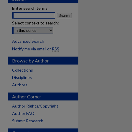
Enter search terms:
Select context to search:
Advanced Search
Notify me via email or
RSS
Browse by Author
Collections
Disciplines
Authors
Author Corner
Author Rights/Copyright
Author FAQ
Submit Research