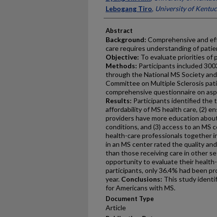
Lebogang Tiro
,
University of Kentu
Abstract
Background:
Comprehensive and effe
care requires understanding of patien
Objective:
To evaluate priorities of 
Methods:
Participants included 300
through the National MS Society an
Committee on Multiple Sclerosis pati
comprehensive questionnaire on aspe
Results:
Participants identified the t
affordability of MS health care, (2) 
providers have more education about
conditions, and (3) access to an MS c
health-care professionals together in
in an MS center rated the quality and
than those receiving care in other s
opportunity to evaluate their health
participants, only 36.4% had been pr
year.
Conclusions:
This study identif
for Americans with MS.
Document Type
Article