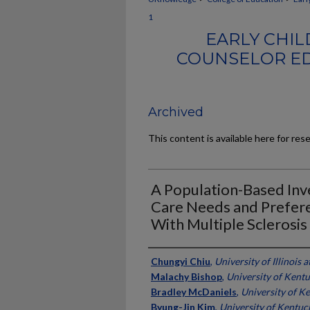
1
EARLY CHIL
COUNSELOR ED
Archived
This content is available here for res
A Population-Based Inve
Care Needs and Prefere
With Multiple Sclerosis
Authors
Chungyi Chiu
,
University of Illinoi
Malachy Bishop
,
University of Kent
Bradley McDaniels
,
University of K
Byung-Jin Kim
,
University of Kentuc