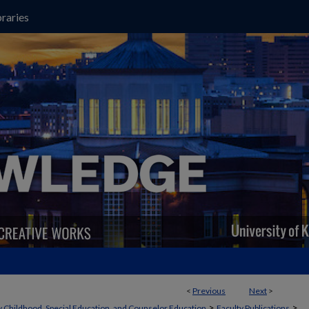
raries
<
Previous
Next
>
>
>
y Childhood, Special Education, and Counselor Education
Faculty Publications