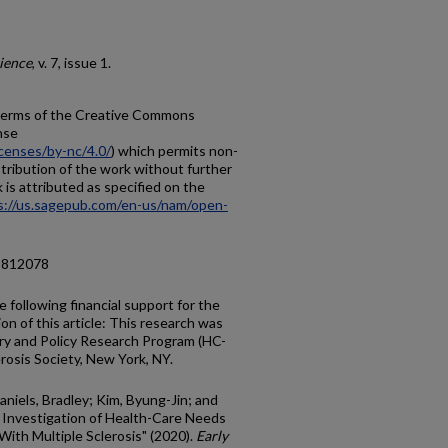
rience
, v. 7, issue 1.
e terms of the Creative Commons
nse
censes/by-nc/4.0/
) which permits non-
tribution of the work without further
 is attributed as specified on the
s://us.sagepub.com/en-us/nam/open-
18812078
e following financial support for the
on of this article: This research was
ry and Policy Research Program (HC-
rosis Society, New York, NY.
niels, Bradley; Kim, Byung-Jin; and
 Investigation of Health-Care Needs
ith Multiple Sclerosis" (2020).
Early