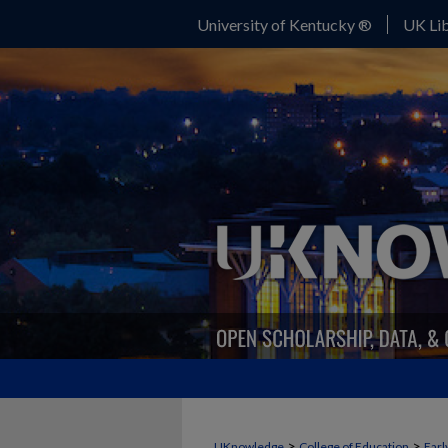
University of Kentucky ®
UK Lib
>
>
UKnowledge
College of Education
Earl