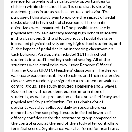
avenue for providing physical activity opportunities to
children within the school, but it is one that is showing
academic gains in areas such as on-task behavior. The
purpose of this study was to explore the impact of pedal
desks placed in high school classrooms. Three main
objectives were examined: 1) The possible increase in
physical activity self-efficacy among high school students
in the classroom, 2) the effectiveness of pedal desks on
increased physical activity among high school students, and
3) the impact of pedal desks on increasing classroom on-
task behavior. Participants included 114 high school
students in a traditional high school setting. All of the
students were enrolled in two Junior Reserve Officers’
Training Corps (JROTC) teachers’ classrooms. The design
was quasi-experimental. Two teachers and their respective
classes were randomly assigned to a treatment or wait list
control group. The study included a baseline and 2 waves.
Researchers gathered demographic information of
students, as well as pre- and post-data on self-efficacy and
physical activity participation. On-task behavior of
students was also collected daily by researchers via
momentary time sampling. Results indicated lower self-
efficacy confidence for the treatment group compared to
the control group at the end of the study after controlling
for initial scores. Significance was also found for heart rate.