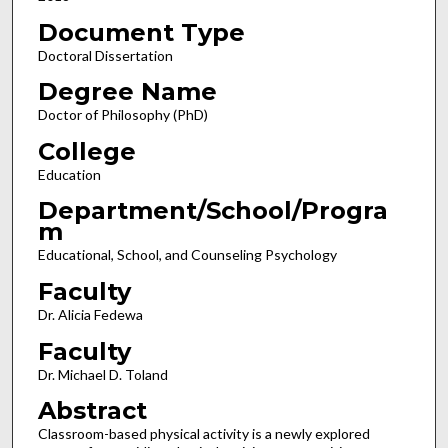
Document Type
Doctoral Dissertation
Degree Name
Doctor of Philosophy (PhD)
College
Education
Department/School/Progra
m
Educational, School, and Counseling Psychology
Faculty
Dr. Alicia Fedewa
Faculty
Dr. Michael D. Toland
Abstract
Classroom-based physical activity is a newly explored