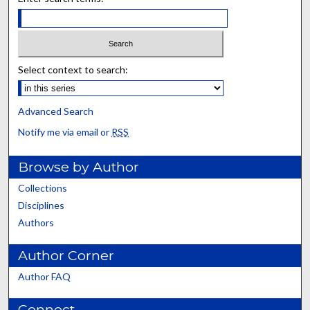
Select context to search:
Advanced Search
Notify me via email or
RSS
Browse by Author
Collections
Disciplines
Authors
Author Corner
Author FAQ
Connect