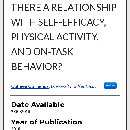
THERE A RELATIONSHIP
WITH SELF-EFFICACY,
PHYSICAL ACTIVITY,
AND ON-TASK
BEHAVIOR?
Author
Colleen Cornelius
,
University of Kentucky
Follow
Date Available
9-30-2018
Year of Publication
2018