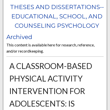
THESES AND DISSERTATIONS--
EDUCATIONAL, SCHOOL, AND
COUNSELING PSYCHOLOGY
Archived
This content is available here for research, reference,
and/or recordkeeping.
A CLASSROOM-BASED
PHYSICAL ACTIVITY
INTERVENTION FOR
ADOLESCENTS: IS