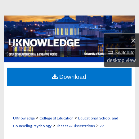
Search
Browse Collections
My Account
×
Switch to
About
desktop
view
Digital Commons Network™
Download
>
>
UKnowledge
College of Education
Educational, School, and
>
>
Counseling Psychology
Theses & Dissertations
77