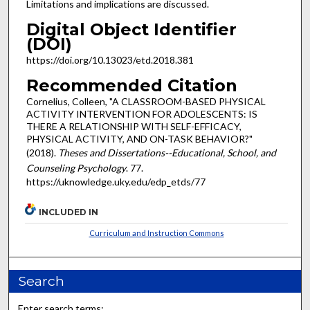
Limitations and implications are discussed.
Digital Object Identifier
(DOI)
https://doi.org/10.13023/etd.2018.381
Recommended Citation
Cornelius, Colleen, "A CLASSROOM-BASED PHYSICAL
ACTIVITY INTERVENTION FOR ADOLESCENTS: IS
THERE A RELATIONSHIP WITH SELF-EFFICACY,
PHYSICAL ACTIVITY, AND ON-TASK BEHAVIOR?"
(2018).
Theses and Dissertations--Educational, School, and
Counseling Psychology
. 77.
https://uknowledge.uky.edu/edp_etds/77
INCLUDED IN
Curriculum and Instruction Commons
Search
Enter search terms: